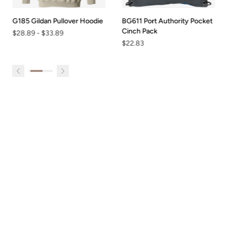
G185 Gildan Pullover Hoodie
BG611 Port Authority Pocket
Cinch Pack
$28.89
-
$33.89
$22.83