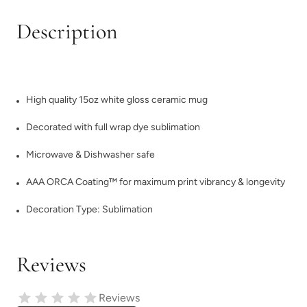
Description
High quality 15oz white gloss ceramic mug
Decorated with full wrap dye sublimation
Microwave & Dishwasher safe
AAA ORCA Coating™ for maximum print vibrancy & longevity
Decoration Type: Sublimation
Reviews
Reviews