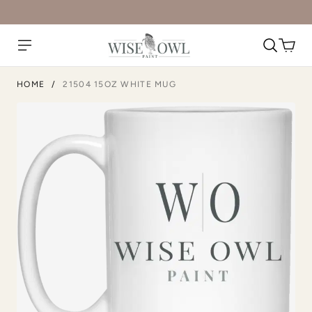
HOME
/
21504 15OZ WHITE MUG