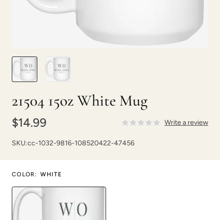
21504 15oz White Mug
$14.99
Write a review
SKU:
cc-1032-9816-108520422-47456
COLOR
:
WHITE