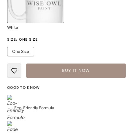
White
SIZE
:
ONE SIZE
One Size
BUY IT NOW
GOOD TO KNOW
Eco-Friendly Formula