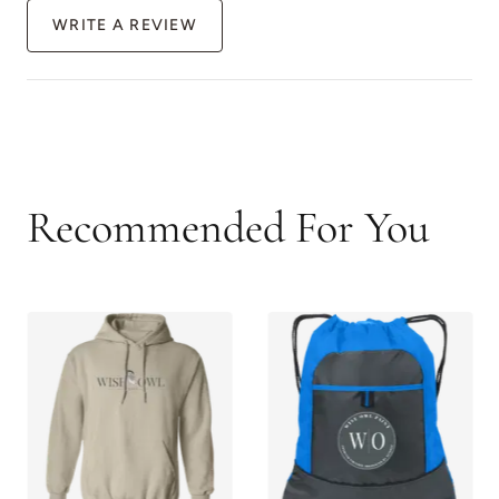
WRITE A REVIEW
Recommended For You