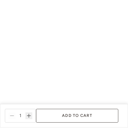
ADD TO CART