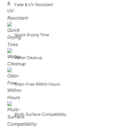
Fade & UV Resistant
Quick Drying Time
Water Cleanup
Odor-Free Within Hours
Multi-Surface Compatibility