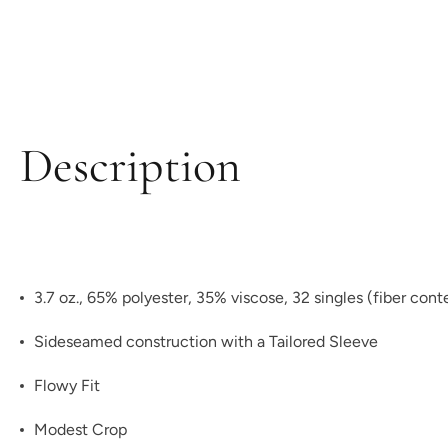
Description
3.7 oz., 65% polyester, 35% viscose, 32 singles (fiber con
Sideseamed construction with a Tailored Sleeve
Flowy Fit
Modest Crop