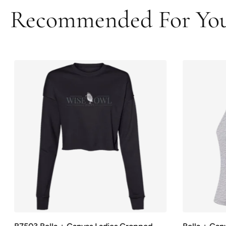
Recommended For Yo