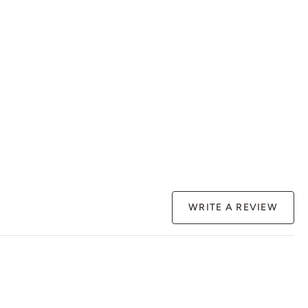
WRITE A REVIEW