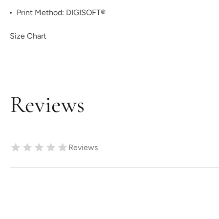
Print Method:
DIGISOFT®
Size Chart
Reviews
Reviews