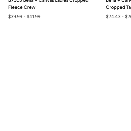
B7503 Bella + Canvas Ladies Cropped
Bella + Can
Fleece Crew
Cropped Tan
$39.99
-
$41.99
$24.43
-
$26