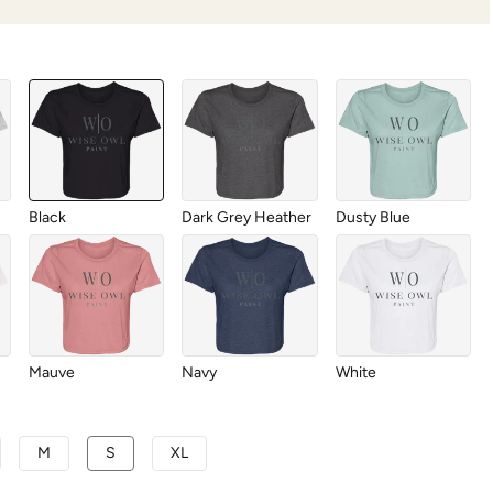
Black
Dark Grey Heather
Dusty Blue
Mauve
Navy
White
M
S
XL