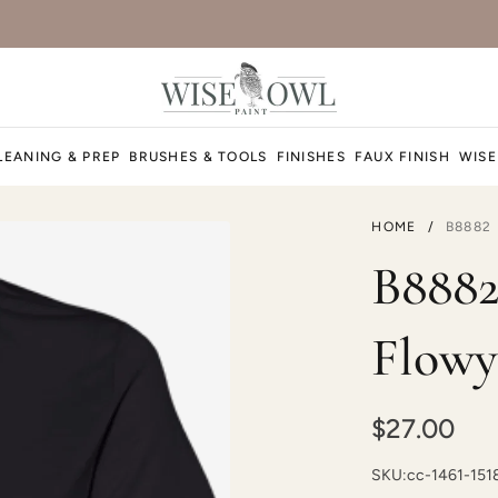
LEANING & PREP
BRUSHES & TOOLS
FINISHES
FAUX FINISH
WISE
HOME
/
B8882
B8882
Flowy
$27.00
SKU:
cc-1461-15