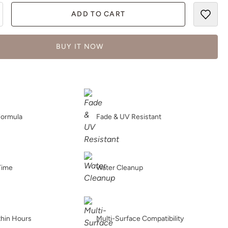
ADD TO CART
BUY IT NOW
Formula
Fade & UV Resistant
Time
Water Cleanup
thin Hours
Multi-Surface Compatibility