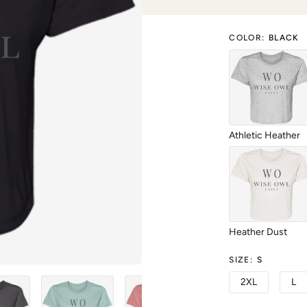
COLOR
:
BLACK
Athletic Heather
Heather Dust
SIZE
:
S
2XL
L