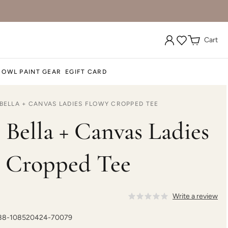
Cart
 OWL PAINT GEAR
EGIFT CARD
 BELLA + CANVAS LADIES FLOWY CROPPED TEE
 Bella + Canvas Ladies
 Cropped Tee
Write a review
188-108520424-70079