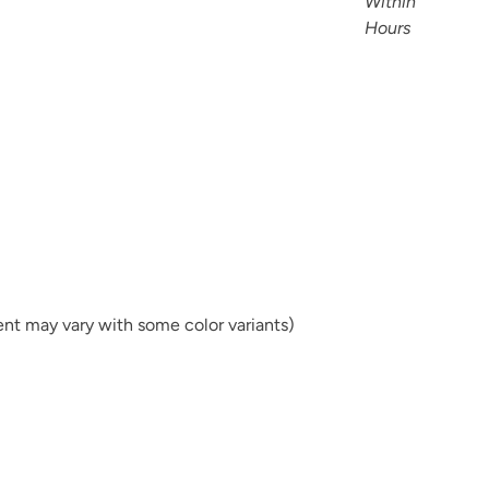
tent may vary with some color variants)