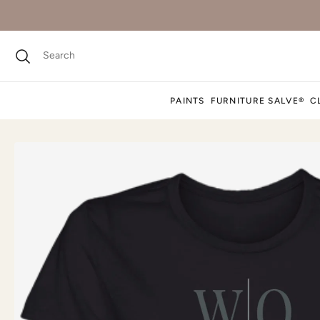
PAINTS
FURNITURE SALVE®
C