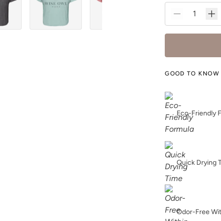
GOOD TO KNOW
Eco-Friendly 
Quick Drying 
Odor-Free Wi