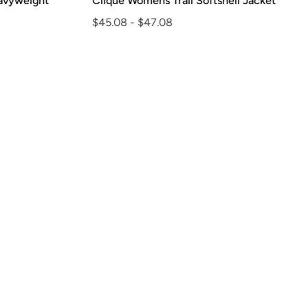
vyweight
Clique Womens Trail Softshell Jacket
$45.08
-
$47.08