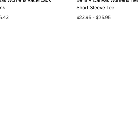
vas Womens Racerback
Bella + Canvas Womens Hea
k
Short Sleeve Tee
.43
$23.95
-
$25.95