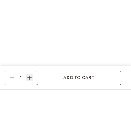
ADD TO CART