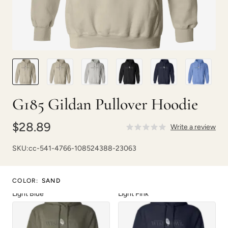
Carolina Blue
Dark Chocolate
G185 Gildan Pullover Hoodie
Forest Green
Heliconia
$28.89
Write a review
SKU:
cc-541-4766-108524388-23063
COLOR
:
SAND
Light Blue
Light Pink