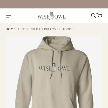
HOME
/
G185 GILDAN PULLOVER HOODIE
Ash
Black