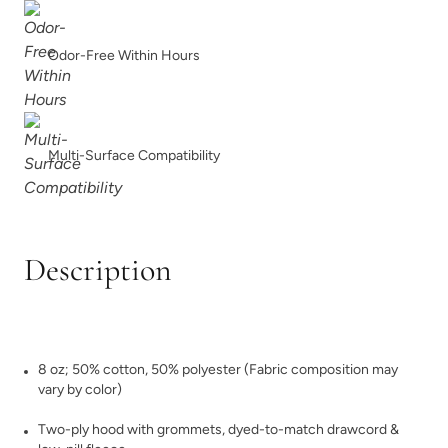
Odor-Free Within Hours
Multi-Surface Compatibility
Description
8 oz; 50% cotton, 50% polyester (Fabric composition may
vary by color)
Two-ply hood with grommets, dyed-to-match drawcord &