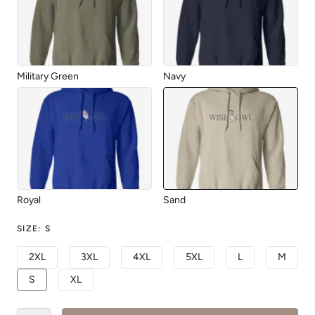
Military Green
Navy
Royal
Sand
SIZE
:
S
2XL
3XL
4XL
5XL
L
M
S
XL