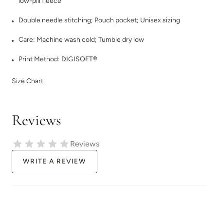
low-pill fleece
Double needle stitching; Pouch pocket; Unisex sizing
Care: Machine wash cold; Tumble dry low
Print Method:
DIGISOFT®
Size Chart
Reviews
Reviews
WRITE A REVIEW