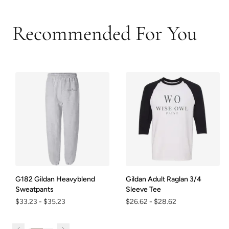
Recommended For You
G182 Gildan Heavyblend
Gildan Adult Raglan 3/4
Sweatpants
Sleeve Tee
$33.23
-
$35.23
$26.62
-
$28.62