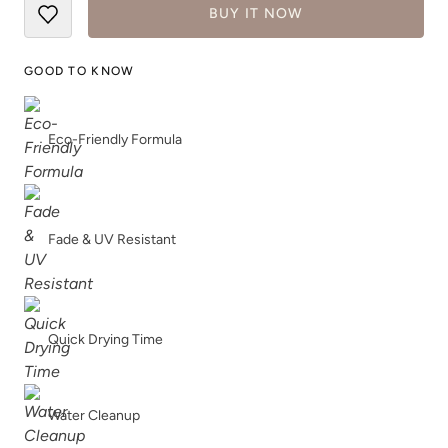
BUY IT NOW
GOOD TO KNOW
Eco-Friendly Formula
Fade & UV Resistant
Quick Drying Time
Water Cleanup