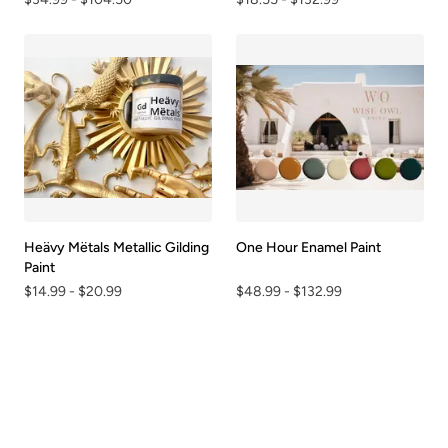
Heävy Mëtals Metallic Gilding
One Hour Enamel Paint
Paint
$14.99
-
$20.99
$48.99
-
$132.99