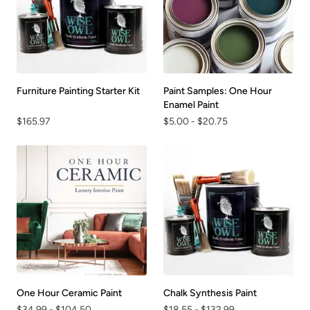
Furniture Painting Starter Kit
Paint Samples: One Hour
Enamel Paint
$165.97
$5.00
-
$20.75
One Hour Ceramic Paint
Chalk Synthesis Paint
$34.99
-
$104.50
$18.55
-
$132.99