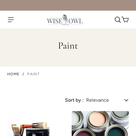
Paint
HOME
/
PAINT
Sort by :