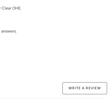
r
Clear OHE
.
Rosewood
Safari Jacket
Sea Salt
 answers.
Siren Song
Smokey Quartz
Snow Owl
WRITE A REVIEW
Spanish Olive
Tango
Terracotta