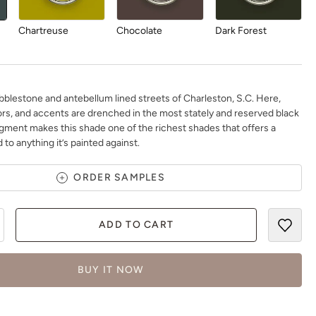
Chartreuse
Chocolate
Dark Forest
bblestone and antebellum lined streets of Charleston, S.C. Here,
ors, and accents are drenched in the most stately and reserved black
igment makes this shade one of the richest shades that offers a
Daydream
Deep Turquoise
Dijon
 to anything it’s painted against.
ORDER SAMPLES
ADD TO CART
Earth
Earthen Ash
Fauna
BUY IT NOW