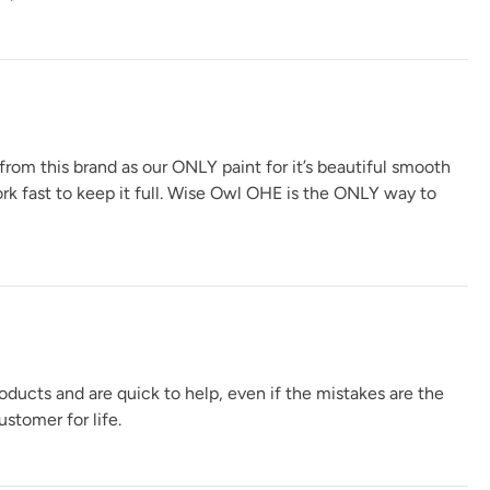
 from this brand as our ONLY paint for it’s beautiful smooth
ork fast to keep it full. Wise Owl OHE is the ONLY way to
oducts and are quick to help, even if the mistakes are the
stomer for life.