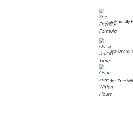
Foxtrot
Eco-Friendly 
Higgins Lake
Quick Drying 
Odor-Free Wi
Jet Black
Limestone