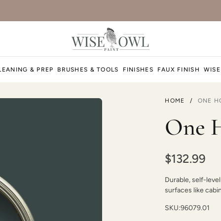
LEANING & PREP
BRUSHES & TOOLS
FINISHES
FAUX FINISH
WISE
HOME
/
ONE H
One H
$132.99
Durable, self-level
surfaces like cabi
SKU:
96079.01