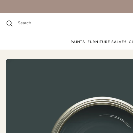
PAINTS
FURNITURE SALVE®
C