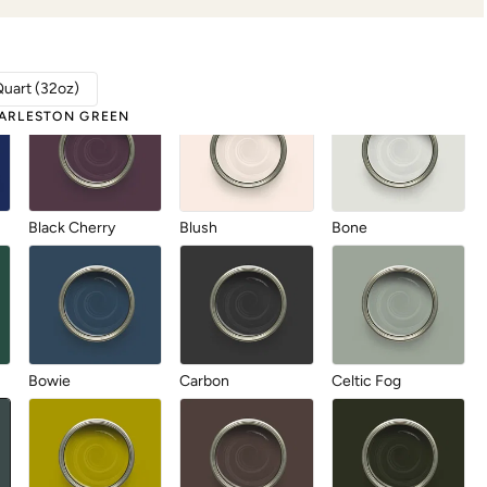
Abyss
Anchor
Antique Villa
Quart (32oz)
ARLESTON GREEN
Black Cherry
Blush
Bone
Bowie
Carbon
Celtic Fog