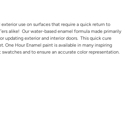
exterior use on surfaces that require a quick return to
IY’ers alike! Our water-based enamel formula made primarily
 or updating exterior and interior doors. This quick cure
Overland Green
Peppercorn
Perfect Red
et. One Hour Enamel paint is available in many
inspiring
t swatches and to ensure an accurate color representation.
Plum Velvet
Poseidon
Prussian Blue
Renovation Gray
Republic Red
River Rock