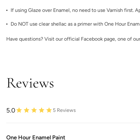
If using
Glaze
over Enamel, no need to use Varnish first. A
Do NOT use clear shellac as a primer with One Hour Enamel!
Have questions? Visit our official
Facebook page,
one of ou
Reviews
5.0
5
Reviews
One Hour Enamel Paint