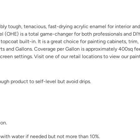
y tough, tenacious, fast-drying acrylic enamel for interior and 
el (OHE) is a total game-changer for both professionals and D
opcoat built-in. It is a great choice for painting cabinets, trim,
Natural Light
arts and Gallons. Coverage per Gallon is approximately 400sq fe
creen settings. Visit one of our
retail locations
to view our pain
gh product to self-level but avoid drips.
Pink Suede
ion.
Raven
in with water if needed but not more than 10%.