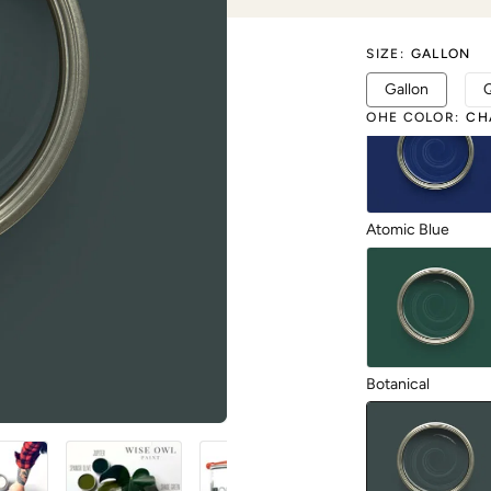
SIZE
:
GALLON
1987
Gallon
OHE COLOR
:
CH
Atomic Blue
Botanical