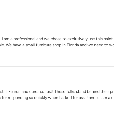
e. I am a professional and we chose to exclusively use this paint
able. We have a small furniture shop in Florida and we need to w
s like iron and cures so fast! These folks stand behind their pr
for responding so quickly when I asked for assistance. I am a cu