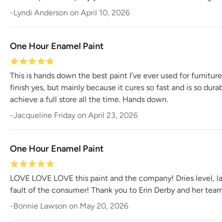
-
Lyndi Anderson
on
April 10, 2026
One Hour Enamel Paint
This is hands down the best paint I’ve ever used for furnitur
finish yes, but mainly because it cures so fast and is so dur
achieve a full store all the time. Hands down.
-
Jacqueline Friday
on
April 23, 2026
One Hour Enamel Paint
LOVE LOVE LOVE this paint and the company! Dries level, last
fault of the consumer! Thank you to Erin Derby and her team 
-
Bonnie Lawson
on
May 20, 2026