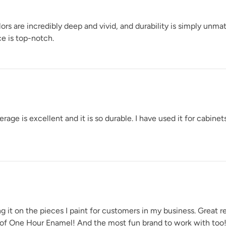
rs are incredibly deep and vivid, and durability is simply unm
e is top-notch.
Urban Rhino
Weathered Bronz
e is excellent and it is so durable. I have used it for cabinets
Wuthering Height
t on the pieces I paint for customers in my business. Great ret
 of One Hour Enamel! And the most fun brand to work with too!