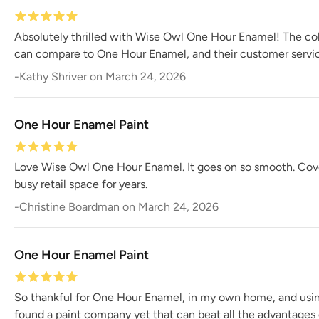
Absolutely thrilled with Wise Owl One Hour Enamel! The colo
can compare to One Hour Enamel, and their customer servic
-
Kathy Shriver
on
March 24, 2026
One Hour Enamel Paint
Love Wise Owl One Hour Enamel. It goes on so smooth. Coverag
busy retail space for years.
-
Christine Boardman
on
March 24, 2026
One Hour Enamel Paint
So thankful for One Hour Enamel, in my own home, and using i
found a paint company yet that can beat all the advantages