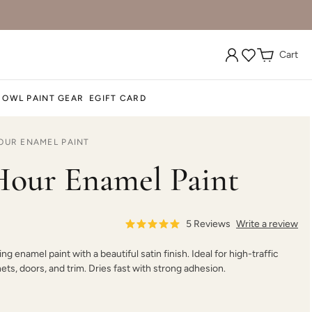
Cart
 OWL PAINT GEAR
EGIFT CARD
OUR ENAMEL PAINT
our Enamel Paint
5
Reviews
Write a review
ing enamel paint with a beautiful satin finish. Ideal for high-traffic
nets, doors, and trim. Dries fast with strong adhesion.