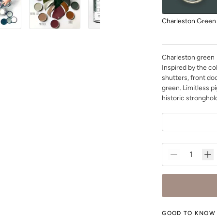
Charleston Green
Charleston green
Inspired by the co
shutters, front do
green. Limitless p
Dark Mahogany
historic stronghold
Dried Thyme
GOOD TO KNOW