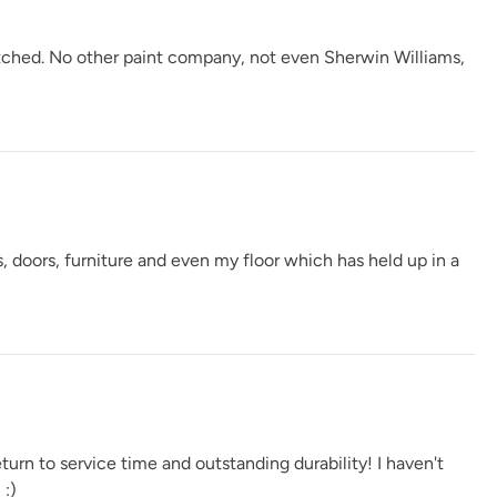
atched. No other paint company, not even Sherwin Williams,
Verde Azul
Vintage Denim
Vintage Duck Egg
e
Weathervane
White Birch
Wrought Iron
, doors, furniture and even my floor which has held up in a
s
urn to service time and outstanding durability! I haven't
 :)