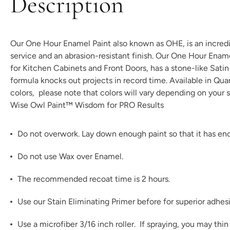
Description
Our One Hour Enamel Paint also known as OHE, is an incredibl
service and an abrasion-resistant finish. Our One Hour Enam
for Kitchen Cabinets and Front Doors, has a stone-like Satin t
formula knocks out projects in record time. Available in Qu
colors
, please note that colors will vary depending on your s
Wise Owl Paint™ Wisdom for PRO Results
Do not overwork. Lay down enough paint so that it has enou
Do not use Wax over Enamel.
The recommended recoat time is 2 hours.
Use our
Stain Eliminating Primer
before for superior adhes
Use a microfiber 3/16 inch roller. If spraying, you may th