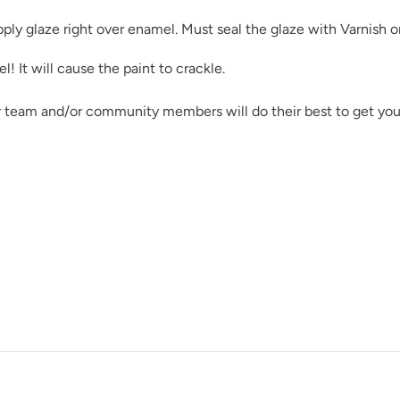
pply glaze right over enamel. Must seal the glaze with
Varnish
o
 It will cause the paint to crackle.
Rocksteady
r team and/or community members will do their best to get you
Shade Green
Soleil