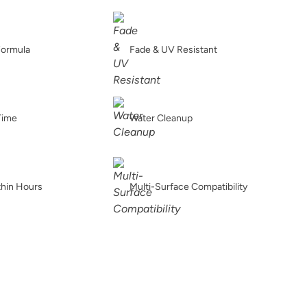
Graphic Slate
Gray Linen
Grecian clay
Formula
Fade & UV Resistant
Iconic Gray
Inkwell
Isles Ave
Time
Water Cleanup
thin Hours
Multi-Surface Compatibility
Jupiter
Kashmir
Leatherwood
Linen
Metrocity
Military Bronze