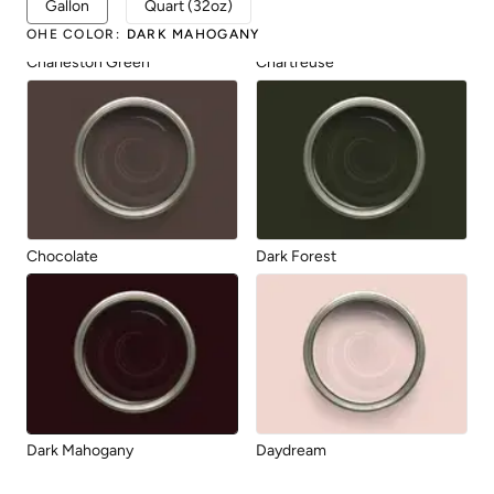
Gallon
Quart (32oz)
OHE COLOR
:
DARK MAHOGANY
Charleston Green
Chartreuse
Chocolate
Dark Forest
Dark Mahogany
Daydream