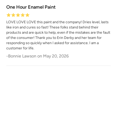
One Hour Enamel Paint
LOVE LOVE LOVE this paint and the company! Dries level, lasts
like iron and cures so fast! These folks stand behind their
products and are quick to help, even if the mistakes are the fault
of the consumer! Thank you to Erin Derby and her team for
responding so quickly when I asked for assistance. I am a
Safari Jacket
Sea Salt
customer for life.
-
Bonnie Lawson
on
May 20, 2026
Shade Green
Siren Song