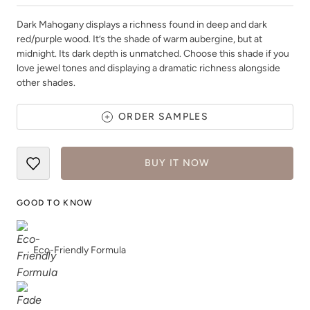
Dark Mahogany displays a richness found in deep and dark
red/purple wood. It’s the shade of warm aubergine, but at
midnight. Its dark depth is unmatched. Choose this shade if you
love jewel tones and displaying a dramatic richness alongside
other shades.
Deep Turquoise
Dijon
ORDER SAMPLES
BUY IT NOW
GOOD TO KNOW
Dried Thyme
Earth
Eco-Friendly Formula