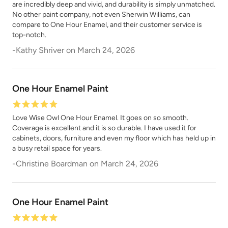
Peppercorn
are incredibly deep and vivid, and durability is simply unmatched.
Perfect Red
No other paint company, not even Sherwin Williams, can
compare to One Hour Enamel, and their customer service is
top-notch.
-
Kathy Shriver
on
March 24, 2026
One Hour Enamel Paint
Pink Suede
Plum Velvet
Love Wise Owl One Hour Enamel. It goes on so smooth.
Coverage is excellent and it is so durable. I have used it for
cabinets, doors, furniture and even my floor which has held up in
a busy retail space for years.
-
Christine Boardman
on
March 24, 2026
Poseidon
Prussian Blue
One Hour Enamel Paint