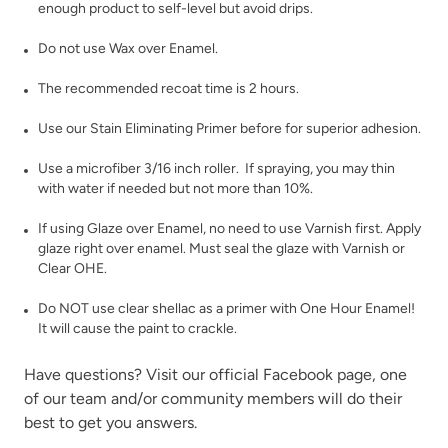
enough product to self-level but avoid drips.
Vintage Denim
Vintage Duck Egg
Do not use Wax over Enamel.
The recommended recoat time is 2 hours.
Use our
Stain Eliminating Primer
before for superior adhesion.
Use a microfiber 3/16 inch roller. If spraying, you may thin
with water if needed but not more than 10%.
Weathered Bronze
Weathervane
If using
Glaze
over Enamel, no need to use Varnish first. Apply
glaze right over enamel. Must seal the glaze with
Varnish
or
Clear OHE
.
Do NOT use clear shellac as a primer with One Hour Enamel!
It will cause the paint to crackle.
Have questions? Visit our official
Facebook page,
one
White Birch
Wrought Iron
of our team and/or community members will do their
best to get you answers.