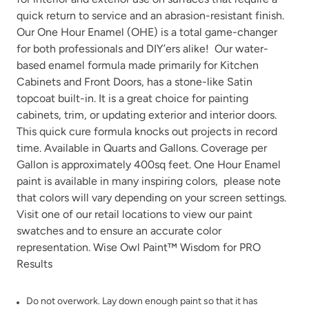
quick return to service and an abrasion-resistant finish.
Our One Hour Enamel (OHE) is a total game-changer
for both professionals and DIY’ers alike! Our water-
based enamel formula made primarily for Kitchen
Cabinets and Front Doors, has a stone-like Satin
Tango
Terracotta
topcoat built-in. It is a great choice for painting
cabinets, trim, or updating exterior and interior doors.
This quick cure formula knocks out projects in record
time. Available in Quarts and Gallons. Coverage per
Gallon is approximately 400sq feet. One Hour Enamel
paint is available in many
inspiring colors
, please note
that colors will vary depending on your screen settings.
Urban Rhino
Verde Azul
Visit one of our
retail locations
to view our paint
swatches and to ensure an accurate color
representation. Wise Owl Paint™ Wisdom for PRO
Results
Do not overwork. Lay down enough paint so that it has