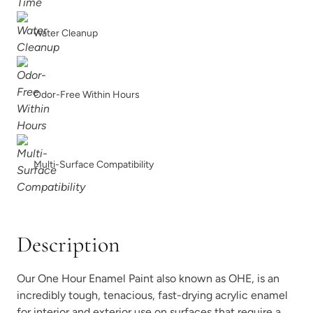
Shade Green
Siren Song
Water Cleanup
Odor-Free Within Hours
Smokey Quartz
Snow Owl
Multi-Surface Compatibility
Description
Soleil
Spanish Olive
Our One Hour Enamel Paint also known as OHE, is an
incredibly tough, tenacious, fast-drying acrylic enamel
for interior and exterior use on surfaces that require a