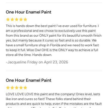
One Hour Enamel Paint
This is hands down the best paint I’ve ever used for furniture. I
am a professional and we chose to exclusively use this paint
from this brand as our ONLY paint for it’s beautiful smooth finish
yes, but mainly because it cures so fast and is so durable. We
have a small furniture shop in Florida and we need to work fast
to keep it full. Wise Owl OHE is the ONLY way to achieve a full
store all the time. Hands down.
-
Jacqueline Friday
on
April 23, 2026
One Hour Enamel Paint
LOVE LOVE LOVE this paint and the company! Dries level, lasts
like iron and cures so fast! These folks stand behind their
products and are quick to help, even if the mistakes are the fault