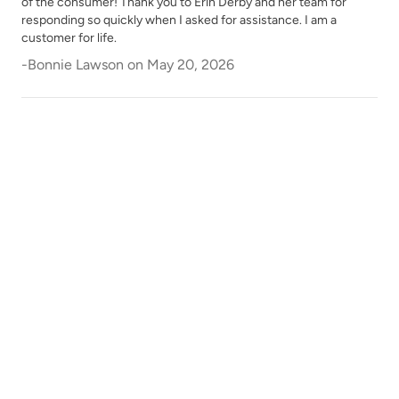
of the consumer! Thank you to Erin Derby and her team for
responding so quickly when I asked for assistance. I am a
customer for life.
-
Bonnie Lawson
on
May 20, 2026