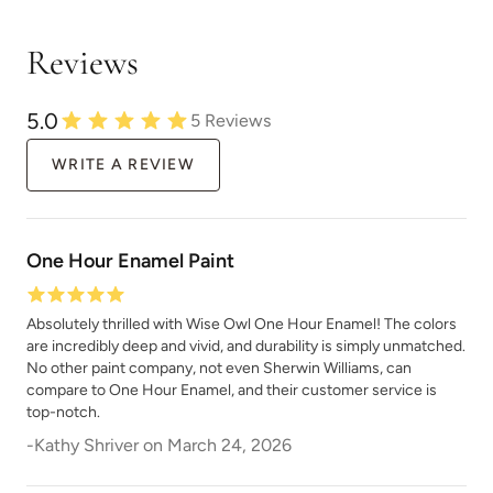
Reviews
Wuthering Heights
5.0
5
Reviews
WRITE A REVIEW
One Hour Enamel Paint
Absolutely thrilled with Wise Owl One Hour Enamel! The colors
are incredibly deep and vivid, and durability is simply unmatched.
No other paint company, not even Sherwin Williams, can
compare to One Hour Enamel, and their customer service is
top-notch.
-
Kathy Shriver
on
March 24, 2026