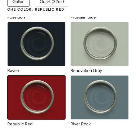
Gallon
Quart (32oz)
OHE COLOR
:
REPUBLIC RED
Poseidon
Prussian Blue
Raven
Renovation Gray
Republic Red
River Rock