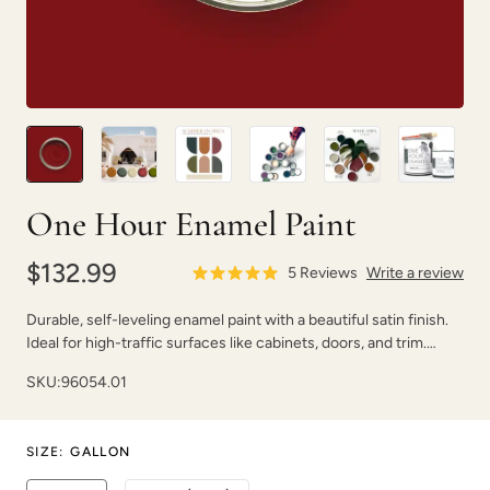
Peppercorn
Perfect Red
One Hour Enamel Paint
$132.99
5
Reviews
Write a review
Durable, self-leveling enamel paint with a beautiful satin finish.
Ideal for high-traffic surfaces like cabinets, doors, and trim.
Pink Suede
Plum Velvet
Dries fast with strong adhesion.
SKU:
96054.01
SIZE
:
GALLON