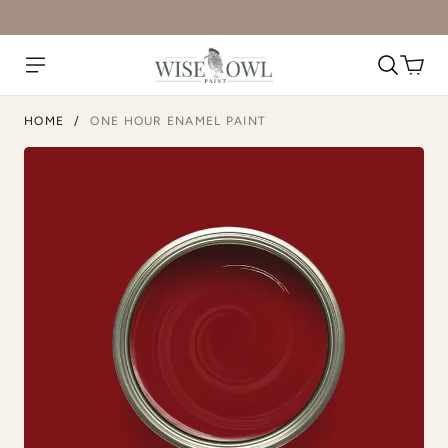
Limestone
Linen
HOME
/
ONE HOUR ENAMEL PAINT
Metrocity
Military Bronze
Natural Light
Overland Green