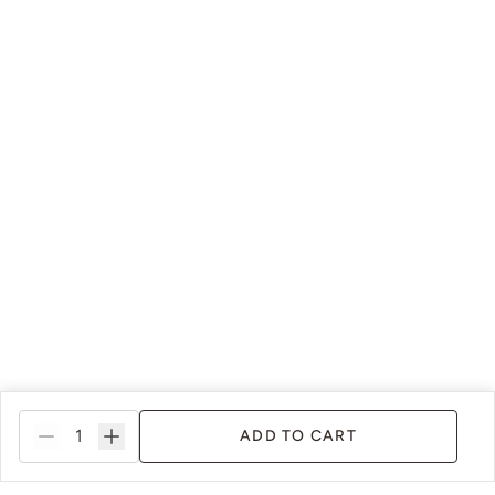
ADD TO CART