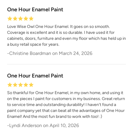
One Hour Enamel Paint
Love Wise Owl One Hour Enamel. It goes on so smooth.
Coverage is excellent and it is so durable. I have used it for
cabinets, doors, furniture and even my floor which has held up in
a busy retail space for years.
-
Christine Boardman
on
March 24, 2026
One Hour Enamel Paint
So thankful for One Hour Enamel, in my own home, and using it
on the pieces I paint for customers in my business. Great return
to service time and outstanding durability! I haven't found a
paint company yet that can beat all the advantages of One Hour
Enamel! And the most fun brand to work with too! :)
-
Lyndi Anderson
on
April 10, 2026