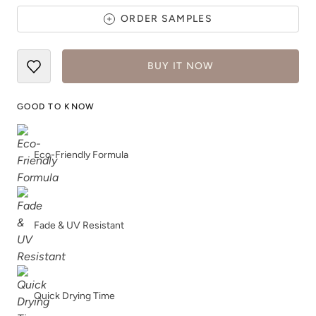
ORDER SAMPLES
BUY IT NOW
Rocksteady
Rosewood
GOOD TO KNOW
Eco-Friendly Formula
Safari Jacket
Sea Salt
Fade & UV Resistant
Quick Drying Time