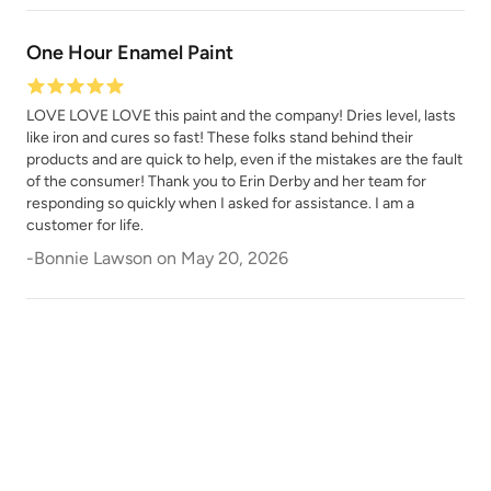
One Hour Enamel Paint
LOVE LOVE LOVE this paint and the company! Dries level, lasts
like iron and cures so fast! These folks stand behind their
products and are quick to help, even if the mistakes are the fault
of the consumer! Thank you to Erin Derby and her team for
responding so quickly when I asked for assistance. I am a
customer for life.
-
Bonnie Lawson
on
May 20, 2026