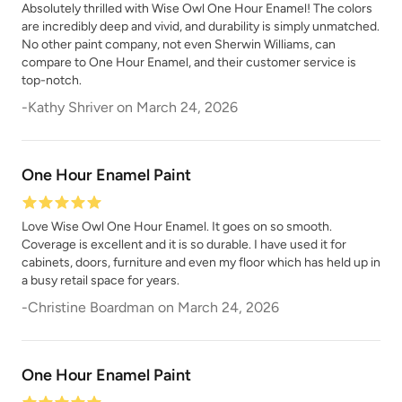
Absolutely thrilled with Wise Owl One Hour Enamel! The colors
are incredibly deep and vivid, and durability is simply unmatched.
No other paint company, not even Sherwin Williams, can
compare to One Hour Enamel, and their customer service is
top-notch.
-
Kathy Shriver
on
March 24, 2026
One Hour Enamel Paint
Love Wise Owl One Hour Enamel. It goes on so smooth.
Coverage is excellent and it is so durable. I have used it for
cabinets, doors, furniture and even my floor which has held up in
a busy retail space for years.
-
Christine Boardman
on
March 24, 2026
One Hour Enamel Paint