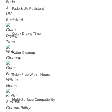
Fade & UV Resistant
Soleil
Spanish Olive
Quick Drying Time
Water Cleanup
Tango
Terracotta
Odor-Free Within Hours
Urban Rhino
Verde Azul
Multi-Surface Compatibility