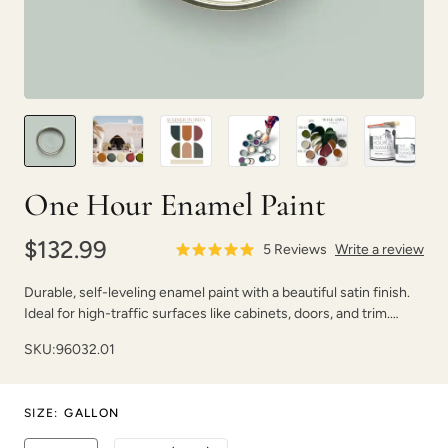
Poseidon
Prussian Blue
One Hour Enamel Paint
$132.99
5
Reviews
Write a review
Durable, self-leveling enamel paint with a beautiful satin finish.
Ideal for high-traffic surfaces like cabinets, doors, and trim.
Raven
Renovation Gray
Dries fast with strong adhesion.
SKU:
96032.01
SIZE
:
GALLON