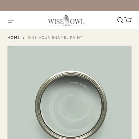
Natural Light
Overland Green
HOME
/
ONE HOUR ENAMEL PAINT
Peppercorn
Perfect Red
Pink Suede
Plum Velvet