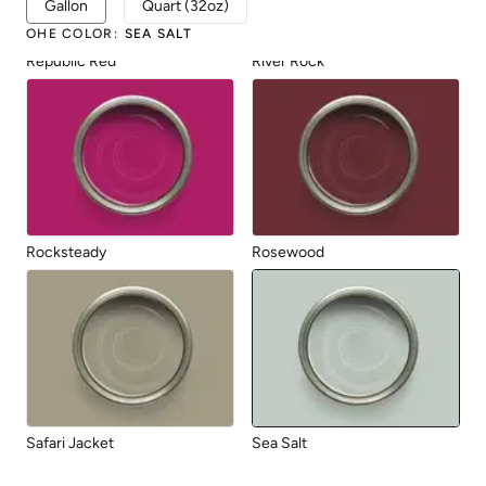
Gallon
Quart (32oz)
OHE COLOR
:
SEA SALT
Republic Red
River Rock
Rocksteady
Rosewood
Safari Jacket
Sea Salt