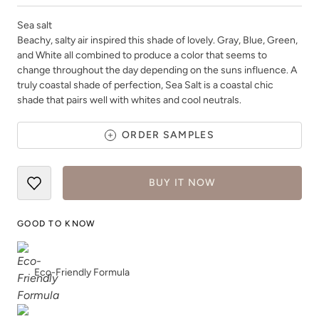
Sea salt
Beachy, salty air inspired this shade of lovely. Gray, Blue, Green,
and White all combined to produce a color that seems to
change throughout the day depending on the suns influence. A
truly coastal shade of perfection, Sea Salt is a coastal chic
Shade Green
Siren Song
shade that pairs well with whites and cool neutrals.
ORDER SAMPLES
BUY IT NOW
Smokey Quartz
Snow Owl
GOOD TO KNOW
Eco-Friendly Formula