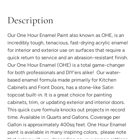
Description
Our One Hour Enamel Paint also known as OHE, is an
Vintage Denim
Vintage Duck Egg
incredibly tough, tenacious, fast-drying acrylic enamel
for interior and exterior use on surfaces that require a
quick return to service and an abrasion-resistant finish.
Our One Hour Enamel (OHE) is a total game-changer
for both professionals and DIY’ers alike! Our water-
based enamel formula made primarily for Kitchen
Cabinets and Front Doors, has a stone-like Satin
Weathered Bronze
Weathervane
topcoat built-in. It is a great choice for painting
cabinets, trim, or updating exterior and interior doors.
This quick cure formula knocks out projects in record
time. Available in Quarts and Gallons. Coverage per
Gallon is approximately 400sq feet. One Hour Enamel
paint is available in many
inspiring colors
, please note