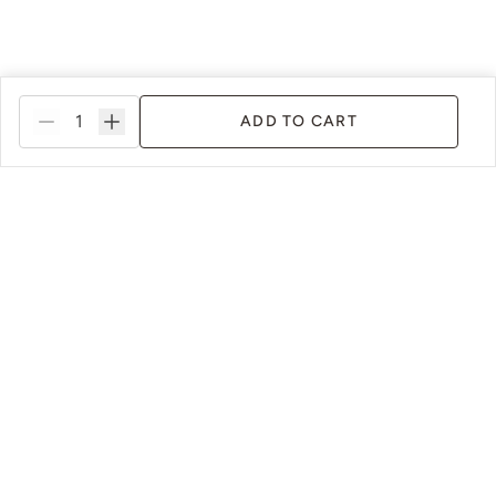
ADD TO CART
ance
Innovative Paint Systems
Susta