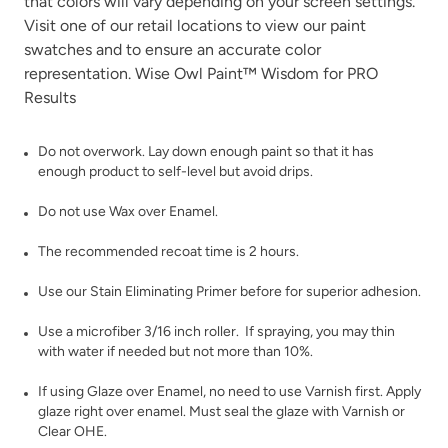
that colors will vary depending on your screen settings.
White Birch
Visit one of our
retail locations
Wrought Iron
to view our paint
swatches and to ensure an accurate color
representation. Wise Owl Paint™ Wisdom for PRO
Results
Do not overwork. Lay down enough paint so that it has
enough product to self-level but avoid drips.
Wuthering Heights
Do not use Wax over Enamel.
The recommended recoat time is 2 hours.
Use our
Stain Eliminating Primer
before for superior adhesion.
Use a microfiber 3/16 inch roller. If spraying, you may thin
with water if needed but not more than 10%.
If using
Glaze
over Enamel, no need to use Varnish first. Apply
glaze right over enamel. Must seal the glaze with
Varnish
or
Clear OHE
.