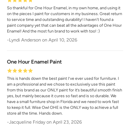
So thankful for One Hour Enamel, in my own home, and using it
on the pieces I paint for customers in my business. Great return
to service time and outstanding durability! I haven't found a
paint company yet that can beat all the advantages of One Hour
Enamel! And the most fun brand to work with too! :)
-
Lyndi Anderson
on
April 10, 2026
One Hour Enamel Paint
This is hands down the best paint I’ve ever used for furniture. I
am a professional and we chose to exclusively use this paint
from this brand as our ONLY paint for it’s beautiful smooth finish
yes, but mainly because it cures so fast and is so durable. We
have a small furniture shop in Florida and we need to work fast
to keep it full. Wise Owl OHE is the ONLY way to achieve a full
store all the time. Hands down.
-
Jacqueline Friday
on
April 23, 2026