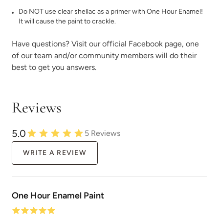
Do NOT use clear shellac as a primer with One Hour Enamel!
It will cause the paint to crackle.
Have questions? Visit our official
Facebook page,
one
of our team and/or community members will do their
best to get you answers.
Reviews
5.0
5
Reviews
WRITE A REVIEW
One Hour Enamel Paint