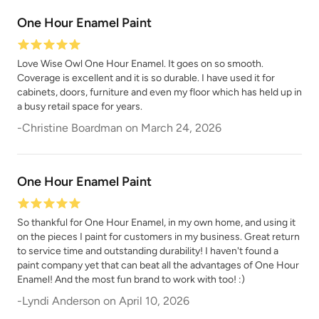
One Hour Enamel Paint
Love Wise Owl One Hour Enamel. It goes on so smooth.
Coverage is excellent and it is so durable. I have used it for
cabinets, doors, furniture and even my floor which has held up in
Poseidon
Prussian Blue
a busy retail space for years.
-
Christine Boardman
on
March 24, 2026
One Hour Enamel Paint
So thankful for One Hour Enamel, in my own home, and using it
Raven
Renovation Gray
on the pieces I paint for customers in my business. Great return
to service time and outstanding durability! I haven't found a
paint company yet that can beat all the advantages of One Hour
Enamel! And the most fun brand to work with too! :)
-
Lyndi Anderson
on
April 10, 2026