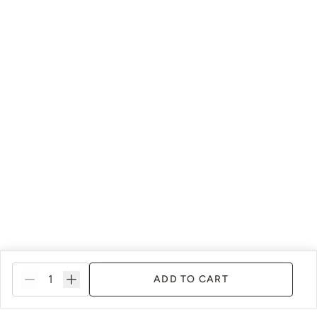
Soleil
Spanish Olive
Tango
Terracotta
Urban Rhino
Verde Azul
ADD TO CART