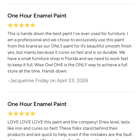
One Hour Enamel Paint
Republic Red
River Rock
This is hands down the best paint I’ve ever used for furniture. I
am a professional and we chose to exclusively use this paint
from this brand as our ONLY paint for it’s beautiful smooth finish
yes, but mainly because it cures so fast and is so durable. We
have a small furniture shop in Florida and we need to work fast
to keep it full. Wise Owl OHE is the ONLY way to achieve a full
Rocksteady
store all the time. Hands down.
Rosewood
-
Jacqueline Friday
on
April 23, 2026
One Hour Enamel Paint
LOVE LOVE LOVE this paint and the company! Dries level, lasts
Safari Jacket
Sea Salt
like iron and cures so fast! These folks stand behind their
products and are quick to help, even if the mistakes are the fault