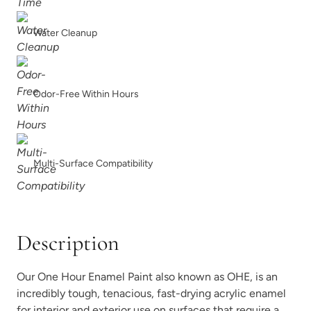
Foxtrot
Graphic Slate
Water Cleanup
Odor-Free Within Hours
Gray Linen
Grecian clay
Multi-Surface Compatibility
Description
Higgins Lake
Iconic Gray
Our One Hour Enamel Paint also known as OHE, is an
incredibly tough, tenacious, fast-drying acrylic enamel
for interior and exterior use on surfaces that require a