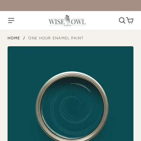
Atomic Blue
Black Cherry
HOME
/
ONE HOUR ENAMEL PAINT
Blush
Bone
Botanical
Bowie