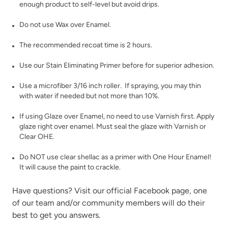
enough product to self-level but avoid drips.
Do not use Wax over Enamel.
The recommended recoat time is 2 hours.
Use our
Stain Eliminating Primer
before for superior adhesion.
Limestone
Linen
Use a microfiber 3/16 inch roller. If spraying, you may thin
with water if needed but not more than 10%.
If using
Glaze
over Enamel, no need to use Varnish first. Apply
glaze right over enamel. Must seal the glaze with
Varnish
or
Clear OHE
.
Do NOT use clear shellac as a primer with One Hour Enamel!
It will cause the paint to crackle.
Metrocity
Military Bronze
Have questions? Visit our official
Facebook page,
one
of our team and/or community members will do their
best to get you answers.