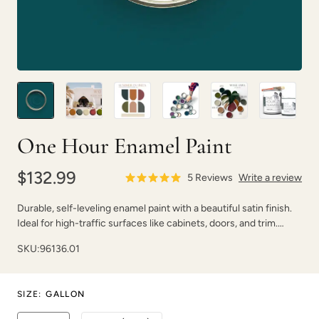
Carbon
Celtic Fog
One Hour Enamel Paint
$132.99
5
Reviews
Write a review
Charleston Green
Chartreuse
Durable, self-leveling enamel paint with a beautiful satin finish.
Ideal for high-traffic surfaces like cabinets, doors, and trim.
Dries fast with strong adhesion.
SKU:
96136.01
SIZE
:
GALLON