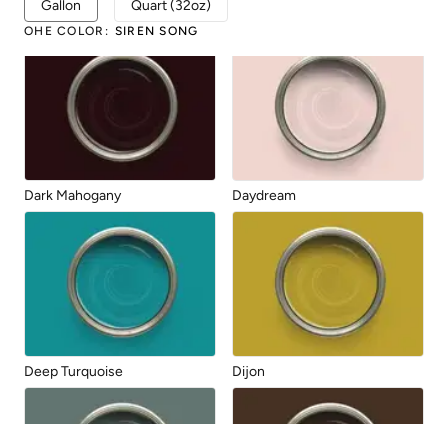
Gallon
Quart (32oz)
Chocolate
Dark Forest
OHE COLOR
:
SIREN SONG
Dark Mahogany
Daydream
Deep Turquoise
Dijon