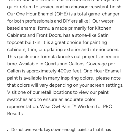
quick return to service and an abrasion-resistant finish.
Our One Hour Enamel (OHE) is a total game-changer
for both professionals and DIY’ers alike! Our water-
Inkwell
Isles Ave
based enamel formula made primarily for Kitchen
Cabinets and Front Doors, has a stone-like Satin
topcoat built-in. It is a great choice for painting
cabinets, trim, or updating exterior and interior doors.
This quick cure formula knocks out projects in record
time. Available in Quarts and Gallons. Coverage per
Gallon is approximately 400sq feet. One Hour Enamel
Jet Black
Jupiter
paint is available in many
inspiring colors
, please note
that colors will vary depending on your screen settings.
Visit one of our
retail locations
to view our paint
swatches and to ensure an accurate color
representation. Wise Owl Paint™ Wisdom for PRO
Results
Kashmir
Leatherwood
Do not overwork. Lay down enough paint so that it has