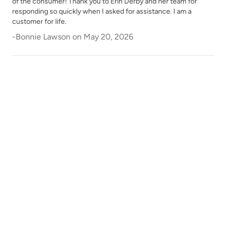
of the consumer! Thank you to Erin Derby and her team for
responding so quickly when I asked for assistance. I am a
customer for life.
-
Bonnie Lawson
on
May 20, 2026
Shade Green
Siren Song
Smokey Quartz
Snow Owl