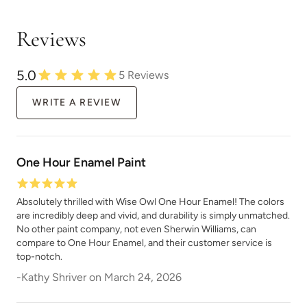
Reviews
Natural Light
Overland Green
5.0
5
Reviews
WRITE A REVIEW
One Hour Enamel Paint
Peppercorn
Perfect Red
Absolutely thrilled with Wise Owl One Hour Enamel! The colors
are incredibly deep and vivid, and durability is simply unmatched.
No other paint company, not even Sherwin Williams, can
compare to One Hour Enamel, and their customer service is
top-notch.
-
Kathy Shriver
on
March 24, 2026
Pink Suede
Plum Velvet