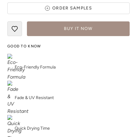
ORDER SAMPLES
BUY IT NOW
Dried Thyme
Earth
GOOD TO KNOW
Eco-Friendly Formula
Earthen Ash
Fauna
Fade & UV Resistant
Quick Drying Time