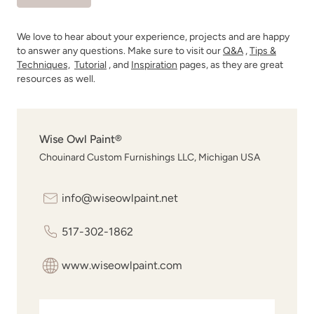
We love to hear about your experience, projects and are happy
to answer any questions. Make sure to visit our
Q&A
,
Tips &
Techniques,
Tutorial
, and
Inspiration
pages, as they are great
resources as well.
Wise Owl Paint®
Chouinard Custom Furnishings LLC, Michigan USA
info@wiseowlpaint.net
517-302-1862
www.wiseowlpaint.com