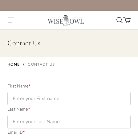
Contact Us
HOME
/
CONTACT US
First Name
*
Last Name
*
Email ID
*