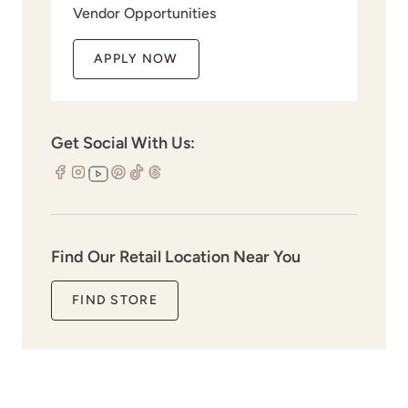
Vendor Opportunities
APPLY NOW
Get Social With Us:
Find Our Retail Location Near You
FIND STORE