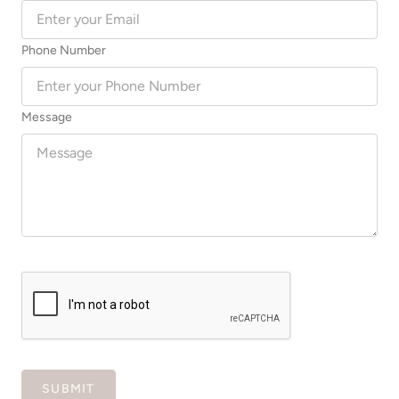
Phone Number
Message
SUBMIT