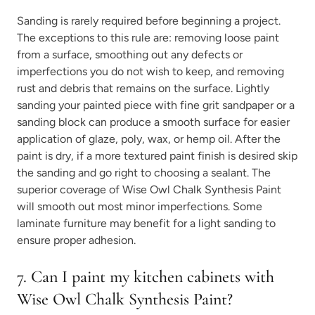
Sanding is rarely required before beginning a project.
The exceptions to this rule are: removing loose paint
from a surface, smoothing out any defects or
imperfections you do not wish to keep, and removing
rust and debris that remains on the surface. Lightly
sanding your painted piece with fine grit sandpaper or a
sanding block can produce a smooth surface for easier
application of glaze, poly, wax, or hemp oil. After the
paint is dry, if a more textured paint finish is desired skip
the sanding and go right to choosing a sealant. The
superior coverage of Wise Owl Chalk Synthesis Paint
will smooth out most minor imperfections. Some
laminate furniture may benefit for a light sanding to
ensure proper adhesion.
7. Can I paint my kitchen cabinets with
Wise Owl Chalk Synthesis Paint?