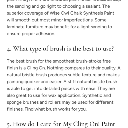
the sanding and go right to choosing a sealant. The
superior coverage of Wise Owl Chalk Synthesis Paint
will smooth out most minor imperfections. Some
laminate furniture may benefit for a light sanding to
ensure proper adhesion.
4. What type of brush is the best to use?
The best brush for the smoothest brush-stroke free
finish is a Cling On. Nothing compares to their quality. A
natural bristle brush produces subtle texture and makes
painting quicker and easier. A stiff natural bristle brush
is able to get into detailed pieces with ease. They are
also great to use for wax application. Synthetic and
sponge brushes and rollers may be used for different
finishes. Find what brush works for you.
5. How do I care for My Cling On! Paint