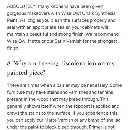
ABSOLUTELY! Many kitchens have been given
gorgeous makeovers with Wise Owl Chalk Synthesis
Paint! As long as you clean the surfaces properly and
seal with an appropriate sealer, your cabinets will
maintain a beautiful and strong finish. We recommend
Wise Owl Matte or our Satin Varnish for the strongest
finish.
8. Why am I seeing discoloration on my
painted piece?
There are times when a barrier may be necessary. Some
furniture may have stains and varnishes and tannins
present in the wood that may bleed through. This
generally shows itself when the topcoat is applied and
draws the stains to the surface. If you experience this,
you can apply our Matte Varnish or any brand of shellac
under the paint to block bleed through. Primer is not