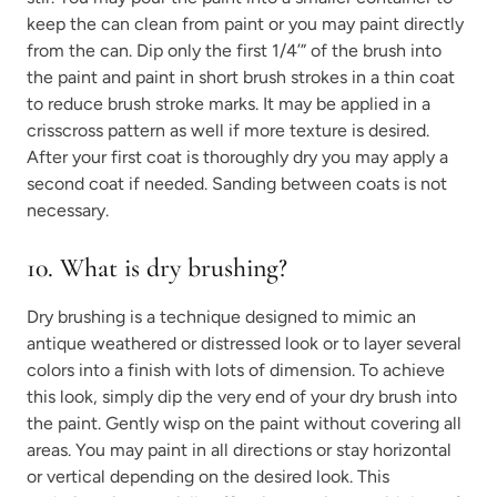
keep the can clean from paint or you may paint directly
from the can. Dip only the first 1/4’” of the brush into
the paint and paint in short brush strokes in a thin coat
to reduce brush stroke marks. It may be applied in a
crisscross pattern as well if more texture is desired.
After your first coat is thoroughly dry you may apply a
second coat if needed. Sanding between coats is not
necessary.
10.
What is dry brushing?
Dry brushing is a technique designed to mimic an
antique weathered or distressed look or to layer several
colors into a finish with lots of dimension. To achieve
this look, simply dip the very end of your dry brush into
the paint. Gently wisp on the paint without covering all
areas. You may paint in all directions or stay horizontal
or vertical depending on the desired look. This