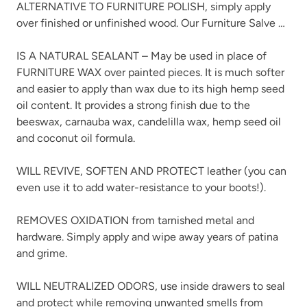
ALTERNATIVE TO FURNITURE POLISH, simply apply
over finished or unfinished wood. Our Furniture Salve …
IS A NATURAL SEALANT – May be used in place of
FURNITURE WAX over painted pieces. It is much softer
and easier to apply than wax due to its high hemp seed
oil content. It provides a strong finish due to the
beeswax, carnauba wax, candelilla wax, hemp seed oil
and coconut oil formula.
WILL REVIVE, SOFTEN AND PROTECT leather (you can
even use it to add water-resistance to your boots!).
REMOVES OXIDATION from tarnished metal and
hardware. Simply apply and wipe away years of patina
and grime.
WILL NEUTRALIZED ODORS, use inside drawers to seal
and protect while removing unwanted smells from