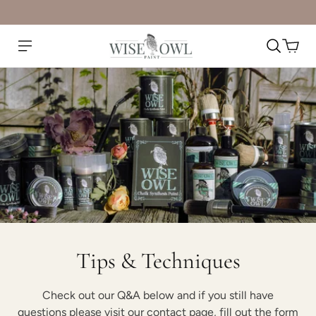
Tips & Techniques
Check out our Q&A below and if you still have
questions please visit our contact page, fill out the form