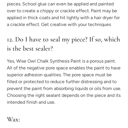
pieces. School glue can even be applied and painted
over to create a chippy or crackle effect. Paint may be
applied in thick coats and hit lightly with a hair dryer for
a crackle effect. Get creative with your techniques
12. Do I have to seal my piece? If so, which
is the best sealer?
Yes, Wise Owl Chalk Synthesis Paint is a porous paint.
All of the negative pore space enables the paint to have
superior adhesion qualities. The pore space must be
filled or protected to reduce further distressing and to
prevent the paint from absorbing liquids or oils from use.
Choosing the right sealant depends on the piece and its
intended finish and use.
Wax: