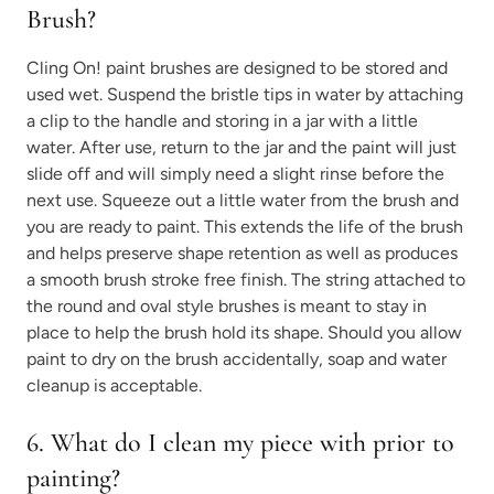
Brush?
Cling On! paint brushes are designed to be stored and
used wet. Suspend the bristle tips in water by attaching
a clip to the handle and storing in a jar with a little
water. After use, return to the jar and the paint will just
slide off and will simply need a slight rinse before the
next use. Squeeze out a little water from the brush and
you are ready to paint. This extends the life of the brush
and helps preserve shape retention as well as produces
a smooth brush stroke free finish. The string attached to
the round and oval style brushes is meant to stay in
place to help the brush hold its shape. Should you allow
paint to dry on the brush accidentally, soap and water
cleanup is acceptable.
6. What do I clean my piece with prior to
painting?