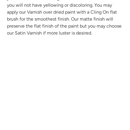
you will not have yellowing or discoloring. You may
apply our Varnish over dried paint with a Cling On flat
brush for the smoothest finish. Our matte finish will
preserve the flat finish of the paint but you may choose
our Satin Varnish if more luster is desired.