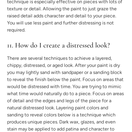
technique is especially effective on pieces with lots of
texture or detail. Allowing the paint to just graze the
raised detail adds character and detail to your piece.
You will use less paint and further distressing is not
required.
11. How do I create a distressed look?
There are several techniques to achieve a layered,
chippy, distressed, or aged look. After your paint is dry
you may lightly sand with sandpaper or a sanding block
to reveal the finish below the paint. Focus on areas that
would be distressed with time. You are trying to mimic
what time would naturally do to a piece. Focus on areas
of detail and the edges and legs of the piece for a
natural distressed look. Layering paint colors and
sanding to reveal colors below is a technique which
produces unique pieces. Dark wax, glazes, and even
stain may be applied to add patina and character to