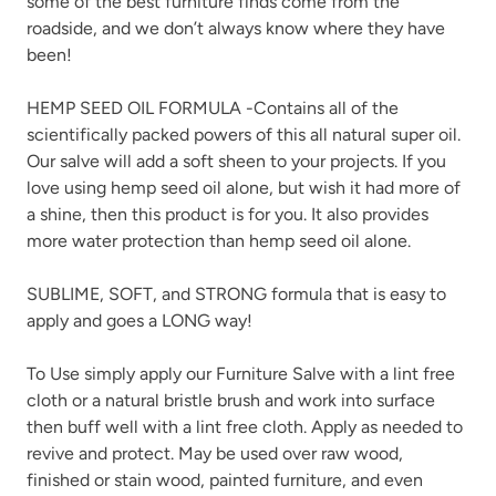
some of the best furniture finds come from the
roadside, and we don’t always know where they have
been!
HEMP SEED OIL FORMULA -Contains all of the
scientifically packed powers of this all natural super oil.
Our salve will add a soft sheen to your projects. If you
love using hemp seed oil alone, but wish it had more of
a shine, then this product is for you. It also provides
more water protection than hemp seed oil alone.
SUBLIME, SOFT, and STRONG formula that is easy to
apply and goes a LONG way!
To Use simply apply our Furniture Salve with a lint free
cloth or a natural bristle brush and work into surface
then buff well with a lint free cloth. Apply as needed to
revive and protect. May be used over raw wood,
finished or stain wood, painted furniture, and even