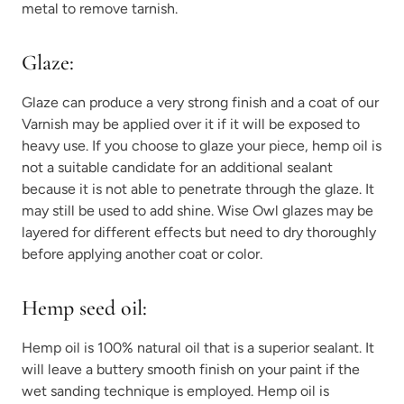
metal to remove tarnish.
Glaze:
Glaze can produce a very strong finish and a coat of our
Varnish may be applied over it if it will be exposed to
heavy use. If you choose to glaze your piece, hemp oil is
not a suitable candidate for an additional sealant
because it is not able to penetrate through the glaze. It
may still be used to add shine. Wise Owl glazes may be
layered for different effects but need to dry thoroughly
before applying another coat or color.
Hemp seed oil:
Hemp oil is 100% natural oil that is a superior sealant. It
will leave a buttery smooth finish on your paint if the
wet sanding technique is employed. Hemp oil is