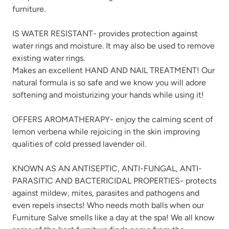
furniture.
IS WATER RESISTANT- provides protection against
water rings and moisture. It may also be used to remove
existing water rings.
Makes an excellent HAND AND NAIL TREATMENT! Our
natural formula is so safe and we know you will adore
softening and moisturizing your hands while using it!
OFFERS AROMATHERAPY- enjoy the calming scent of
lemon verbena while rejoicing in the skin improving
qualities of cold pressed lavender oil.
KNOWN AS AN ANTISEPTIC, ANTI-FUNGAL, ANTI-
PARASITIC AND BACTERICIDAL PROPERTIES- protects
against mildew, mites, parasites and pathogens and
even repels insects! Who needs moth balls when our
Furniture Salve smells like a day at the spa! We all know