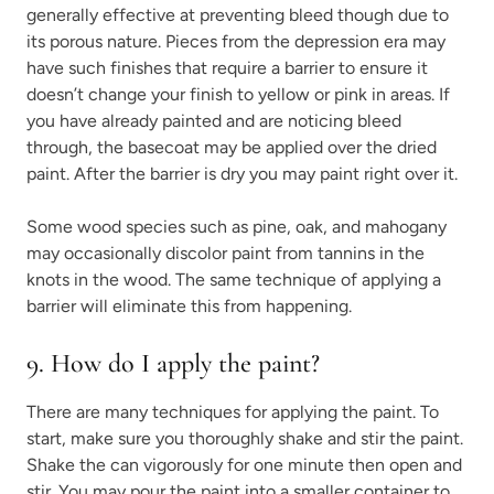
generally effective at preventing bleed though due to
its porous nature. Pieces from the depression era may
have such finishes that require a barrier to ensure it
doesn’t change your finish to yellow or pink in areas. If
you have already painted and are noticing bleed
through, the basecoat may be applied over the dried
paint. After the barrier is dry you may paint right over it.
Some wood species such as pine, oak, and mahogany
may occasionally discolor paint from tannins in the
knots in the wood. The same technique of applying a
barrier will eliminate this from happening.
9. How do I apply the paint?
There are many techniques for applying the paint. To
start, make sure you thoroughly shake and stir the paint.
Shake the can vigorously for one minute then open and
stir. You may pour the paint into a smaller container to