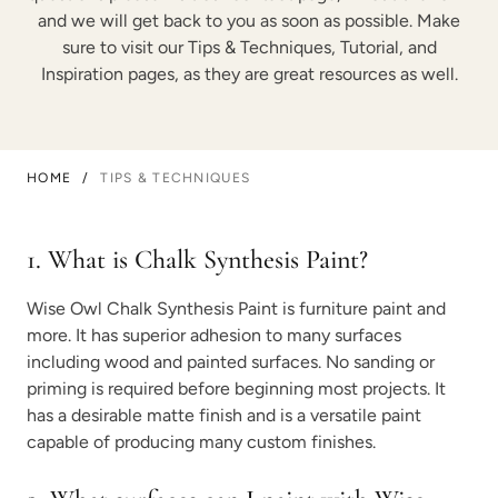
and we will get back to you as soon as possible. Make
sure to visit our Tips & Techniques, Tutorial, and
Inspiration pages, as they are great resources as well.
HOME
/
TIPS & TECHNIQUES
1. What is Chalk Synthesis Paint?
Wise Owl Chalk Synthesis Paint is furniture paint and
more. It has superior adhesion to many surfaces
including wood and painted surfaces. No sanding or
priming is required before beginning most projects. It
has a desirable matte finish and is a versatile paint
capable of producing many custom finishes.