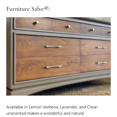
Furniture
Salve
®
:
Available in Lemon Verbena, Lavender, and Clear-
unscented makes a wonderful and natural