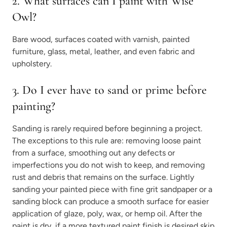
2. What surfaces can I paint with Wise
Owl?
Bare wood, surfaces coated with varnish, painted
furniture, glass, metal, leather, and even fabric and
upholstery.
3. Do I ever have to sand or prime before
painting?
Sanding is rarely required before beginning a project.
The exceptions to this rule are: removing loose paint
from a surface, smoothing out any defects or
imperfections you do not wish to keep, and removing
rust and debris that remains on the surface. Lightly
sanding your painted piece with fine grit sandpaper or a
sanding block can produce a smooth surface for easier
application of glaze, poly, wax, or hemp oil. After the
paint is dry, if a more textured paint finish is desired skip