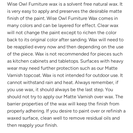
Wise Owl Furniture wax is a solvent free natural wax. It
is very easy to apply and preserves the desirable matte
finish of the paint. Wise Owl Furniture Wax comes in
many colors and can be layered for effect. Clear wax
will not change the paint except to richen the color
back to its original color after sanding. Wax will need to
be reapplied every now and then depending on the use
of the piece. Wax is not recommended for pieces such
as kitchen cabinets and tabletops. Surfaces with heavy
wear may need further protection such as our Matte
Varnish topcoat. Wax is not intended for outdoor use. It
cannot withstand rain and heat. Always remember, if
you use wax, it should always be the last step. You
should not try to apply our Matte Varnish over wax. The
barrier properties of the wax will keep the finish from
properly adhering. If you desire to paint over or refinish a
waxed surface, clean well to remove residual oils and
then reapply your finish.