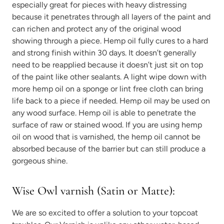
especially great for pieces with heavy distressing
because it penetrates through all layers of the paint and
can richen and protect any of the original wood
showing through a piece. Hemp oil fully cures to a hard
and strong finish within 30 days. It doesn’t generally
need to be reapplied because it doesn’t just sit on top
of the paint like other sealants. A light wipe down with
more hemp oil on a sponge or lint free cloth can bring
life back to a piece if needed. Hemp oil may be used on
any wood surface. Hemp oil is able to penetrate the
surface of raw or stained wood. If you are using hemp
oil on wood that is varnished, the hemp oil cannot be
absorbed because of the barrier but can still produce a
gorgeous shine.
Wise Owl varnish (Satin or Matte):
We are so excited to offer a solution to your topcoat