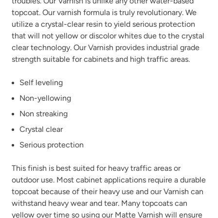
troubles. Our Varnish is unlike any other water-based
topcoat. Our varnish formula is truly revolutionary. We
utilize a crystal-clear resin to yield serious protection
that will not yellow or discolor whites due to the crystal
clear technology. Our Varnish provides industrial grade
strength suitable for cabinets and high traffic areas.
Self leveling
Non-yellowing
Non streaking
Crystal clear
Serious protection
This finish is best suited for heavy traffic areas or
outdoor use. Most cabinet applications require a durable
topcoat because of their heavy use and our Varnish can
withstand heavy wear and tear. Many topcoats can
yellow over time so using our Matte Varnish will ensure