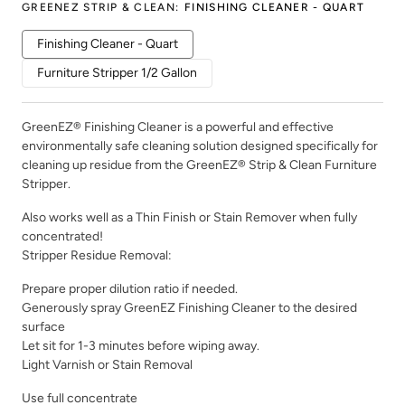
GREENEZ STRIP & CLEAN
:
FINISHING CLEANER - QUART
Finishing Cleaner - Quart
Furniture Stripper 1/2 Gallon
GreenEZ® Finishing Cleaner is a powerful and effective
environmentally safe cleaning solution designed specifically for
cleaning up residue from the GreenEZ® Strip & Clean Furniture
Stripper.
Also works well as a Thin Finish or Stain Remover when fully
concentrated!
Stripper Residue Removal:
Prepare proper dilution ratio if needed.
Generously spray GreenEZ Finishing Cleaner to the desired
surface
Let sit for 1-3 minutes before wiping away.
Light Varnish or Stain Removal
Use full concentrate