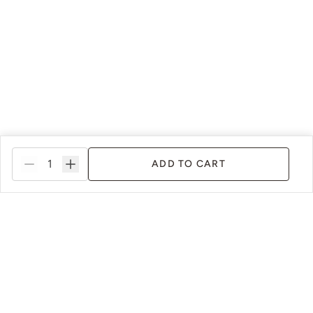
ADD TO CART