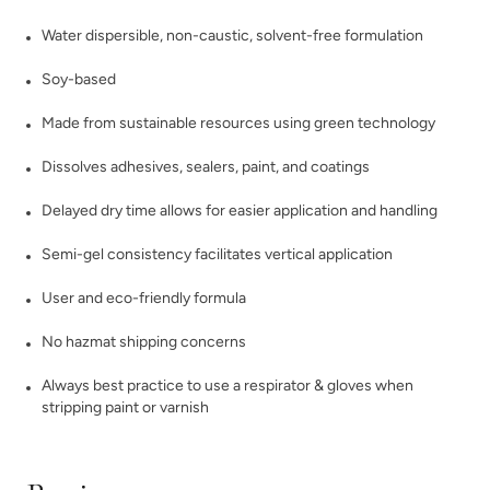
Water dispersible, non-caustic, solvent-free formulation
Soy-based
Made from sustainable resources using green technology
Dissolves adhesives, sealers, paint, and coatings
Delayed dry time allows for easier application and handling
Semi-gel consistency facilitates vertical application
User and eco-friendly formula
No hazmat shipping concerns
Always best practice to use a respirator & gloves when
stripping paint or varnish