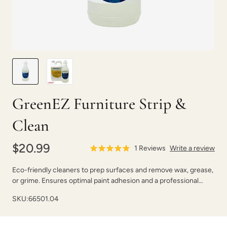
GreenEZ Furniture Strip &
Clean
$20.99
1
Reviews
Write a review
Eco-friendly cleaners to prep surfaces and remove wax, grease,
or grime. Ensures optimal paint adhesion and a professional
finish.
SKU:
66501.04