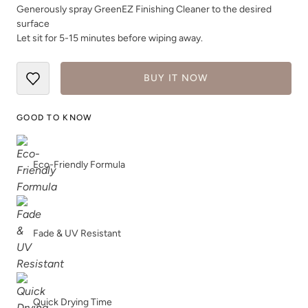
Generously spray GreenEZ Finishing Cleaner to the desired
surface
Let sit for 5-15 minutes before wiping away.
BUY IT NOW
GOOD TO KNOW
Eco-Friendly Formula
Fade & UV Resistant
Quick Drying Time