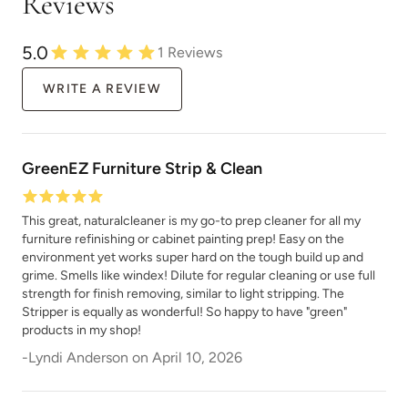
Reviews
5.0
1
Reviews
WRITE A REVIEW
GreenEZ Furniture Strip & Clean
This great, naturalcleaner is my go-to prep cleaner for all my
furniture refinishing or cabinet painting prep! Easy on the
environment yet works super hard on the tough build up and
grime. Smells like windex! Dilute for regular cleaning or use full
strength for finish removing, similar to light stripping. The
Stripper is equally as wonderful! So happy to have "green"
products in my shop!
-
Lyndi Anderson
on
April 10, 2026