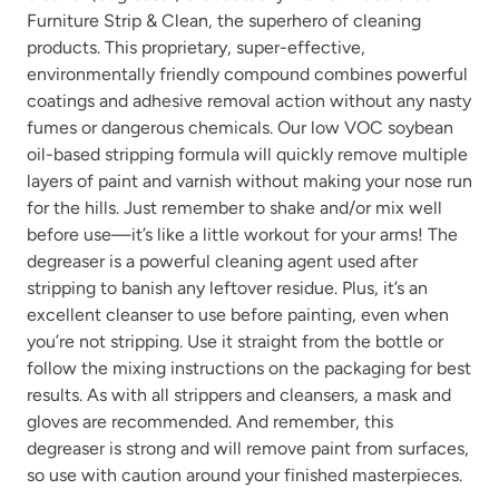
Furniture Strip & Clean, the superhero of cleaning
products. This proprietary, super-effective,
environmentally friendly compound combines powerful
coatings and adhesive removal action without any nasty
fumes or dangerous chemicals. Our low VOC soybean
oil-based stripping formula will quickly remove multiple
layers of paint and varnish without making your nose run
for the hills. Just remember to shake and/or mix well
before use—it’s like a little workout for your arms! The
degreaser is a powerful cleaning agent used after
stripping to banish any leftover residue. Plus, it’s an
excellent cleanser to use before painting, even when
you’re not stripping. Use it straight from the bottle or
follow the mixing instructions on the packaging for best
results. As with all strippers and cleansers, a mask and
gloves are recommended. And remember, this
degreaser is strong and will remove paint from surfaces,
so use with caution around your finished masterpieces.