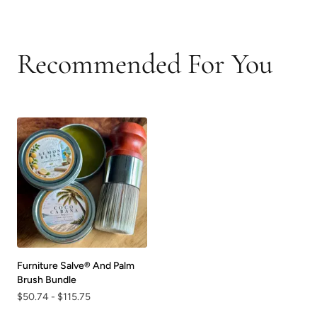
Recommended For You
Furniture Salve® And Palm
Brush Bundle
$50.74
-
$115.75