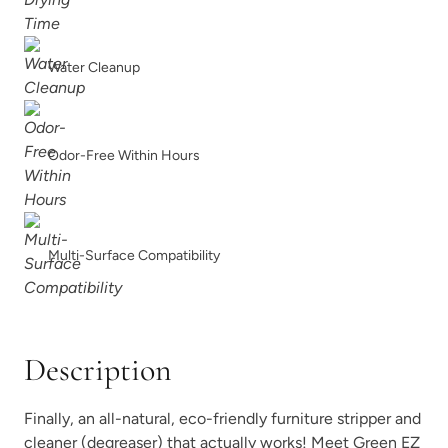
Water Cleanup
Odor-Free Within Hours
Multi-Surface Compatibility
Description
Finally, an all-natural, eco-friendly furniture stripper and
cleaner (degreaser) that actually works! Meet Green EZ