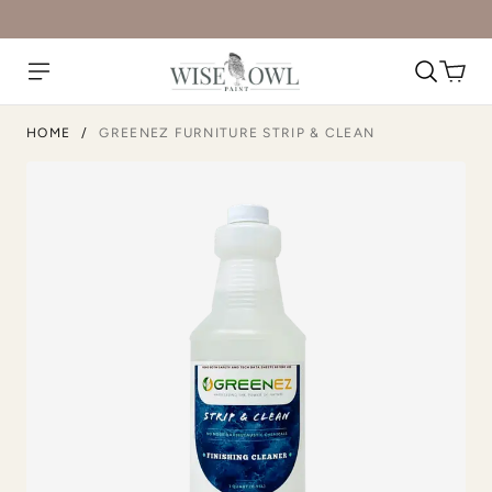
HOME
/
GREENEZ FURNITURE STRIP & CLEAN