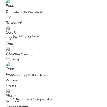
Fade & UV Resistant
Quick Drying Time
Water Cleanup
Odor-Free Within Hours
Multi-Surface Compatibility