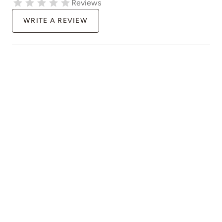
Reviews
WRITE A REVIEW