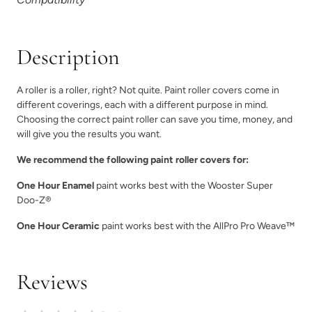
Description
A roller is a roller, right? Not quite. Paint roller covers come in
different coverings, each with a different purpose in mind.
Choosing the correct paint roller can save you time, money, and
will give you the results you want.
We recommend the following paint roller covers for:
One Hour Enamel
paint works best with the Wooster Super
Doo-Z®
One Hour Ceramic
paint works best with the AllPro Pro Weave™
Reviews