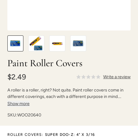
Paint Roller Covers
$2.49
Write a review
A roller is a roller, right? Not quite. Paint roller covers come in
different coverings, each with a different purpose in mind.
Choosing the correct paint roller can save you time, money, and
Show more
will give you the results you want.
SKU:
WOO20640
ROLLER COVERS
:
SUPER DOO-Z: 4" X 3/16