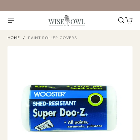
HOME
/
PAINT ROLLER COVERS