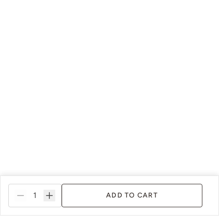
ADD TO CART