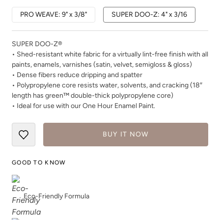
PRO WEAVE: 9" x 3/8"
SUPER DOO-Z: 4" x 3/16
SUPER DOO-Z®
• Shed-resistant white fabric for a virtually lint-free finish with all
paints, enamels, varnishes (satin, velvet, semigloss & gloss)
• Dense fibers reduce dripping and spatter
• Polypropylene core resists water, solvents, and cracking (18″
length has green™ double-thick polypropylene core)
• Ideal for use with our One Hour Enamel Paint.
BUY IT NOW
GOOD TO KNOW
Eco-Friendly Formula