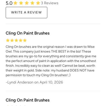
5.0
3
Reviews
WRITE A REVIEW
Cling On Paint Brushes
Cling On brushes are the original reason I was drawn to Wise
Owl. This company just knows THE BEST in the biz! These
brushes are my go-to for everything and consistently give me
the perfect amount of paint in application with the smoothest
finish. Incredibly easy to clean as well! Cannot be beat, worth
their weight in gold. Side note: my husband DOES NOT have
permission to touch my Cling On brushes! ;)
-
Lyndi Anderson
on
April 10, 2026
Cling On Paint Brushes