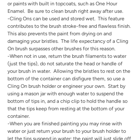
or paints with built in topcoats, such as One Hour
Enamel. Be sure to clean brush right away after use.
-Cling Ons can be used and stored wet. This feature
contributes to the brush stroke-free and flawless finish.
This also prevents the paint from drying on and
damaging your bristles. The life expectancy of a Cling
On brush surpasses other brushes for this reason.
-When not in use, return the brush filaments to water
(just the tips), do not saturate the head or handle of
your brush in water. Allowing the bristles to rest on the
bottom of the container can disfigure them, so use a
Cling On brush holder or engineer your own. Start by
using a mason jar with enough water to suspend the
bottom of tips in, and a chip clip to hold the handle so
that the tips keep from resting at the bottom of your
container.
-When you are finished painting you may rinse with
water or just return your brush to your brush holder to
let the tips suspend in water; the paint will just slide off