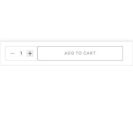
ADD TO CART