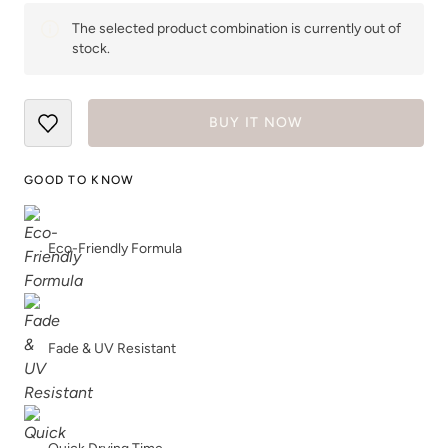
The selected product combination is currently out of
stock.
BUY IT NOW
GOOD TO KNOW
Eco-Friendly Formula
Fade & UV Resistant