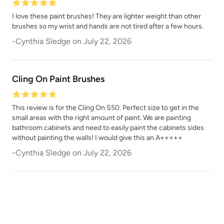
I love these paint brushes! They are lighter weight than other
brushes so my wrist and hands are not tired after a few hours.
-
Cynthia Sledge
on
July 22, 2026
Cling On Paint Brushes
This review is for the Cling On S50. Perfect size to get in the
small areas with the right amount of paint. We are painting
bathroom cabinets and need to easily paint the cabinets sides
without painting the walls! I would give this an A+++++
-
Cynthia Sledge
on
July 22, 2026