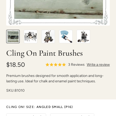
Cling On Paint Brushes
$18.50
3
Reviews
Write a review
Premium brushes designed for smooth application and long-
lasting use. Ideal for chalk and enamel paint techniques.
SKU:
81010
CLING ON! SIZE
:
ANGLED SMALL (P16)