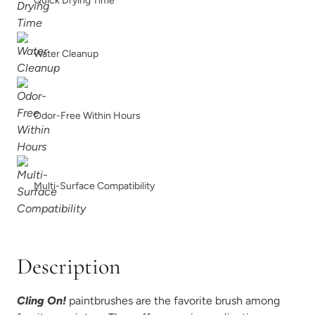
Quick Drying Time
Water Cleanup
Odor-Free Within Hours
Multi-Surface Compatibility
Description
Cling On!
paintbrushes are the favorite brush among