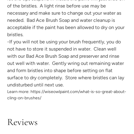
of the bristles. A light rinse before use may be
necessary and make sure to change out your water as
needed. Bad Ace Brush Soap and water cleanup is
acceptable if the paint has been allowed to dry on your
bristles.
-If you will not be using your brush frequently, you do
not have to store it suspended in water. Clean well
with our Bad Ace Brush Soap and preserver and rinse
out well with water. Gently wring out remaining water
and form bristles into shape before setting on flat
surface to dry completely. Store where bristles can lay
undisturbed until next use.
Learn more:
https://wiseowlpaint.com/what-is-so-great-about-
cling-on-brushes/
Reviews