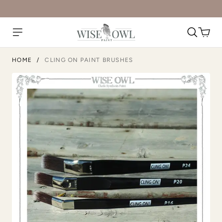
HOME
/
CLING ON PAINT BRUSHES