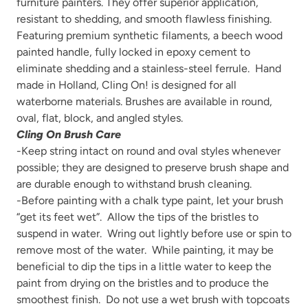
furniture painters. They offer
superior application,
resistant to shedding, and smooth flawless finishing.
Featuring premium synthetic filaments, a beech wood
painted handle, fully locked in epoxy cement to
eliminate shedding and a stainless-steel ferrule. Hand
made in Holland, Cling On! is designed for all
waterborne materials. Brushes are available in round,
oval, flat, block, and angled styles.
Cling On Brush Care
-Keep string intact on round and oval styles whenever
possible; they are designed to preserve brush shape and
are durable enough to withstand brush cleaning.
-Before painting with a chalk type paint, let your brush
“get its feet wet”. Allow the tips of the bristles to
suspend in water. Wring out lightly before use or spin to
remove most of the water. While painting, it may be
beneficial to dip the tips in a little water to keep the
paint from drying on the bristles and to produce the
smoothest finish. Do not use a wet brush with topcoats