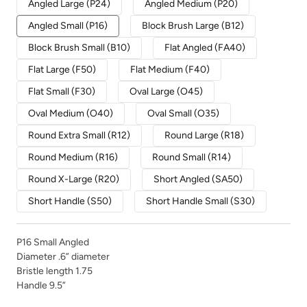
Angled Large (P24)
Angled Medium (P20)
Angled Small (P16)
Block Brush Large (B12)
Block Brush Small (B10)
Flat Angled (FA40)
Flat Large (F50)
Flat Medium (F40)
Flat Small (F30)
Oval Large (O45)
Oval Medium (O40)
Oval Small (O35)
Round Extra Small (R12)
Round Large (R18)
Round Medium (R16)
Round Small (R14)
Round X-Large (R20)
Short Angled (SA50)
Short Handle (S50)
Short Handle Small (S30)
P16 Small Angled
Diameter .6” diameter
Bristle length 1.75
Handle 9.5”