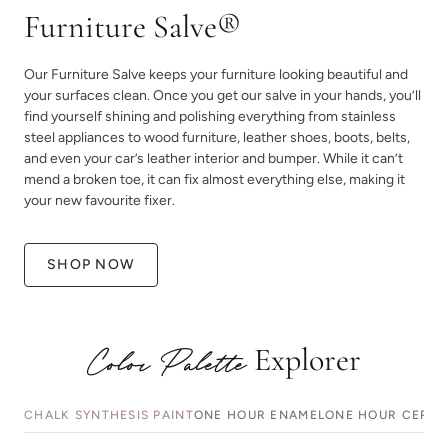
Furniture Salve®
Our Furniture Salve keeps your furniture looking beautiful and
your surfaces clean. Once you get our salve in your hands, you’ll
find yourself shining and polishing everything from stainless
steel appliances to wood furniture, leather shoes, boots, belts,
and even your car’s leather interior and bumper. While it can’t
mend a broken toe, it can fix almost everything else, making it
your new favourite fixer.
SHOP NOW
Explorer
Color Palette
CHALK SYNTHESIS PAINT
ONE HOUR ENAMEL
ONE HOUR CERAM