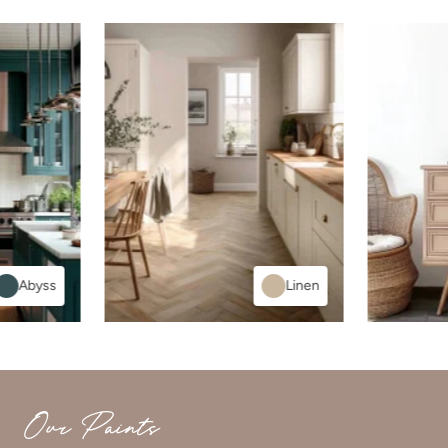
Abyss
Linen
Our Paints