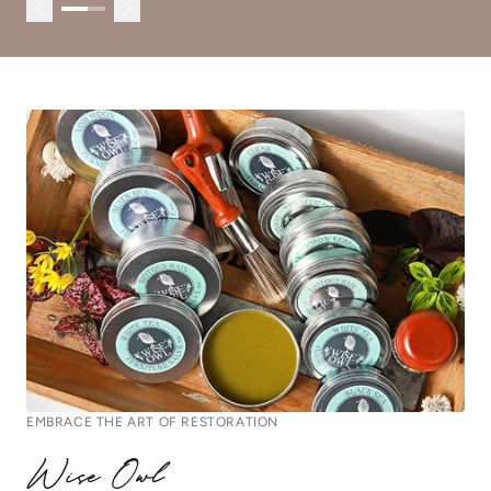
EMBRACE THE ART OF RESTORATION
Wise Owl