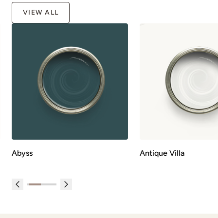
VIEW ALL
Abyss
Antique Villa