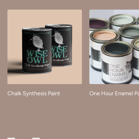
Chalk Synthesis Paint
One Hour Enamel Pa