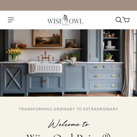
TRANSFORMING ORDINARY TO EXTRAORDINARY
Welcome to