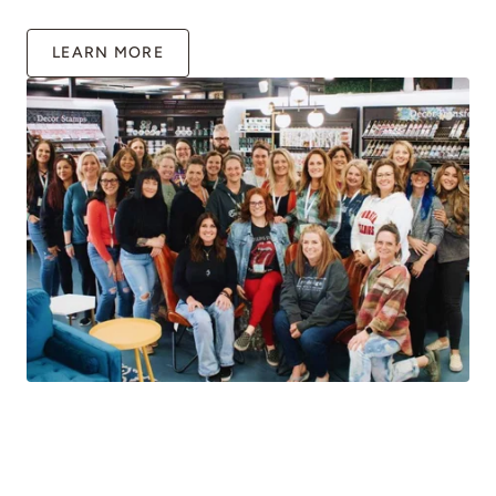
LEARN MORE