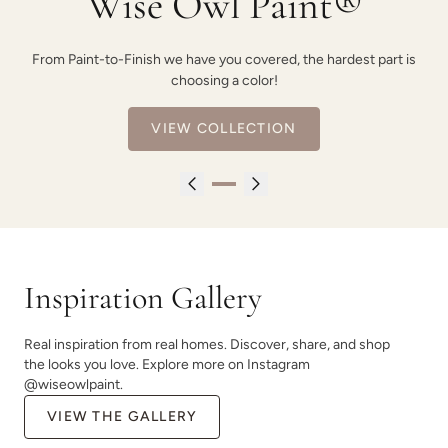
Wise Owl Paint®
From Paint-to-Finish we have you covered, the hardest part is
choosing a color!
VIEW COLLECTION
Inspiration Gallery
Real inspiration from real homes. Discover, share, and shop
the looks you love. Explore more on Instagram
@wiseowlpaint.
VIEW THE GALLERY