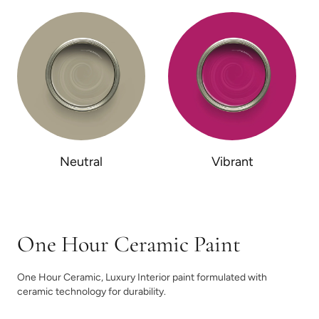
Neutral
Vibrant
One Hour Ceramic Paint
One Hour Ceramic, Luxury Interior paint formulated with
ceramic technology for durability.