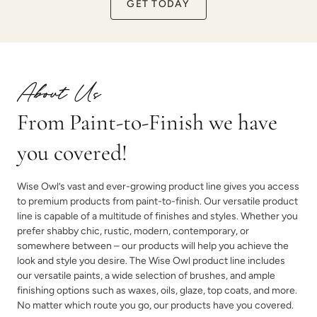
GET TODAY
About Us
From Paint-to-Finish we have
you covered!
Wise Owl’s vast and ever-growing product line gives you access
to premium products from paint-to-finish. Our versatile product
line is capable of a multitude of finishes and styles. Whether you
prefer shabby chic, rustic, modern, contemporary, or
somewhere between – our products will help you achieve the
look and style you desire. The Wise Owl product line includes
our versatile paints, a wide selection of brushes, and ample
finishing options such as waxes, oils, glaze, top coats, and more.
No matter which route you go, our products have you covered.