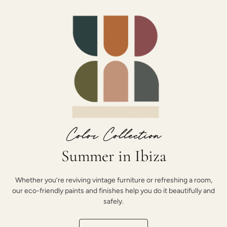
Color Collection
Summer in Ibiza
Whether you’re reviving vintage furniture or refreshing a room,
our eco-friendly paints and finishes help you do it beautifully and
safely.