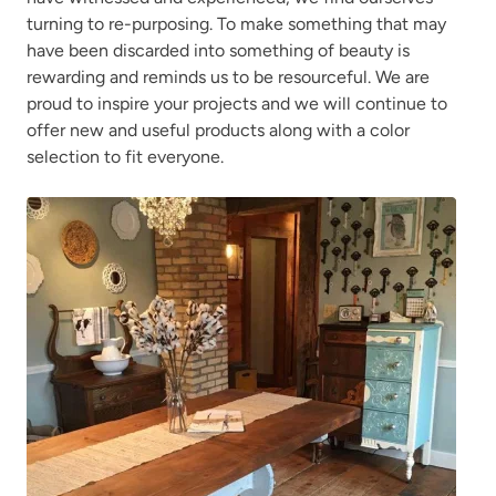
turning to re-purposing. To make something that may
have been discarded into something of beauty is
rewarding and reminds us to be resourceful. We are
proud to inspire your projects and we will continue to
offer new and useful products along with a color
selection to fit everyone.