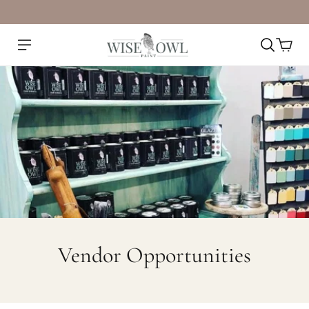
Vendor Opportunities