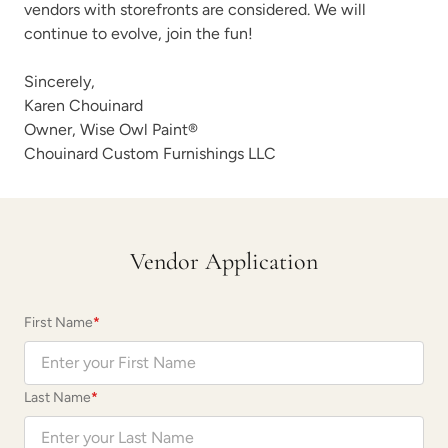
vendors with storefronts are considered. We will
continue to evolve, join the fun!
Sincerely,
Karen Chouinard
Owner,
Wise Owl Paint
®
Chouinard Custom Furnishings LLC
Vendor Application
First Name
*
Last Name
*