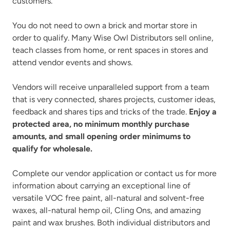
customers.
You do not need to own a brick and mortar store in
order to qualify. Many Wise Owl Distributors sell online,
teach classes from home, or rent spaces in stores and
attend vendor events and shows.
Vendors will receive unparalleled support from a team
that is very connected, shares projects, customer ideas,
feedback and shares tips and tricks of the trade.
Enjoy a
protected area, no minimum monthly purchase
amounts, and small opening order minimums to
qualify for wholesale.
Complete our vendor application or contact us for more
information about carrying an exceptional line of
versatile VOC free paint, all-natural and solvent-free
waxes, all-natural hemp oil, Cling Ons, and amazing
paint and wax brushes. Both individual distributors and