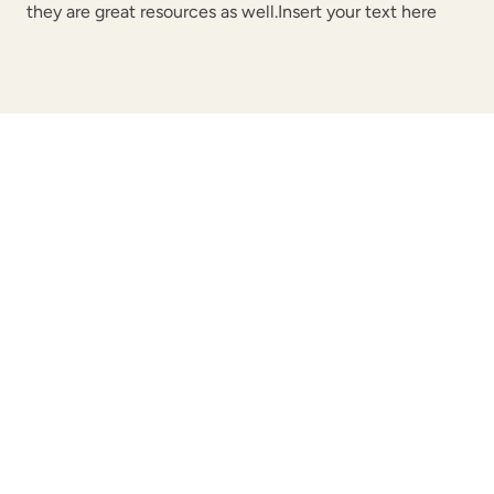
they are great resources as well.Insert your text here