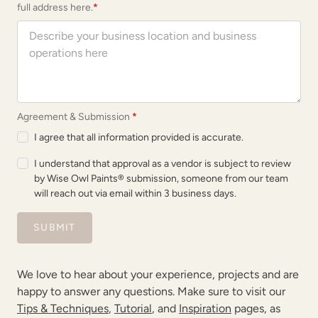
full address here.
*
Agreement & Submission
*
I agree that all information provided is accurate.
I understand that approval as a vendor is subject to review
by Wise Owl Paints® submission, someone from our team
will reach out via email within 3 business days.
SUBMIT
We love to hear about your experience, projects and are
happy to answer any questions. Make sure to visit our
Tips & Techniques
,
Tutorial
, and
Inspiration
pages, as