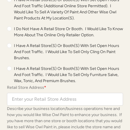
And Foot Traffic (additional Online Store Permitted). I
Would Like To Sell A Variety Of Paint And Other Wise Owl
Paint Products At My Location(s).
I Do Not Have A Retail Store Or Booth. I Would Like To Know
More About The Online Only Retailer Option.
I Have A Retail Store(s) Or Booth(s) With Set Open Hours
And Foot Traffic. I Would Like To Sell Only Cling On Paint
Brushes.
I Have A Retail Store(s) Or Booth(s) With Set Open Hours
And Foot Traffic. I Would Like To Sell Only Furniture Salve,
Wax, Tonic, And Premium Brushes.
Retail Store Address
*
Describe your business location/business operations here and
how you would like Wise Owl Paint to enhance your business. If
you have more than one store or booth locations that you would
like to sell Wise Owl Paint in, please include the store name and