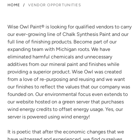
HOME
/
VENDOR OPPORTUNITIES
Wise Owl Paint
®
is looking for qualified vendors to carry
our ever-growing line of Chalk Synthesis Paint and our
full line of finishing products. Become part of our
expanding team with Michigan roots. We have
eliminated harmful chemicals and unnecessary
additives from our mineral paint and finishes while
providing a superior product. Wise Owl was created
from a love of re-purposing and reusing and we want
our finishes to reflect the values that our company was
founded on. Our environmental focus even extends to
our website hosted on a green server that purchases
wind energy credits to offset energy usage. Yes, our
server is powered using wind energy!
It is poetic that after the economic changes that we
have witnessed and experienced, we find ourselves