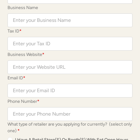
Business Name
Tax ID
*
Business Website
*
Email ID
*
Phone Number
*
What type of retailer are you applying for currently? (select only
one)
*
I Have A Retail Store(s) Or Booth(s) With Set Open Hours