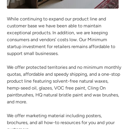
While continuing to expand our product line and
customer base we have been able to maintain
exceptional products. In addition, we are keeping
consumers and vendors’ costs low. Our Minimum
startup investment for retailers remains affordable to
support small businesses.
We offer protected territories and no minimum monthly
quotas, affordable and speedy shipping, and a one-stop
product line featuring solvent-free natural waxes,
hemp-seed oil, glazes, VOC free paint, Cling On
paintbrushes, HQ natural bristle paint and wax brushes,
and more.
We offer marketing material including posters,
brochures, and all how-to resources for you and your