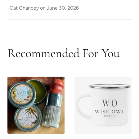
-
Cat Chancey
on
June 30, 2026
Recommended For You