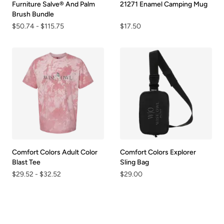
Furniture Salve® And Palm
21271 Enamel Camping Mug
Brush Bundle
$50.74
-
$115.75
$17.50
Comfort Colors Adult Color
Comfort Colors Explorer
Blast Tee
Sling Bag
$29.52
-
$32.52
$29.00