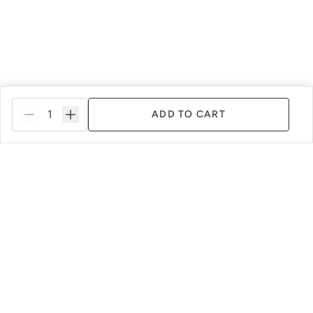
ADD TO CART