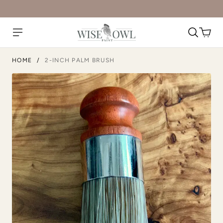
HOME
/
2-INCH PALM BRUSH