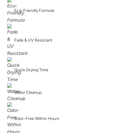
Eco-Friendly Formula
Fade & UV Resistant
Quick Drying Time
Water Cleanup
Odor-Free Within Hours