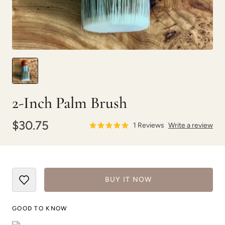
2-Inch Palm Brush
$30.75
1
Reviews
Write a review
BUY IT NOW
GOOD TO KNOW