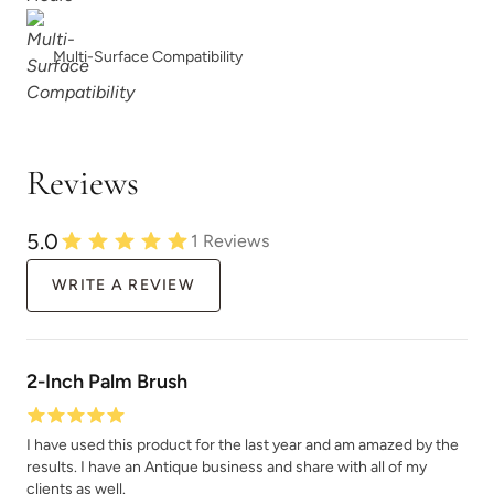
Multi-Surface Compatibility
Reviews
5.0
1
Reviews
WRITE A REVIEW
2-Inch Palm Brush
I have used this product for the last year and am amazed by the
results. I have an Antique business and share with all of my
clients as well.