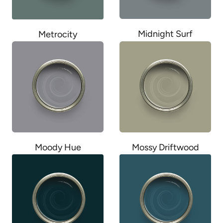
Midnight Surf
Metrocity
Moody Hue
Mossy Driftwood