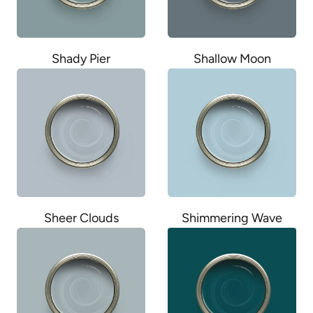
Shady Pier
Shallow Moon
Sheer Clouds
Shimmering Wave