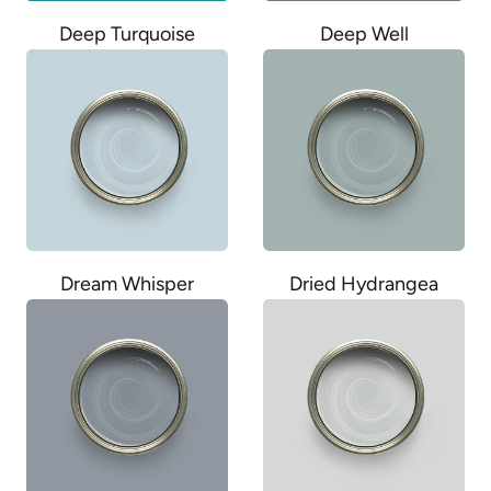
Deep Well
Deep Turquoise
Dream Whisper
Dried Hydrangea