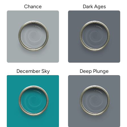
Chance
Dark Ages
December Sky
Deep Plunge