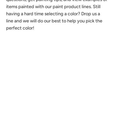
items painted with our paint product lines. Still
having a hard time selecting a color? Drop us a
line and we will do our best to help you pick the
perfect color!