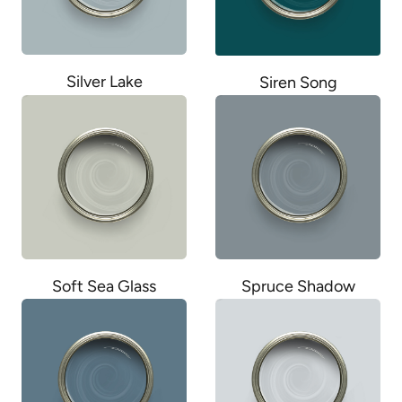
Silver Lake
Siren Song
Soft Sea Glass
Spruce Shadow