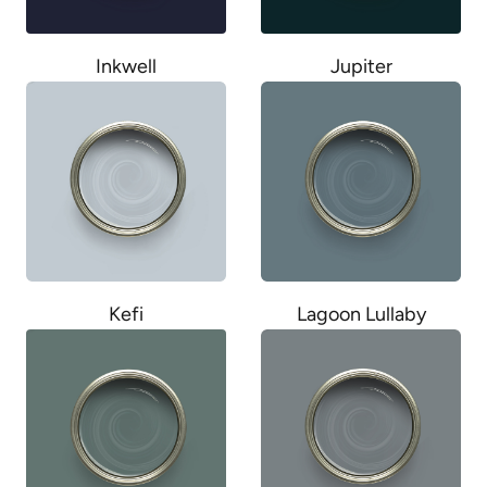
Inkwell
Jupiter
Kefi
Lagoon Lullaby