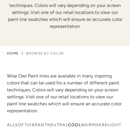
techniques. Colors will vary depending on your screen
settings. Visit one of our retail locations to view our
paint line swatches which will ensure an accurate color
representation.
HOME
/
BROWSE BY COLOR
Wise Owl Paint lines are available in many inspiring
colors that can be used for a number of different paint
techniques. Colors will vary depending on your screen
settings. Visit one of our retail locations to view our
paint line swatches which will ensure an accurate color
representation.
ALL
SOFT
VIBRANT
NEUTRAL
COOL
WARM
DARK
LIGHT