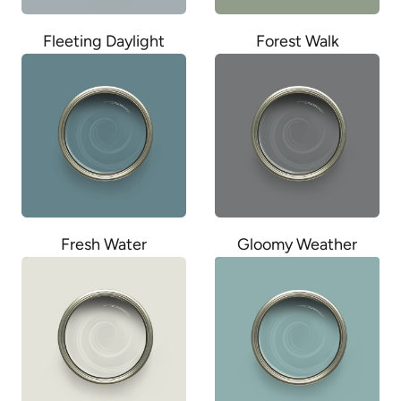
Fleeting Daylight
Forest Walk
Fresh Water
Gloomy Weather