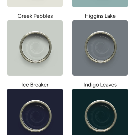
Greek Pebbles
Higgins Lake
Ice Breaker
Indigo Leaves