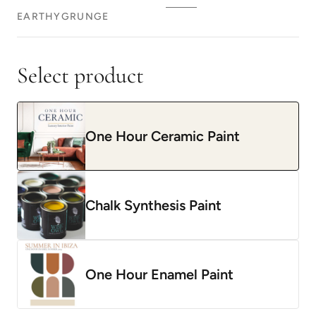
EARTHY
GRUNGE
Select product
One Hour Ceramic Paint
Chalk Synthesis Paint
One Hour Enamel Paint