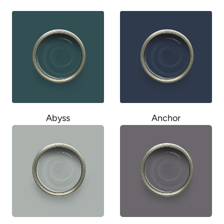
Abyss
Anchor