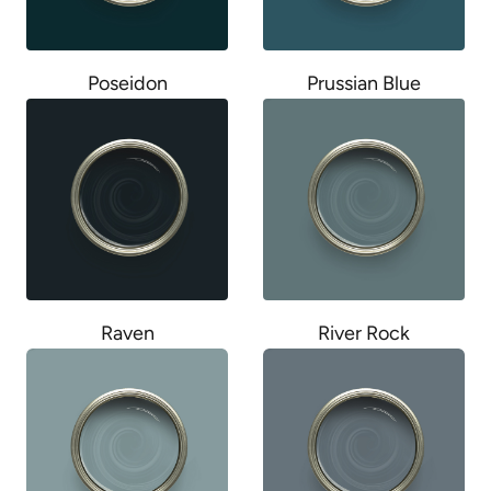
Poseidon
Prussian Blue
Raven
River Rock