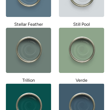
Stellar Feather
Still Pool
Trillion
Verde