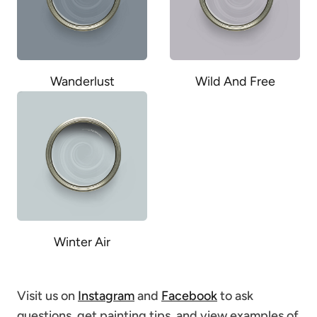
Wanderlust
Wild And Free
Winter Air
Visit us on
Instagram
and
Facebook
to ask
questions, get painting tips, and view examples of