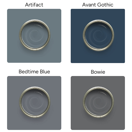
Artifact
Avant Gothic
Bedtime Blue
Bowie