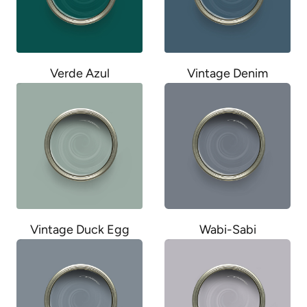
Verde Azul
Vintage Denim
Wabi-Sabi
Vintage Duck Egg