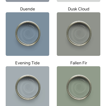
Duende
Dusk Cloud
Evening Tide
Fallen Fir