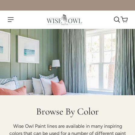
Browse By Color
Wise Owl Paint lines are available in many inspiring
colors that can be used for a number of different paint