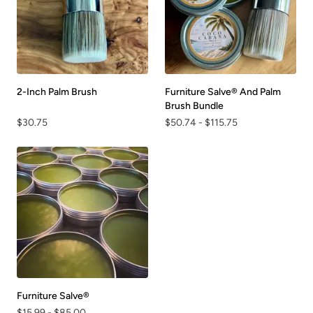
2-Inch Palm Brush
Furniture Salve® And Palm
Brush Bundle
$30.75
$50.74
-
$115.75
Furniture Salve®
$15.99
-
$85.00