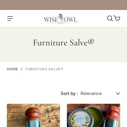
Furniture Salve®
HOME
/
FURNITURE SALVE®
Sort by :