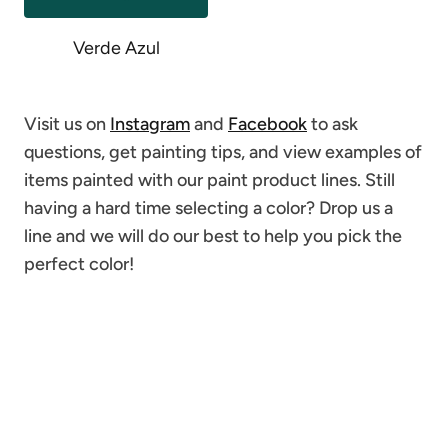
Verde Azul
Visit us on
Instagram
and
Facebook
to ask
questions, get painting tips, and view examples of
items painted with our paint product lines. Still
having a hard time selecting a color? Drop us a
line and we will do our best to help you pick the
perfect color!