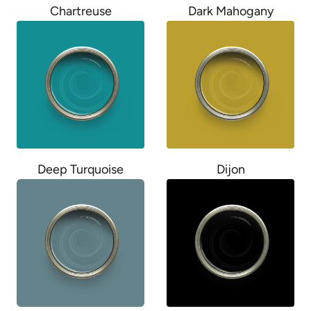
Chartreuse
Dark Mahogany
Deep Turquoise
Dijon