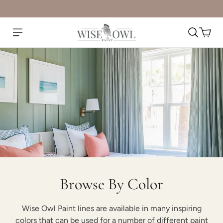
Browse By Color
Wise Owl Paint lines are available in many inspiring
colors that can be used for a number of different paint