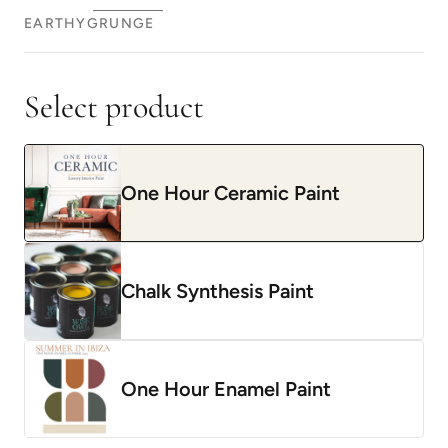
EARTHY
GRUNGE
Select product
One Hour Ceramic Paint
Chalk Synthesis Paint
One Hour Enamel Paint