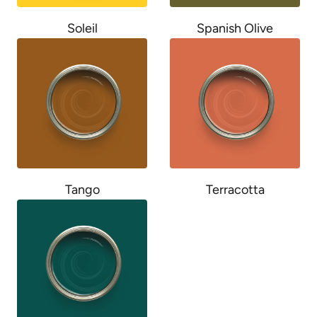
Soleil
Spanish Olive
Tango
Terracotta