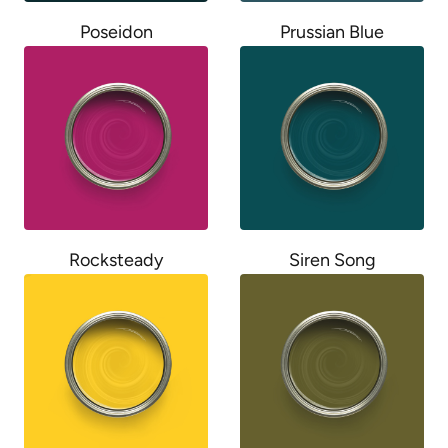
Poseidon
Prussian Blue
Rocksteady
Siren Song