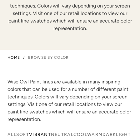
techniques. Colors will vary depending on your screen
settings. Visit one of our retail locations to view our
paint line swatches which will ensure an accurate color
representation.
HOME
/
BROWSE BY COLOR
Wise Owl Paint lines are available in many inspiring
colors that can be used for a number of different paint
techniques. Colors will vary depending on your screen
settings. Visit one of our retail locations to view our
paint line swatches which will ensure an accurate color
representation.
ALL
SOFT
VIBRANT
NEUTRAL
COOL
WARM
DARK
LIGHT