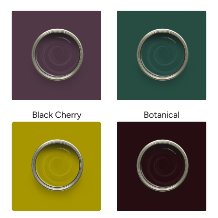
Black Cherry
Botanical