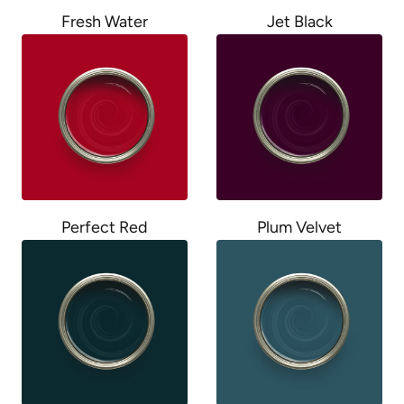
Fresh Water
Jet Black
Perfect Red
Plum Velvet