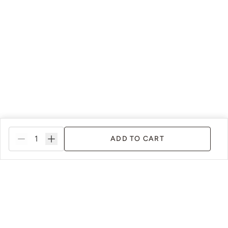
ADD TO CART