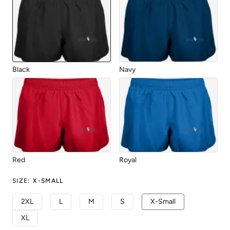
Black
Navy
Red
Royal
SIZE
:
X-SMALL
2XL
L
M
S
X-Small
XL