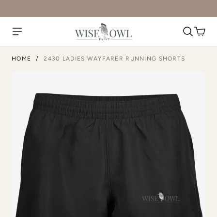
HOME
/
2430 LADIES WAYFARER RUNNING SHORTS