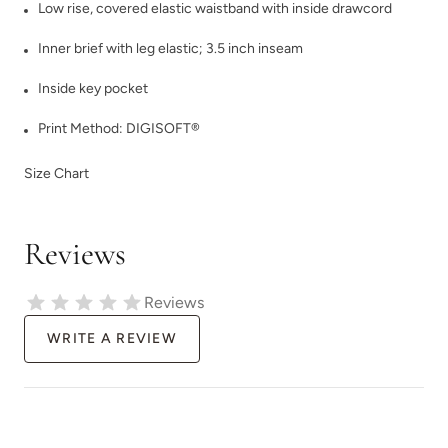
Low rise, covered elastic waistband with inside drawcord
Inner brief with leg elastic; 3.5 inch inseam
Inside key pocket
Print Method:
DIGISOFT®
Size Chart
Reviews
Reviews
WRITE A REVIEW