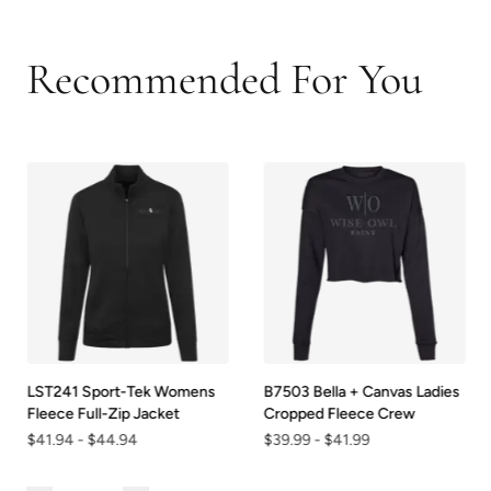
Recommended For You
LST241 Sport-Tek Womens
B7503 Bella + Canvas Ladies
Fleece Full-Zip Jacket
Cropped Fleece Crew
$41.94
-
$44.94
$39.99
-
$41.99