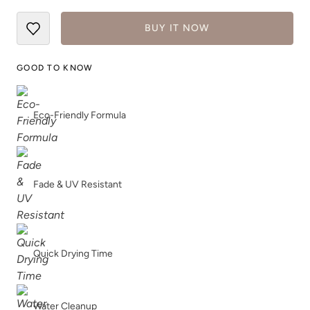
BUY IT NOW
GOOD TO KNOW
Eco-Friendly Formula
Fade & UV Resistant
Quick Drying Time
Water Cleanup