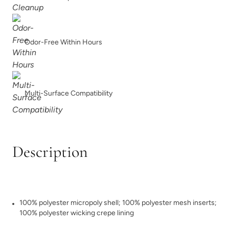
Odor-Free Within Hours
Multi-Surface Compatibility
Description
100% polyester micropoly shell; 100% polyester mesh inserts;
100% polyester wicking crepe lining