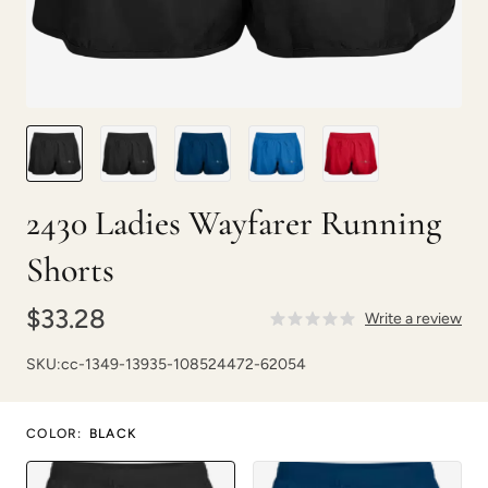
2430 Ladies Wayfarer Running
Shorts
$33.28
Write a review
SKU:
cc-1349-13935-108524472-62054
COLOR
:
BLACK