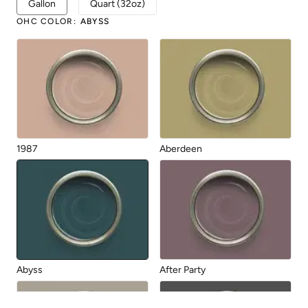
Gallon
Quart (32oz)
OHC COLOR
:
ABYSS
1987
Aberdeen
Abyss
After Party