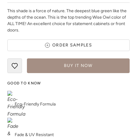
This shade is a force of nature. The deepest blue green like the
depths of the ocean. This is the top trending Wise Owl color of
ALL TIME! An excellent choice for statement cabinets or front
doors.
Aged Cedar Shake
Ambiguous
ORDER SAMPLES
BUY IT NOW
GOOD TO KNOW
Anchor
Antique Villa
Eco-Friendly Formula
Fade & UV Resistant