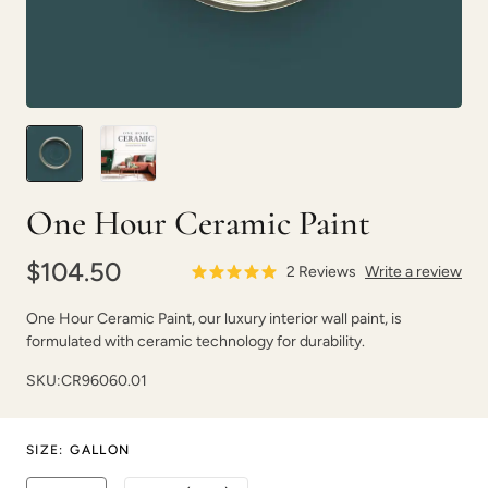
One Hour Ceramic Paint
$104.50
2
Reviews
Write a review
One Hour Ceramic Paint, our luxury interior wall paint, is
formulated with ceramic technology for durability.
SKU:
CR96060.01
SIZE
:
GALLON