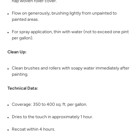
nap woven roller cover.
Flow on generously, brushing lightly from unpainted to
painted areas.
Bronzite
Buried Fossil
For spray application, thin with water (not to exceed one pint
per gallon).
Clean Up:
Clean brushes and rollers with soapy water immediately after
painting.
Caffe Americano
Carbon
Technical Data:
Coverage: 350 to 400 sq. ft. per gallon.
Dries to the touch in approximately 1 hour.
Recoat within 4 hours.
Celtic Fog
Chance