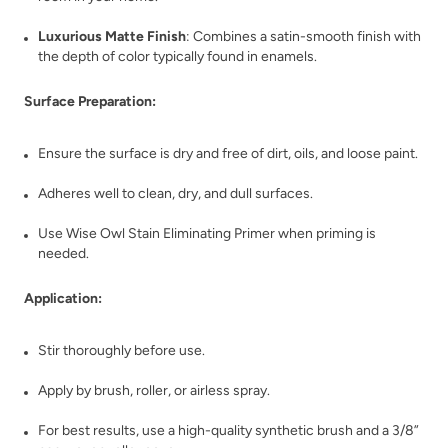
Bohemia
Bombastic
Luxurious Matte Finish
: Combines a satin-smooth finish with
the depth of color typically found in enamels.
Surface Preparation:
Ensure the surface is dry and free of dirt, oils, and loose paint.
Bone
Botanical
Adheres well to clean, dry, and dull surfaces.
Use Wise Owl Stain Eliminating Primer when priming is
needed.
Application:
Stir thoroughly before use.
Bowie
Bronze Lantern
Apply by brush, roller, or airless spray.
For best results, use a high-quality synthetic brush and a 3/8”