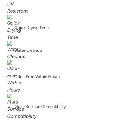
Apple Of Grenada
Ardent Red
Quick Drying Time
Water Cleanup
Artifact
Atomic Blue
Odor-Free Within Hours
Multi-Surface Compatibility
Avant Gothic
Barn Rafter