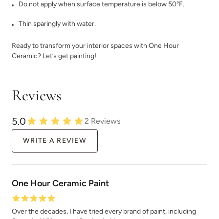
Do not apply when surface temperature is below 50°F.
Thin sparingly with water.
Ready to transform your interior spaces with One Hour
Ceramic? Let’s get painting!
Charleston Green
Chartreuse
Reviews
5.0
2
Reviews
WRITE A REVIEW
Chickpea Please
Chiseled Shale
One Hour Ceramic Paint
Over the decades, I have tried every brand of paint, including