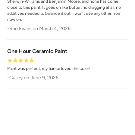
Sherwin-Williams and Benjamin Moore, and none has come
close to this paint. It goes on like butter, no dragging at all, no
additives needed to balance it out. I won’t use any other from
now on.
Chocolate
Chocolate Opal
-
Sue Evans
on
March 4, 2026
One Hour Ceramic Paint
Paint was perfect, my fiance loved the color!
Classic Parchment
Coal Black
-
Casey
on
June 9, 2026
Coastal Driftwood
Country Market