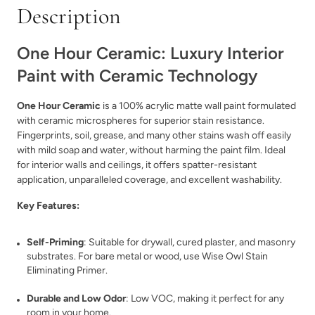
Description
One Hour Ceramic: Luxury Interior
Paint with Ceramic Technology
Bedtime Blue
Black Cherry
One Hour Ceramic
is a 100% acrylic matte wall paint formulated
with ceramic microspheres for superior stain resistance.
Fingerprints, soil, grease, and many other stains wash off easily
with mild soap and water, without harming the paint film. Ideal
for interior walls and ceilings, it offers spatter-resistant
application, unparalleled coverage, and excellent washability.
Blurred
Blush
Key Features:
Self-Priming
: Suitable for drywall, cured plaster, and masonry
substrates. For bare metal or wood, use Wise Owl Stain
Eliminating Primer.
Durable and Low Odor
: Low VOC, making it perfect for any
room in your home.