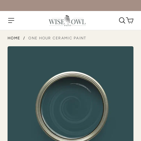
HOME
/
ONE HOUR CERAMIC PAINT