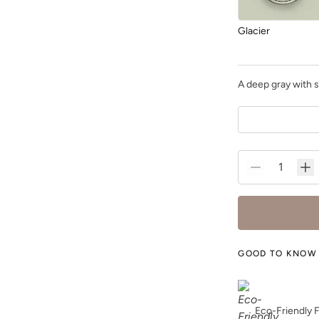
Glacier
A deep gray with s
Grecian Clay
Heathered Herb
GOOD TO KNOW
Eco-Friendly 