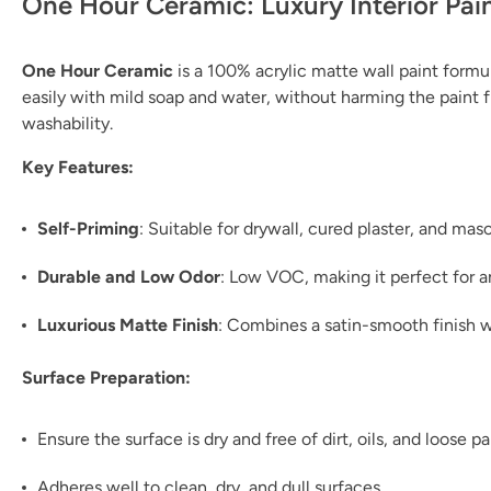
One Hour Ceramic: Luxury Interior Pai
One Hour Ceramic
is a 100% acrylic matte wall paint formul
easily with mild soap and water, without harming the paint fil
washability.
Key Features:
Self-Priming
: Suitable for drywall, cured plaster, and ma
Durable and Low Odor
: Low VOC, making it perfect for 
Luxurious Matte Finish
: Combines a satin-smooth finish w
Surface Preparation:
Ensure the surface is dry and free of dirt, oils, and loose pa
Adheres well to clean, dry, and dull surfaces.