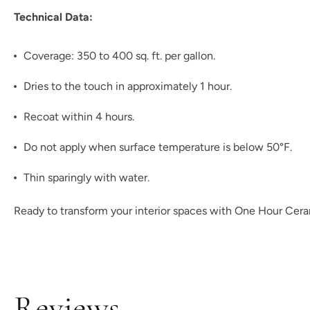
Technical Data:
Coverage: 350 to 400 sq. ft. per gallon.
Dries to the touch in approximately 1 hour.
Recoat within 4 hours.
Do not apply when surface temperature is below 50°F.
Thin sparingly with water.
Ready to transform your interior spaces with One Hour Ceram
Reviews