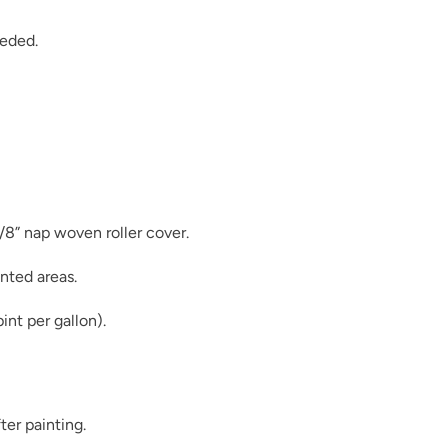
eeded.
Moody Hue
3/8” nap woven roller cover.
Mushroom
nted areas.
int per gallon).
Once Upon A Tim
ter painting.