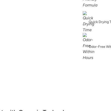
Hypnotic
Quick Drying 
Indigo Leaves
Odor-Free Wi
Jupiter
Lagoon Lullaby