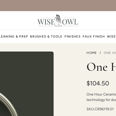
Duende
LEANING & PREP
BRUSHES & TOOLS
FINISHES
FAUX FINISH
WISE
HOME
/
ONE H
Earth
One H
$104.50
One Hour Ceramic P
Essence
technology for dura
SKU:
CR96119.01