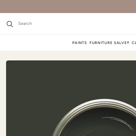
PAINTS
FURNITURE SALVE®
C