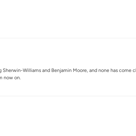
River Rock
Rustic Timber
ng Sherwin-Williams and Benjamin Moore, and none has come close 
om now on.
Shade Green