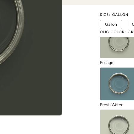
SIZE
:
GALLON
Exquisite
Gallon
OHC COLOR
:
GR
Foliage
Fresh Water