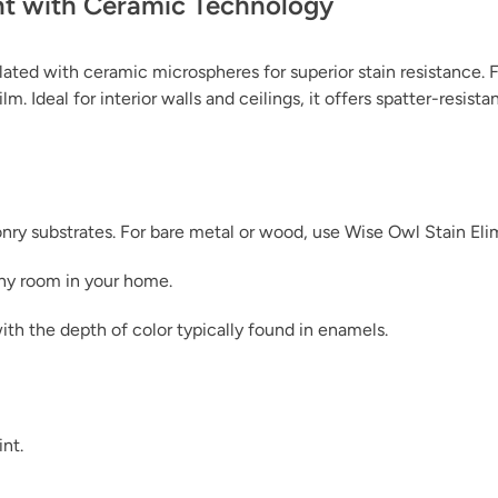
nt with Ceramic Technology
ated with ceramic microspheres for superior stain resistance. F
m. Ideal for interior walls and ceilings, it offers spatter-resist
Leather Panel
sonry substrates. For bare metal or wood, use Wise Owl Stain Eli
any room in your home.
Linen
ith the depth of color typically found in enamels.
int.
Midnight Surf