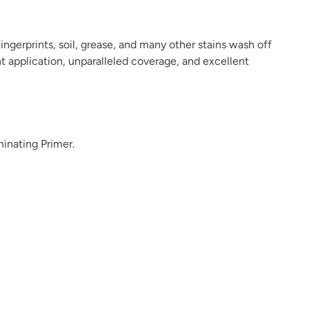
ingerprints, soil, grease, and many other stains wash off
ant application, unparalleled coverage, and excellent
Leatherwood
Limestone
Limestone Coping
minating Primer.
Luna
Meraki
Metrocity
Midnight Wanderer
Military Bronze
Mission Fig