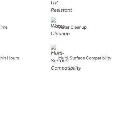
Ice Breaker
Iconic Gray
In The Dark
Time
Water Cleanup
Inkwell
Isles Ave
Jet Black
thin Hours
Multi-Surface Compatibility
Kashmir
Kefi
Kind Kiss
Lamb's Ear
Lapilli
Leather Ottoman