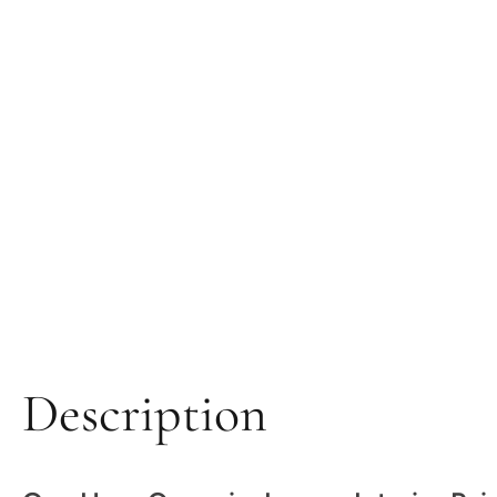
Description