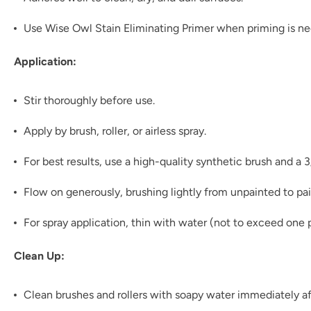
Use Wise Owl Stain Eliminating Primer when priming is n
Application:
Stir thoroughly before use.
Apply by brush, roller, or airless spray.
For best results, use a high-quality synthetic brush and a 
Flow on generously, brushing lightly from unpainted to pai
For spray application, thin with water (not to exceed one p
Clean Up:
Clean brushes and rollers with soapy water immediately af