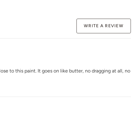
Rocksteady
Rosewood
Rum Cherry
WRITE A REVIEW
Safari Jacket
Sea Salt
Secret Arbor
to this paint. It goes on like butter, no dragging at all, no
Shady Pier
Shallow Moon
Sheer Clouds