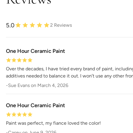
5.0
2
Reviews
One Hour Ceramic Paint
Over the decades, I have tried every brand of paint, includi
additives needed to balance it out. I won’t use any other fr
-
Sue Evans
on
March 4, 2026
One Hour Ceramic Paint
Paint was perfect, my fiance loved the color!
-
Casey
on
June 9, 2026