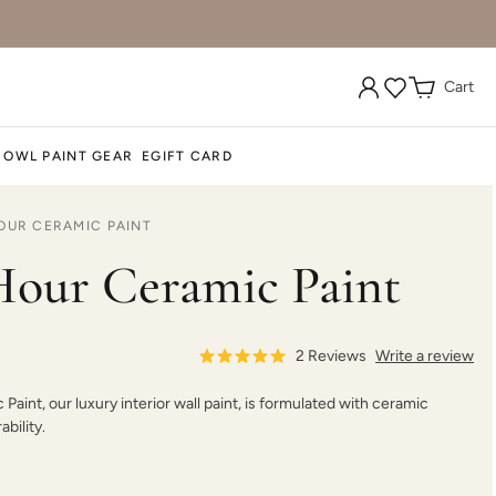
Cart
Durum Wheat
Dusk Cloud
Dusk Til Dawn
 OWL PAINT GEAR
EGIFT CARD
OUR CERAMIC PAINT
Earthen Ash
Ebb
Enigma
our Ceramic Paint
2
Reviews
Write a review
aint, our luxury interior wall paint, is formulated with ceramic
Ethereal Mist
Evening Tide
Evening Traveller
bility.