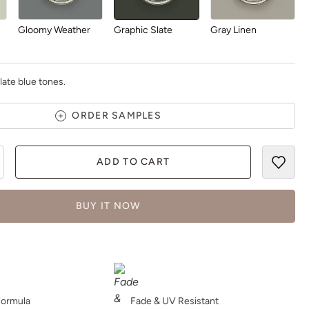
Gloomy Weather
Graphic Slate
Gray Linen
late blue tones.
ORDER SAMPLES
Greek Pebbles
Handcrafted
Haven
ADD TO CART
BUY IT NOW
Higgins lake
Hue Is The Artist
Hygge
Formula
Fade & UV Resistant