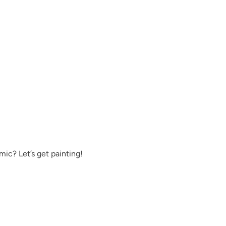
Pink Suede
Prussian Blue
ic? Let’s get painting!
Reimagined