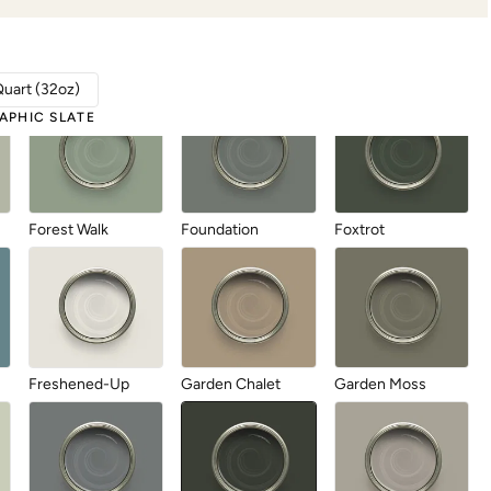
Fallen Fir
Fauna
Fleeting Daylight
Quart (32oz)
APHIC SLATE
Forest Walk
Foundation
Foxtrot
Freshened-Up
Garden Chalet
Garden Moss