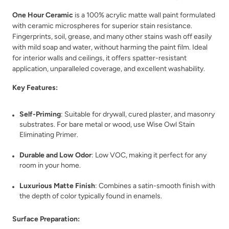
One Hour Ceramic
is a 100% acrylic matte wall paint formulated
Republic Red
River Pebble Gray
with ceramic microspheres for superior stain resistance.
Fingerprints, soil, grease, and many other stains wash off easily
with mild soap and water, without harming the paint film. Ideal
for interior walls and ceilings, it offers spatter-resistant
application, unparalleled coverage, and excellent washability.
Key Features:
River Rock
Rocksteady
Self-Priming
: Suitable for drywall, cured plaster, and masonry
substrates. For bare metal or wood, use Wise Owl Stain
Eliminating Primer.
Durable and Low Odor
: Low VOC, making it perfect for any
room in your home.
Luxurious Matte Finish
: Combines a satin-smooth finish with
the depth of color typically found in enamels.
Rosewood
Rum Cherry
Surface Preparation: