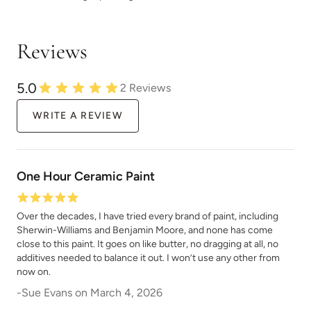
Reviews
Silver Lining
Silver Shine
5.0
2
Reviews
WRITE A REVIEW
One Hour Ceramic Paint
Siren Song
Skier's View
Over the decades, I have tried every brand of paint, including
Sherwin-Williams and Benjamin Moore, and none has come
close to this paint. It goes on like butter, no dragging at all, no
additives needed to balance it out. I won’t use any other from
now on.
-
Sue Evans
on
March 4, 2026