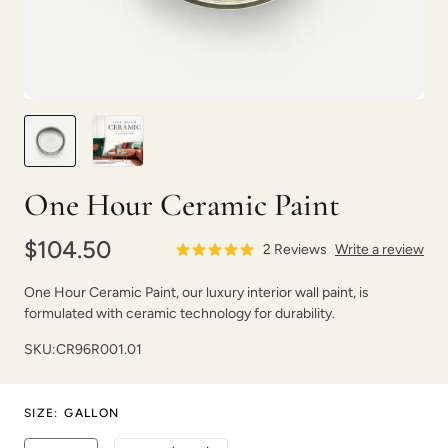
Mossy Driftwood
Mulberry
One Hour Ceramic Paint
$104.50
2
Reviews
Write a review
Mushroom
Natural Light
One Hour Ceramic Paint, our luxury interior wall paint, is
formulated with ceramic technology for durability.
SKU:
CR96R001.01
SIZE
:
GALLON
On The Road
On The Rocks