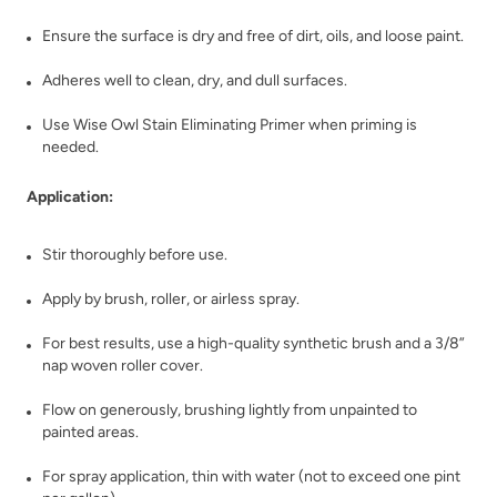
Ensure the surface is dry and free of dirt, oils, and loose paint.
Adheres well to clean, dry, and dull surfaces.
Use Wise Owl Stain Eliminating Primer when priming is
Rustic Timber
Safari Jacket
needed.
Application:
Stir thoroughly before use.
Apply by brush, roller, or airless spray.
Sea Salt
Secret Arbor
For best results, use a high-quality synthetic brush and a 3/8”
nap woven roller cover.
Flow on generously, brushing lightly from unpainted to
painted areas.
For spray application, thin with water (not to exceed one pint