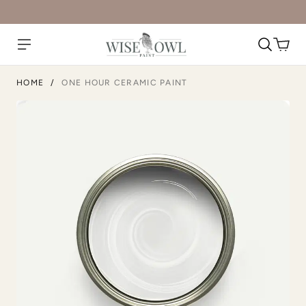
HOME
/
ONE HOUR CERAMIC PAINT
Military Bronze
Mission Fig
Moody Hue
Moscow Mule