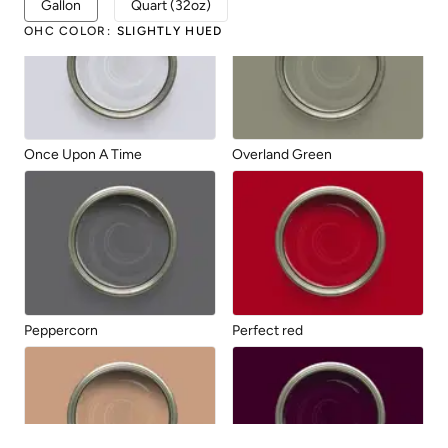
Gallon
Quart (32oz)
OHC COLOR
:
SLIGHTLY HUED
Once Upon A Time
Overland Green
Peppercorn
Perfect red