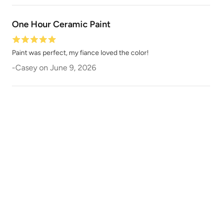
Slightly Hued
Smokey Quartz
One Hour Ceramic Paint
Paint was perfect, my fiance loved the color!
-
Casey
on
June 9, 2026
Snow Owl
Snow White
Soft Greige
Soft Maple Wood