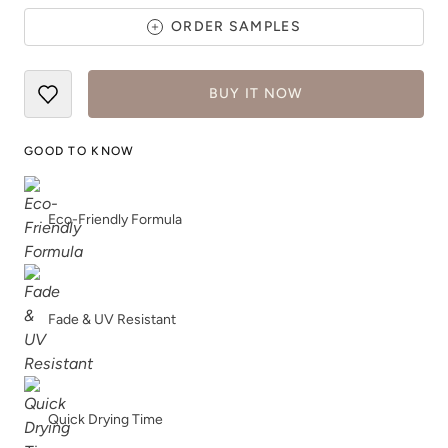
ORDER SAMPLES
Pink Suede
Plum Velvet
BUY IT NOW
GOOD TO KNOW
Eco-Friendly Formula
Pointe Shoes
Poseidon
Fade & UV Resistant
Prussian Blue
Raven
Quick Drying Time