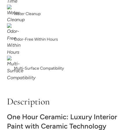
Water Cleanup
Odor-Free Within Hours
Raven Grass
Red Agave
Multi-Surface Compatibility
Reimagined
Renovation Gray
Description
One Hour Ceramic: Luxury Interior
Paint with Ceramic Technology