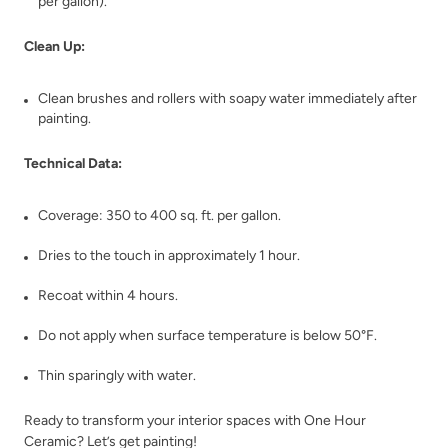
per gallon).
Shade Green
Shady Pier
Clean Up:
Clean brushes and rollers with soapy water immediately after
painting.
Technical Data:
Shallow Moon
Sheer Clouds
Coverage: 350 to 400 sq. ft. per gallon.
Dries to the touch in approximately 1 hour.
Recoat within 4 hours.
Do not apply when surface temperature is below 50°F.
Thin sparingly with water.
Shimmering Wave
Silver Lake
Ready to transform your interior spaces with One Hour
Ceramic? Let’s get painting!