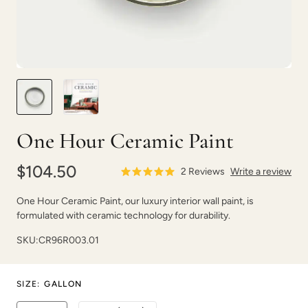
Shade Green
Shady Pier
One Hour Ceramic Paint
$104.50
2
Reviews
Write a review
One Hour Ceramic Paint, our luxury interior wall paint, is
formulated with ceramic technology for durability.
Shallow Moon
Sheer Clouds
SKU:
CR96R003.01
SIZE
:
GALLON