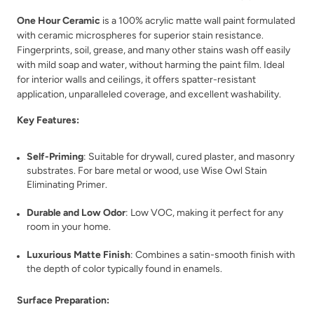
One Hour Ceramic
is a 100% acrylic matte wall paint formulated
with ceramic microspheres for superior stain resistance.
Fingerprints, soil, grease, and many other stains wash off easily
with mild soap and water, without harming the paint film. Ideal
for interior walls and ceilings, it offers spatter-resistant
Spruce Shadow
Stellar Feather
application, unparalleled coverage, and excellent washability.
Key Features:
Self-Priming
: Suitable for drywall, cured plaster, and masonry
substrates. For bare metal or wood, use Wise Owl Stain
Eliminating Primer.
Still Pool
Stone Fence
Durable and Low Odor
: Low VOC, making it perfect for any
room in your home.
Luxurious Matte Finish
: Combines a satin-smooth finish with
the depth of color typically found in enamels.
Surface Preparation: