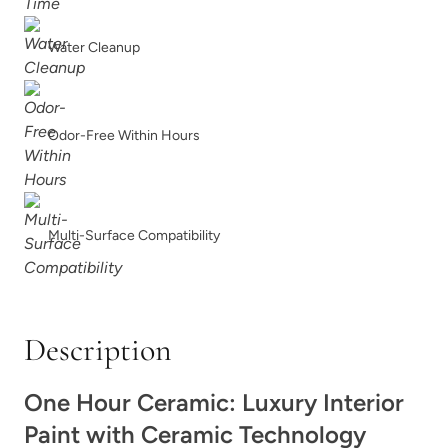
Soft Greige
Soft Maple Wood
Water Cleanup
Odor-Free Within Hours
Soft Sea Glass
Soleil
Multi-Surface Compatibility
Description
Space Dive
Spanish Olive
One Hour Ceramic: Luxury Interior
Paint with Ceramic Technology