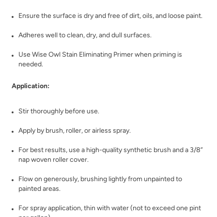
Stoneware Clay
Tango
Ensure the surface is dry and free of dirt, oils, and loose paint.
Adheres well to clean, dry, and dull surfaces.
Use Wise Owl Stain Eliminating Primer when priming is
needed.
Application:
Tannic Tea
Terracotta
Stir thoroughly before use.
Apply by brush, roller, or airless spray.
For best results, use a high-quality synthetic brush and a 3/8”
nap woven roller cover.
Flow on generously, brushing lightly from unpainted to
Tinted or Not?
Tip Of The Iceberg
painted areas.
For spray application, thin with water (not to exceed one pint