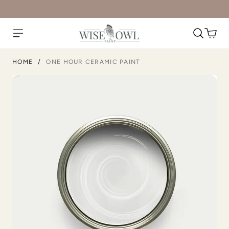
Rosewood
Rum Cherry
HOME
/
ONE HOUR CERAMIC PAINT
Rustic Timber
Safari Jacket
Sea Salt
Secret Arbor