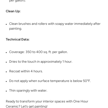
per gallon).
Clean Up:
Clean brushes and rollers with soapy water immediately after
Trillion
Tumbled Travertine
painting.
Technical Data:
Coverage: 350 to 400 sq. ft. per gallon.
Dries to the touch in approximately 1 hour.
Unity
Urban Calm
Recoat within 4 hours.
Do not apply when surface temperature is below 50°F.
Thin sparingly with water.
Ready to transform your interior spaces with One Hour
Ceramic? Let’s get painting!