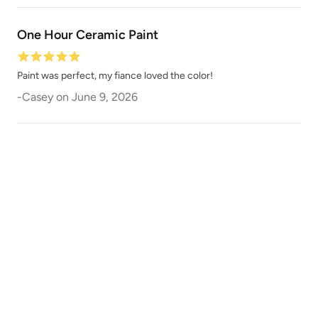
One Hour Ceramic Paint
Vintage Shutter
Violaceous
Paint was perfect, my fiance loved the color!
-
Casey
on
June 9, 2026
Wabi-Sabi
Wanderlust
Weathered Bronze
Weathervane