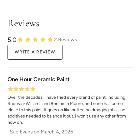
Urban Rhino
Vanilla Soy
Reviews
5.0
2
Reviews
WRITE A REVIEW
Verde
Verde Azul
One Hour Ceramic Paint
Over the decades, I have tried every brand of paint, including
Sherwin-Williams and Benjamin Moore, and none has come
close to this paint. It goes on like butter, no dragging at all, no
Vintage Denim
Vintage Duck Egg
additives needed to balance it out. I won’t use any other from
now on.
-
Sue Evans
on
March 4, 2026