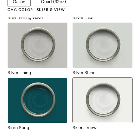
Gallon
Quart (32oz)
OHC COLOR
:
SKIER'S VIEW
Shimmering Wave
Silver Lake
Silver Lining
Silver Shine
Siren Song
Skier's View