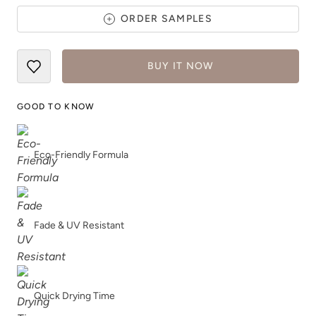
ORDER SAMPLES
BUY IT NOW
Slightly Hued
Smokey Quartz
GOOD TO KNOW
Eco-Friendly Formula
Snow Owl
Snow White
Fade & UV Resistant
Quick Drying Time