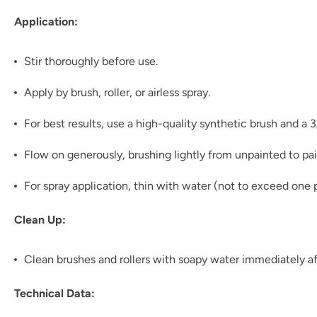
Application:
Stir thoroughly before use.
Apply by brush, roller, or airless spray.
For best results, use a high-quality synthetic brush and a 
Flow on generously, brushing lightly from unpainted to pai
For spray application, thin with water (not to exceed one p
Clean Up:
Clean brushes and rollers with soapy water immediately af
Technical Data: