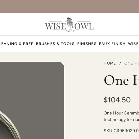
LEANING & PREP
BRUSHES & TOOLS
FINISHES
FAUX FINISH
WISE
HOME
/
ONE H
One H
$104.50
One Hour Ceramic P
technology for dura
SKU:
CR96R029.0