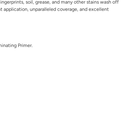
ingerprints, soil, grease, and many other stains wash off
ant application, unparalleled coverage, and excellent
Dark Forest
Dark Mahogany
Daydream
minating Primer.
Deep Plunge
Deep Turquoise
Deep Well
Dream Whisper
Dried Hydrangea
Dried Thyme