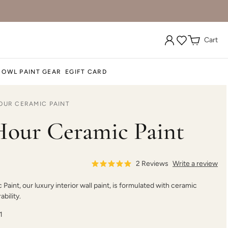
Cart
 OWL PAINT GEAR
EGIFT CARD
OUR CERAMIC PAINT
our Ceramic Paint
2
Reviews
Write a review
aint, our luxury interior wall paint, is formulated with ceramic
bility.
1