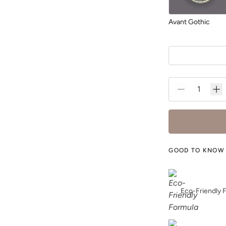
Avant Gothic
Blurred
GOOD TO KNOW
Bone
Eco-Friendly 