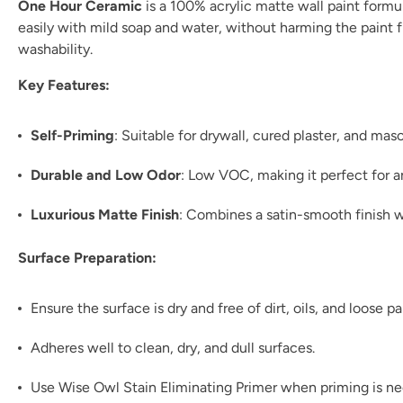
One Hour Ceramic
is a 100% acrylic matte wall paint formul
easily with mild soap and water, without harming the paint fil
washability.
Key Features:
Self-Priming
: Suitable for drywall, cured plaster, and ma
Durable and Low Odor
: Low VOC, making it perfect for 
Luxurious Matte Finish
: Combines a satin-smooth finish w
Surface Preparation:
Ensure the surface is dry and free of dirt, oils, and loose pa
Adheres well to clean, dry, and dull surfaces.
Use Wise Owl Stain Eliminating Primer when priming is n