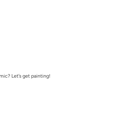
Exquisite
Foliage
ic? Let’s get painting!
Fresh Water