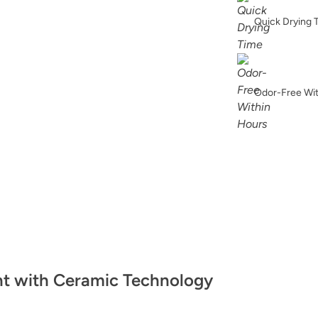
Bronzite
Quick Drying 
Odor-Free Wi
Celtic Fog
Chickpea Please
nt with Ceramic Technology
Classic Parchmen