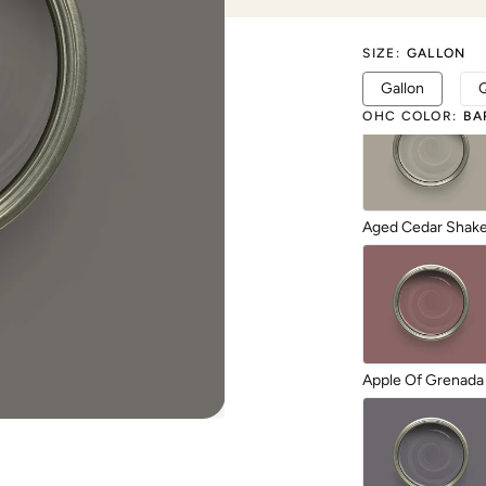
SIZE
:
GALLON
1987
Gallon
OHC COLOR
:
BA
Aged Cedar Shak
Apple Of Grenada