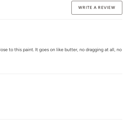
WRITE A REVIEW
Gloomy Weather
Graphic Slate
Gray Linen
to this paint. It goes on like butter, no dragging at all, no
Greek Pebbles
Handcrafted
Haven
Higgins lake
Hue Is The Artist
Hygge