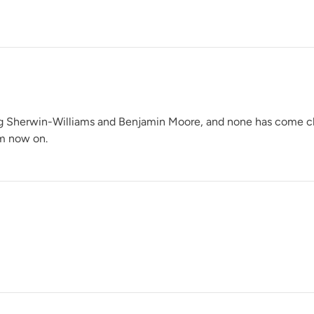
Glacier
ng Sherwin-Williams and Benjamin Moore, and none has come close 
om now on.
Grecian Clay
Heathered Herb