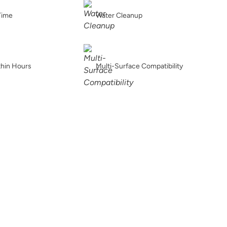
Buried Fossil
Caffe Americano
Carbon
Time
Water Cleanup
thin Hours
Multi-Surface Compatibility
Chance
Charleston Green
Chartreuse
Chiseled Shale
Chocolate
Chocolate Opal
t
Coal Black
Coastal Driftwood
Country Market