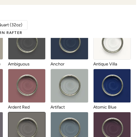
Aberdeen
Abyss
After Party
Quart (32oz)
RN RAFTER
e
Ambiguous
Anchor
Antique Villa
Ardent Red
Artifact
Atomic Blue