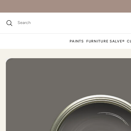
PAINTS
FURNITURE SALVE®
C