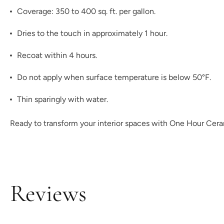
Coverage: 350 to 400 sq. ft. per gallon.
Dries to the touch in approximately 1 hour.
Recoat within 4 hours.
Do not apply when surface temperature is below 50°F.
Thin sparingly with water.
Ready to transform your interior spaces with One Hour Ceram
Reviews