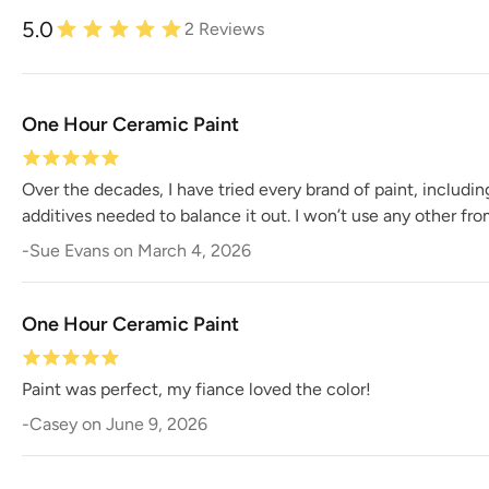
5.0
2
Reviews
One Hour Ceramic Paint
Over the decades, I have tried every brand of paint, includi
additives needed to balance it out. I won’t use any other fr
-
Sue Evans
on
March 4, 2026
One Hour Ceramic Paint
Paint was perfect, my fiance loved the color!
-
Casey
on
June 9, 2026