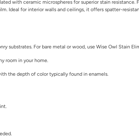
ated with ceramic microspheres for superior stain resistance. F
m. Ideal for interior walls and ceilings, it offers spatter-resist
Dark Ages
sonry substrates. For bare metal or wood, use Wise Owl Stain Eli
any room in your home.
ith the depth of color typically found in enamels.
December Sky
int.
Dijon
eeded.