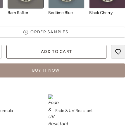
Barn Rafter
Bedtime Blue
Black Cherry
ORDER SAMPLES
ADD TO CART
Blush
Bohemia
Bombastic
BUY IT NOW
Botanical
Bowie
Bronze Lantern
Formula
Fade & UV Resistant