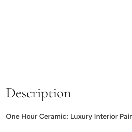
Description
One Hour Ceramic: Luxury Interior Pai