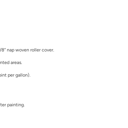
Duende
3/8” nap woven roller cover.
nted areas.
Earth
int per gallon).
ter painting.
Essence