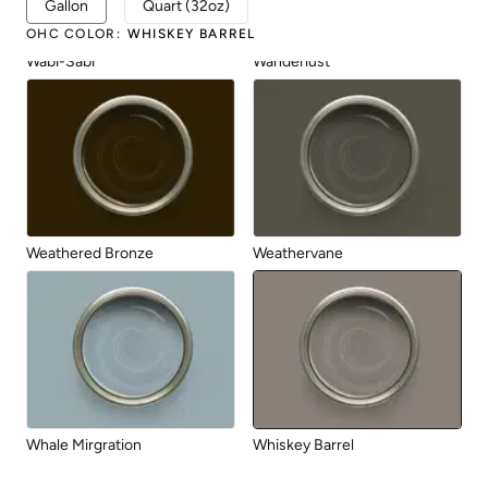
Gallon
Quart (32oz)
OHC COLOR
:
WHISKEY BARREL
Wabi-Sabi
Wanderlust
Weathered Bronze
Weathervane
Whale Mirgration
Whiskey Barrel