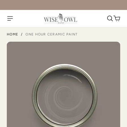
Unity
Urban Calm
HOME
/
ONE HOUR CERAMIC PAINT
Urban Rhino
Vanilla Soy
Verde
Verde Azul