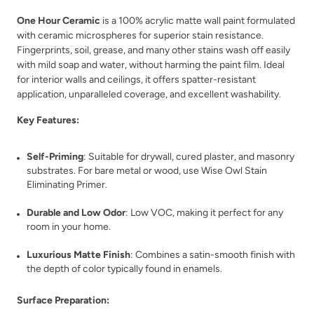
One Hour Ceramic
is a 100% acrylic matte wall paint formulated
with ceramic microspheres for superior stain resistance.
Fingerprints, soil, grease, and many other stains wash off easily
with mild soap and water, without harming the paint film. Ideal
for interior walls and ceilings, it offers spatter-resistant
application, unparalleled coverage, and excellent washability.
Key Features:
Self-Priming
: Suitable for drywall, cured plaster, and masonry
substrates. For bare metal or wood, use Wise Owl Stain
Eliminating Primer.
Durable and Low Odor
: Low VOC, making it perfect for any
room in your home.
Luxurious Matte Finish
: Combines a satin-smooth finish with
the depth of color typically found in enamels.
Surface Preparation: