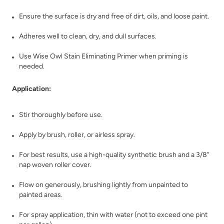
Ensure the surface is dry and free of dirt, oils, and loose paint.
Adheres well to clean, dry, and dull surfaces.
Use Wise Owl Stain Eliminating Primer when priming is
needed.
Application:
Stir thoroughly before use.
Apply by brush, roller, or airless spray.
For best results, use a high-quality synthetic brush and a 3/8”
nap woven roller cover.
Flow on generously, brushing lightly from unpainted to
painted areas.
For spray application, thin with water (not to exceed one pint