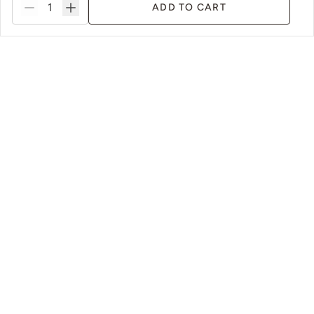
ADD TO CART
s
Sustainable Packaging & Practices