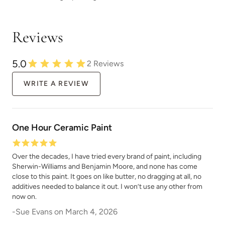
Reviews
5.0
2
Reviews
WRITE A REVIEW
One Hour Ceramic Paint
Over the decades, I have tried every brand of paint, including
Sherwin-Williams and Benjamin Moore, and none has come
close to this paint. It goes on like butter, no dragging at all, no
additives needed to balance it out. I won’t use any other from
now on.
-
Sue Evans
on
March 4, 2026