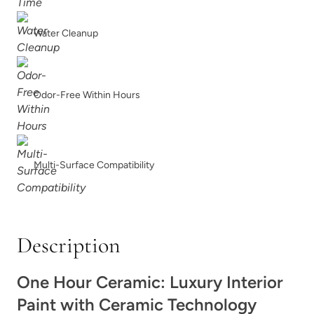
Winter Wood
Wrought Iron
Water Cleanup
Odor-Free Within Hours
Wuthering Heights
Zea Flour
Multi-Surface Compatibility
Description
One Hour Ceramic: Luxury Interior
Paint with Ceramic Technology