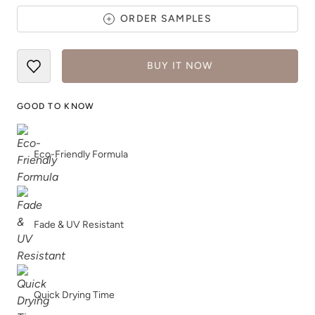
ORDER SAMPLES
BUY IT NOW
White Birch
White Pepper
GOOD TO KNOW
Eco-Friendly Formula
Wild And Free
Winter Air
Fade & UV Resistant
Quick Drying Time