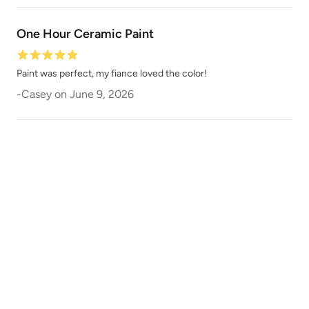
One Hour Ceramic Paint
Paint was perfect, my fiance loved the color!
-
Casey
on
June 9, 2026