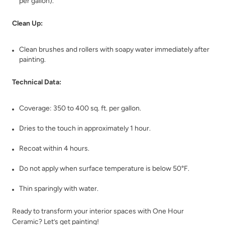
per gallon).
Clean Up:
Clean brushes and rollers with soapy water immediately after
painting.
Technical Data:
Coverage: 350 to 400 sq. ft. per gallon.
Dries to the touch in approximately 1 hour.
Recoat within 4 hours.
Do not apply when surface temperature is below 50°F.
Thin sparingly with water.
Ready to transform your interior spaces with One Hour
Ceramic? Let’s get painting!