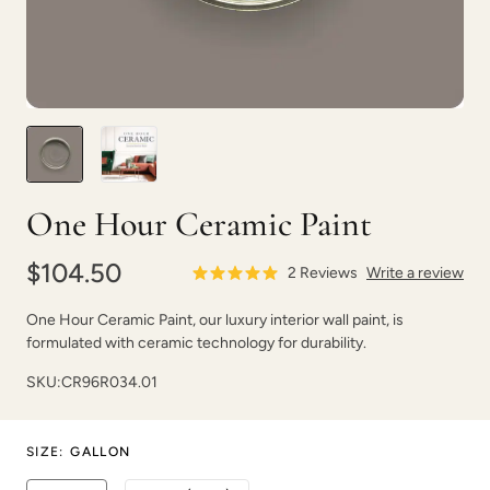
Vintage Denim
Vintage Duck Egg
One Hour Ceramic Paint
$104.50
2
Reviews
Write a review
One Hour Ceramic Paint, our luxury interior wall paint, is
formulated with ceramic technology for durability.
Vintage Shutter
Violaceous
SKU:
CR96R034.01
SIZE
:
GALLON