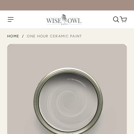
Slightly Hued
Smokey Quartz
HOME
/
ONE HOUR CERAMIC PAINT
Snow Owl
Snow White
Soft Greige
Soft Maple Wood