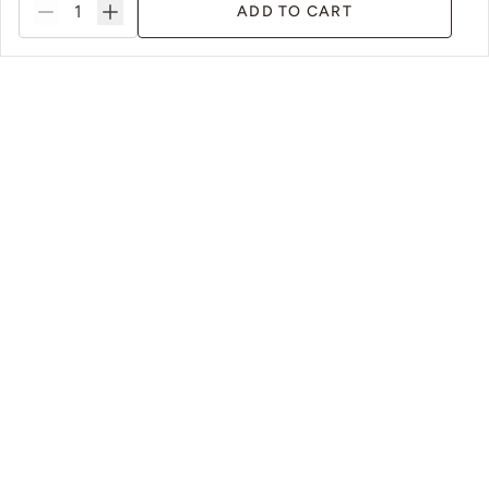
ADD TO CART
tems
Sustainable Packaging & Practices