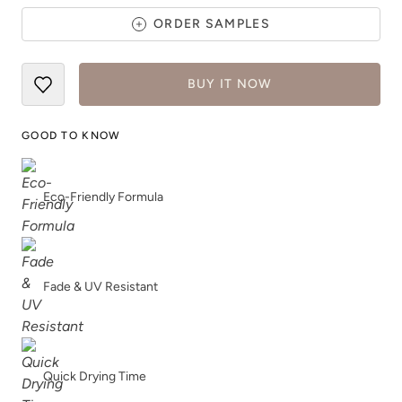
ORDER SAMPLES
BUY IT NOW
Tannic Tea
Terracotta
GOOD TO KNOW
Eco-Friendly Formula
Tinted or Not?
Tip Of The Iceberg
Fade & UV Resistant
Quick Drying Time