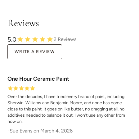
Wild And Free
Winter Air
Reviews
5.0
2
Reviews
WRITE A REVIEW
Winter Wood
Wrought Iron
One Hour Ceramic Paint
Over the decades, I have tried every brand of paint, including
Sherwin-Williams and Benjamin Moore, and none has come
close to this paint. It goes on like butter, no dragging at all, no
Wuthering Heights
Zea Flour
additives needed to balance it out. I won’t use any other from
now on.
-
Sue Evans
on
March 4, 2026