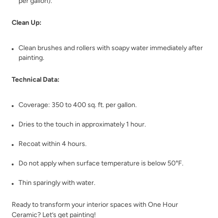
per gallon).
Clean Up:
Clean brushes and rollers with soapy water immediately after
Whale Mirgration
Whiskey Barrel
painting.
Technical Data:
Coverage: 350 to 400 sq. ft. per gallon.
Dries to the touch in approximately 1 hour.
White Birch
White Pepper
Recoat within 4 hours.
Do not apply when surface temperature is below 50°F.
Thin sparingly with water.
Ready to transform your interior spaces with One Hour
Ceramic? Let’s get painting!