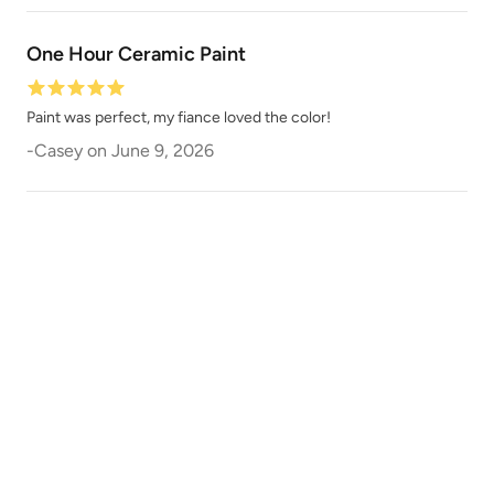
One Hour Ceramic Paint
Paint was perfect, my fiance loved the color!
-
Casey
on
June 9, 2026