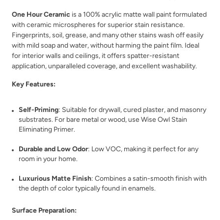
One Hour Ceramic
is a 100% acrylic matte wall paint formulated
with ceramic microspheres for superior stain resistance.
Fingerprints, soil, grease, and many other stains wash off easily
with mild soap and water, without harming the paint film. Ideal
for interior walls and ceilings, it offers spatter-resistant
Verde
Verde Azul
application, unparalleled coverage, and excellent washability.
Key Features:
Self-Priming
: Suitable for drywall, cured plaster, and masonry
substrates. For bare metal or wood, use Wise Owl Stain
Eliminating Primer.
Vintage Denim
Vintage Duck Egg
Durable and Low Odor
: Low VOC, making it perfect for any
room in your home.
Luxurious Matte Finish
: Combines a satin-smooth finish with
the depth of color typically found in enamels.
Surface Preparation: