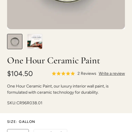
Soft Sea Glass
Soleil
One Hour Ceramic Paint
$104.50
2
Reviews
Write a review
One Hour Ceramic Paint, our luxury interior wall paint, is
formulated with ceramic technology for durability.
Space Dive
Spanish Olive
SKU:
CR96R038.01
SIZE
:
GALLON