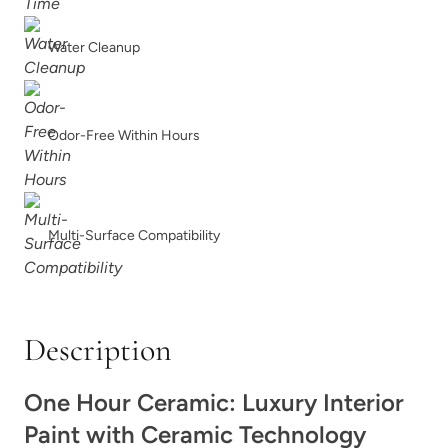
Trillion
Tumbled Travertine
Water Cleanup
Odor-Free Within Hours
Unity
Urban Calm
Multi-Surface Compatibility
Description
Urban Rhino
Vanilla Soy
One Hour Ceramic: Luxury Interior
Paint with Ceramic Technology