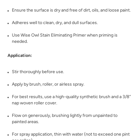
Vintage Shutter
Violaceous
Ensure the surface is dry and free of dirt, oils, and loose paint.
Adheres well to clean, dry, and dull surfaces.
Use Wise Owl Stain Eliminating Primer when priming is
needed.
Application:
Wabi-Sabi
Wanderlust
Stir thoroughly before use.
Apply by brush, roller, or airless spray.
For best results, use a high-quality synthetic brush and a 3/8”
nap woven roller cover.
Flow on generously, brushing lightly from unpainted to
Weathered Bronze
Weathervane
painted areas.
For spray application, thin with water (not to exceed one pint