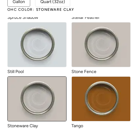
Gallon
Quart (32oz)
OHC COLOR
:
STONEWARE CLAY
Spruce Shadow
Stellar Feather
Still Pool
Stone Fence
Stoneware Clay
Tango