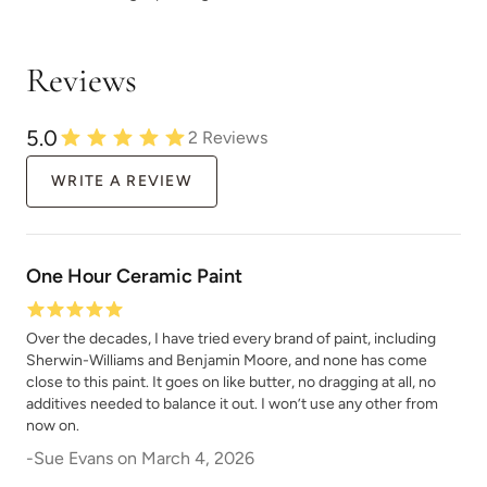
Dried Hydrangea
Dried Thyme
Reviews
5.0
2
Reviews
WRITE A REVIEW
Duende
Durum Wheat
One Hour Ceramic Paint
Over the decades, I have tried every brand of paint, including
Sherwin-Williams and Benjamin Moore, and none has come
close to this paint. It goes on like butter, no dragging at all, no
Dusk Cloud
Dusk Til Dawn
additives needed to balance it out. I won’t use any other from
now on.
-
Sue Evans
on
March 4, 2026