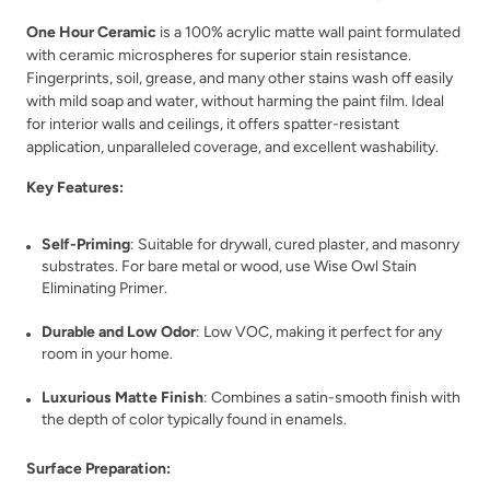
One Hour Ceramic
is a 100% acrylic matte wall paint formulated
with ceramic microspheres for superior stain resistance.
Fingerprints, soil, grease, and many other stains wash off easily
with mild soap and water, without harming the paint film. Ideal
for interior walls and ceilings, it offers spatter-resistant
Classic Parchment
Coal Black
application, unparalleled coverage, and excellent washability.
Key Features:
Self-Priming
: Suitable for drywall, cured plaster, and masonry
substrates. For bare metal or wood, use Wise Owl Stain
Eliminating Primer.
Coastal Driftwood
Country Market
Durable and Low Odor
: Low VOC, making it perfect for any
room in your home.
Luxurious Matte Finish
: Combines a satin-smooth finish with
the depth of color typically found in enamels.
Surface Preparation: