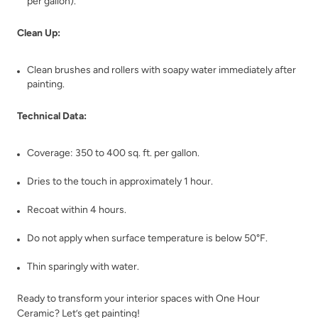
per gallon).
Clean Up:
Clean brushes and rollers with soapy water immediately after
Deep Turquoise
Deep Well
painting.
Technical Data:
Coverage: 350 to 400 sq. ft. per gallon.
Dries to the touch in approximately 1 hour.
Dijon
Dream Whisper
Recoat within 4 hours.
Do not apply when surface temperature is below 50°F.
Thin sparingly with water.
Ready to transform your interior spaces with One Hour
Ceramic? Let’s get painting!