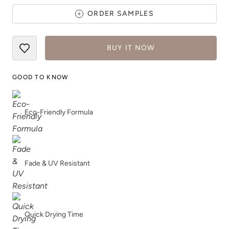
ORDER SAMPLES
BUY IT NOW
Caffe Americano
Carbon
GOOD TO KNOW
Eco-Friendly Formula
Celtic Fog
Chance
Fade & UV Resistant
Quick Drying Time