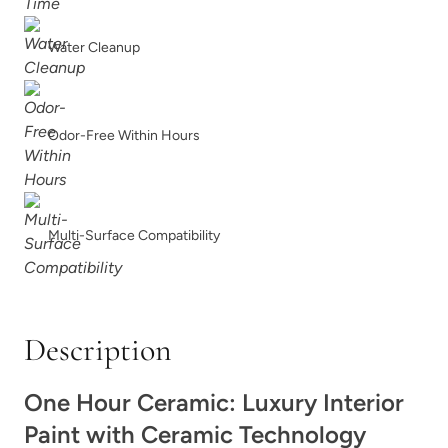
Charleston Green
Chartreuse
Water Cleanup
Odor-Free Within Hours
Chickpea Please
Chiseled Shale
Multi-Surface Compatibility
Description
Chocolate
Chocolate Opal
One Hour Ceramic: Luxury Interior
Paint with Ceramic Technology