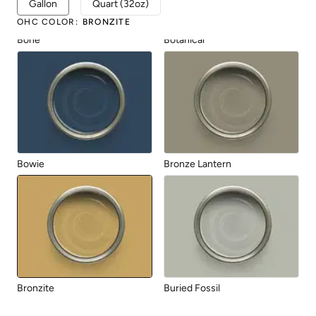
Gallon
Quart (32oz)
OHC COLOR
:
BRONZITE
Bone
Botanical
Bowie
Bronze Lantern
Bronzite
Buried Fossil