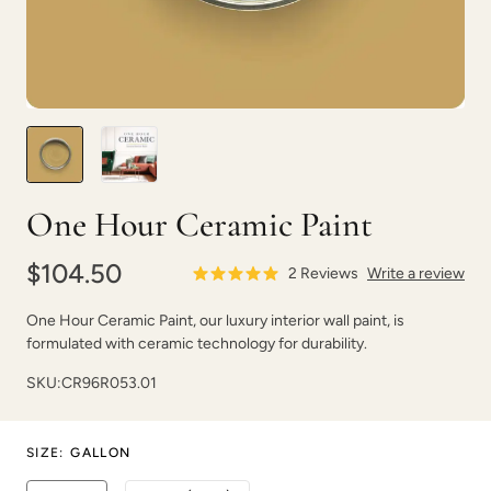
Blurred
Blush
One Hour Ceramic Paint
$104.50
2
Reviews
Write a review
One Hour Ceramic Paint, our luxury interior wall paint, is
formulated with ceramic technology for durability.
Bohemia
Bombastic
SKU:
CR96R053.01
SIZE
:
GALLON