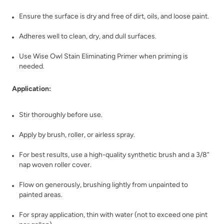
Dark Ages
Dark Forest
Ensure the surface is dry and free of dirt, oils, and loose paint.
Adheres well to clean, dry, and dull surfaces.
Use Wise Owl Stain Eliminating Primer when priming is
needed.
Application:
Dark Mahogany
Daydream
Stir thoroughly before use.
Apply by brush, roller, or airless spray.
For best results, use a high-quality synthetic brush and a 3/8”
nap woven roller cover.
Flow on generously, brushing lightly from unpainted to
December Sky
Deep Plunge
painted areas.
For spray application, thin with water (not to exceed one pint