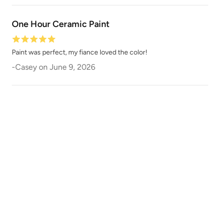
One Hour Ceramic Paint
Earth
Earthen Ash
Paint was perfect, my fiance loved the color!
-
Casey
on
June 9, 2026
Ebb
Enigma
Essence
Ethereal Mist