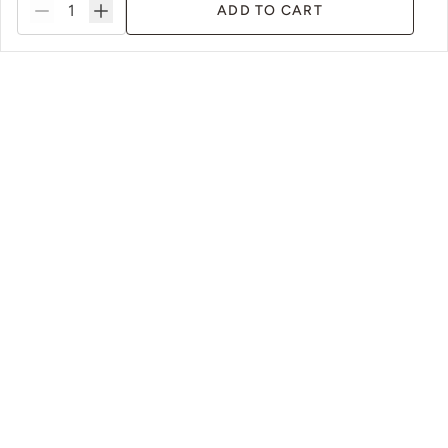
ADD TO CART
Fauna
Fleeting Daylight
Foliage
Forest Walk
ms
Sustainable Packaging & Practices
Foundation
Foxtrot