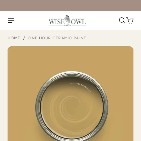
Artifact
Atomic Blue
HOME
/
ONE HOUR CERAMIC PAINT
Avant Gothic
Barn Rafter
Bedtime Blue
Black Cherry