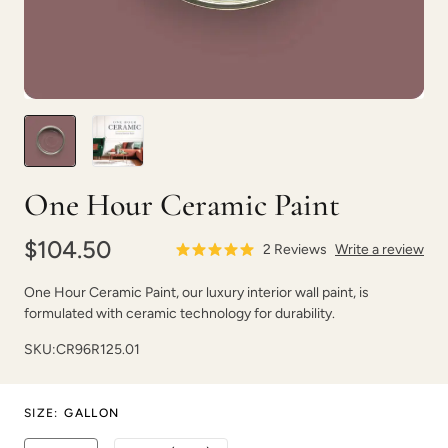
1987
Aberdeen
One Hour Ceramic Paint
$104.50
2
Reviews
Write a review
One Hour Ceramic Paint, our luxury interior wall paint, is
formulated with ceramic technology for durability.
Abyss
After Party
SKU:
CR96R125.01
SIZE
:
GALLON