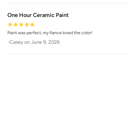
One Hour Ceramic Paint
Dark Ages
Dark Forest
Paint was perfect, my fiance loved the color!
-
Casey
on
June 9, 2026
Dark Mahogany
Daydream
December Sky
Deep Plunge