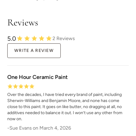
Chocolate
Chocolate Opal
Reviews
5.0
2
Reviews
WRITE A REVIEW
Classic Parchment
Coal Black
One Hour Ceramic Paint
Over the decades, I have tried every brand of paint, including
Sherwin-Williams and Benjamin Moore, and none has come
close to this paint. It goes on like butter, no dragging at all, no
Coastal Driftwood
Country Market
additives needed to balance it out. I won’t use any other from
now on.
-
Sue Evans
on
March 4, 2026