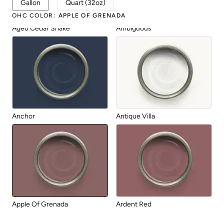
Gallon
Quart (32oz)
OHC COLOR
:
APPLE OF GRENADA
Aged Cedar Shake
Ambiguous
Anchor
Antique Villa
Apple Of Grenada
Ardent Red