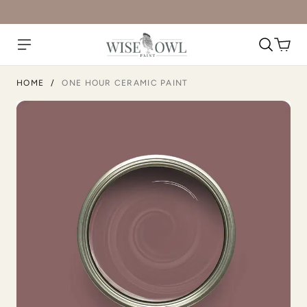
HOME
/
ONE HOUR CERAMIC PAINT