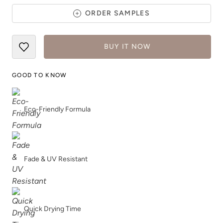
ORDER SAMPLES
BUY IT NOW
Artifact
Atomic Blue
GOOD TO KNOW
Eco-Friendly Formula
Avant Gothic
Barn Rafter
Fade & UV Resistant
Quick Drying Time