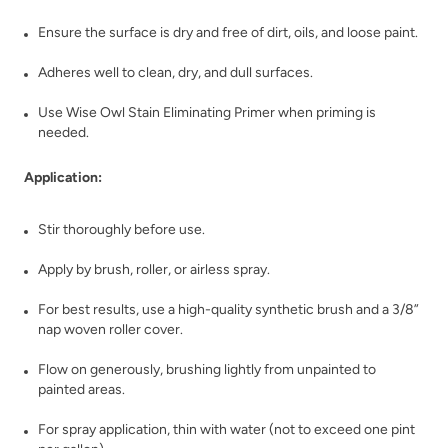
Bronzite
Buried Fossil
Ensure the surface is dry and free of dirt, oils, and loose paint.
Adheres well to clean, dry, and dull surfaces.
Use Wise Owl Stain Eliminating Primer when priming is
needed.
Application:
Caffe Americano
Carbon
Stir thoroughly before use.
Apply by brush, roller, or airless spray.
For best results, use a high-quality synthetic brush and a 3/8”
nap woven roller cover.
Flow on generously, brushing lightly from unpainted to
Celtic Fog
Chance
painted areas.
For spray application, thin with water (not to exceed one pint