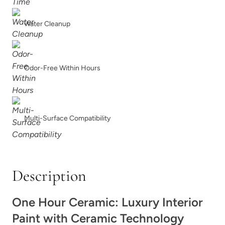
Bedtime Blue
Black Cherry
Water Cleanup
Odor-Free Within Hours
Blurred
Blush
Multi-Surface Compatibility
Description
Bohemia
Bombastic
One Hour Ceramic: Luxury Interior
Paint with Ceramic Technology