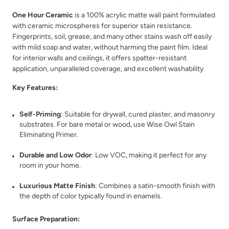
One Hour Ceramic
is a 100% acrylic matte wall paint formulated
with ceramic microspheres for superior stain resistance.
Fingerprints, soil, grease, and many other stains wash off easily
with mild soap and water, without harming the paint film. Ideal
for interior walls and ceilings, it offers spatter-resistant
Bone
Botanical
application, unparalleled coverage, and excellent washability.
Key Features:
Self-Priming
: Suitable for drywall, cured plaster, and masonry
substrates. For bare metal or wood, use Wise Owl Stain
Eliminating Primer.
Bowie
Bronze Lantern
Durable and Low Odor
: Low VOC, making it perfect for any
room in your home.
Luxurious Matte Finish
: Combines a satin-smooth finish with
the depth of color typically found in enamels.
Surface Preparation: