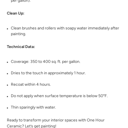
per gallon).
Clean Up:
Clean brushes and rollers with soapy water immediately after
Charleston Green
Chartreuse
painting.
Technical Data:
Coverage: 350 to 400 sq. ft. per gallon.
Dries to the touch in approximately 1 hour.
Chickpea Please
Chiseled Shale
Recoat within 4 hours.
Do not apply when surface temperature is below 50°F.
Thin sparingly with water.
Ready to transform your interior spaces with One Hour
Ceramic? Let’s get painting!