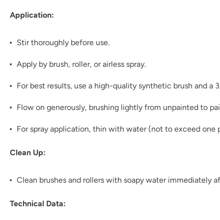
Application:
Stir thoroughly before use.
Apply by brush, roller, or airless spray.
For best results, use a high-quality synthetic brush and a 
Flow on generously, brushing lightly from unpainted to pai
For spray application, thin with water (not to exceed one p
Clean Up:
Clean brushes and rollers with soapy water immediately af
Technical Data: