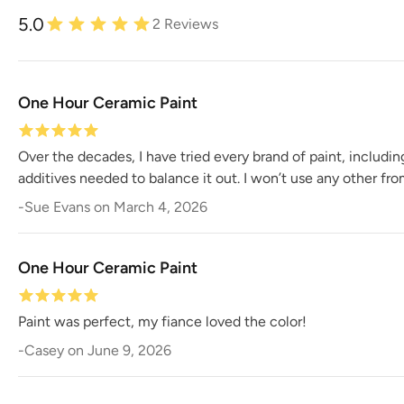
5.0
2
Reviews
One Hour Ceramic Paint
Over the decades, I have tried every brand of paint, includi
additives needed to balance it out. I won’t use any other fr
-
Sue Evans
on
March 4, 2026
One Hour Ceramic Paint
Paint was perfect, my fiance loved the color!
-
Casey
on
June 9, 2026