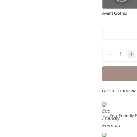
Avant Gothic
Blurred
GOOD TO KNOW
Bone
Eco-Friendly 