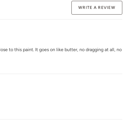
WRITE A REVIEW
Gloomy Weather
Graphic Slate
Gray Linen
to this paint. It goes on like butter, no dragging at all, no
Greek Pebbles
Handcrafted
Haven
Higgins lake
Hue Is The Artist
Hygge