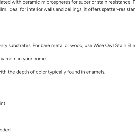
ated with ceramic microspheres for superior stain resistance. F
m. Ideal for interior walls and ceilings, it offers spatter-resist
Dark Ages
sonry substrates. For bare metal or wood, use Wise Owl Stain Eli
any room in your home.
ith the depth of color typically found in enamels.
December Sky
int.
Dijon
eeded.