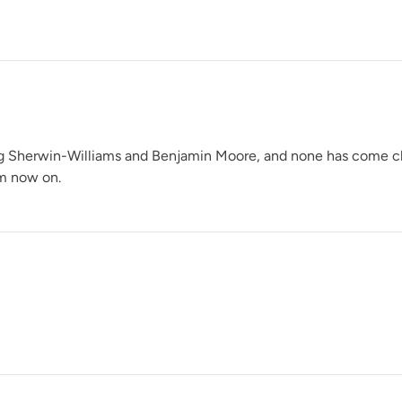
Glacier
ng Sherwin-Williams and Benjamin Moore, and none has come close 
om now on.
Grecian Clay
Heathered Herb