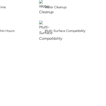
Buried Fossil
Caffe Americano
Carbon
Time
Water Cleanup
thin Hours
Multi-Surface Compatibility
Chance
Charleston Green
Chartreuse
Chiseled Shale
Chocolate
Chocolate Opal
t
Coal Black
Coastal Driftwood
Country Market