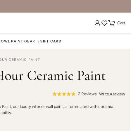
Cart
 OWL PAINT GEAR
EGIFT CARD
OUR CERAMIC PAINT
our Ceramic Paint
2
Reviews
Write a review
aint, our luxury interior wall paint, is formulated with ceramic
bility.