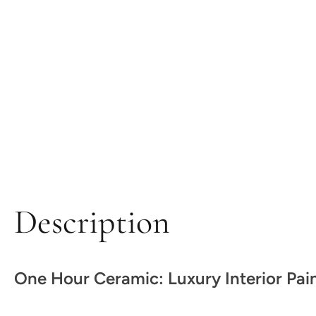
Description
One Hour Ceramic: Luxury Interior Pai