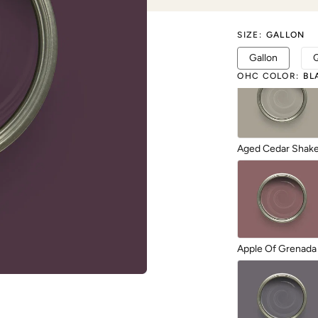
SIZE
:
GALLON
1987
Gallon
OHC COLOR
:
BL
Aged Cedar Shak
Apple Of Grenada