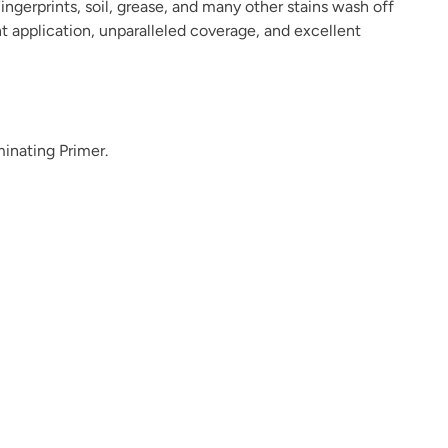
ingerprints, soil, grease, and many other stains wash off
ant application, unparalleled coverage, and excellent
Dark Forest
Dark Mahogany
Daydream
minating Primer.
Deep Plunge
Deep Turquoise
Deep Well
Dream Whisper
Dried Hydrangea
Dried Thyme