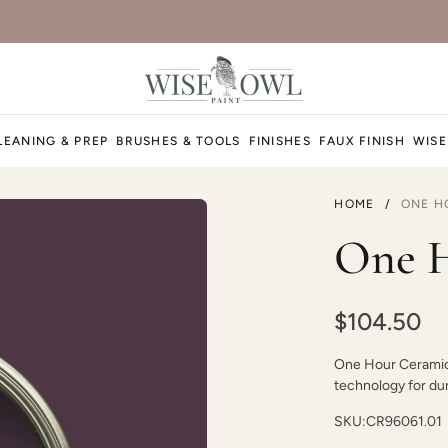
LEANING & PREP
BRUSHES & TOOLS
FINISHES
FAUX FINISH
WISE
HOME
/
ONE H
One H
$104.50
One Hour Ceramic P
technology for dura
SKU:
CR96061.01