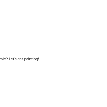
Exquisite
Foliage
ic? Let’s get painting!
Fresh Water