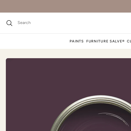
PAINTS
FURNITURE SALVE®
C