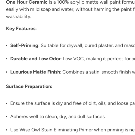
One Hour Ceramic
is a 100% acrylic matte wall paint formul
easily with mild soap and water, without harming the paint fil
washability.
Key Features:
Self-Priming
: Suitable for drywall, cured plaster, and ma
Durable and Low Odor
: Low VOC, making it perfect for 
Luxurious Matte Finish
: Combines a satin-smooth finish w
Surface Preparation:
Ensure the surface is dry and free of dirt, oils, and loose pa
Adheres well to clean, dry, and dull surfaces.
Use Wise Owl Stain Eliminating Primer when priming is n