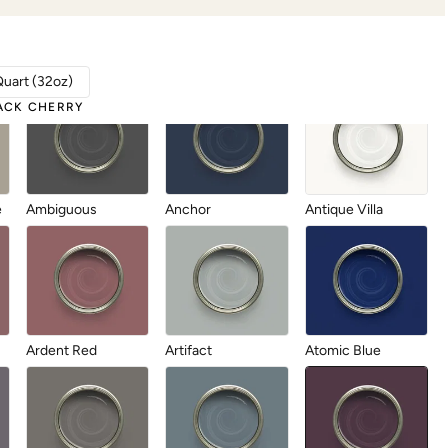
Aberdeen
Abyss
After Party
Quart (32oz)
ACK CHERRY
e
Ambiguous
Anchor
Antique Villa
Ardent Red
Artifact
Atomic Blue