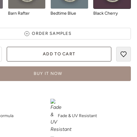
Barn Rafter
Bedtime Blue
Black Cherry
ORDER SAMPLES
ADD TO CART
Blush
Bohemia
Bombastic
BUY IT NOW
Botanical
Bowie
Bronze Lantern
Formula
Fade & UV Resistant