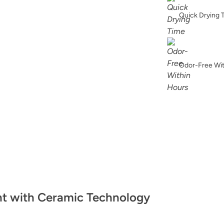
Bronzite
Quick Drying 
Odor-Free Wi
Celtic Fog
Chickpea Please
nt with Ceramic Technology
Classic Parchmen