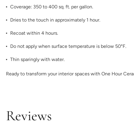
Coverage: 350 to 400 sq. ft. per gallon.
Dries to the touch in approximately 1 hour.
Recoat within 4 hours.
Do not apply when surface temperature is below 50°F.
Thin sparingly with water.
Ready to transform your interior spaces with One Hour Ceram
Reviews