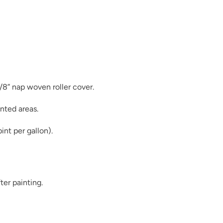
Duende
3/8” nap woven roller cover.
nted areas.
Earth
int per gallon).
ter painting.
Essence