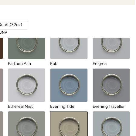
Durum Wheat
Dusk Cloud
Dusk Til Dawn
Quart (32oz)
UNA
Earthen Ash
Ebb
Enigma
Ethereal Mist
Evening Tide
Evening Traveller