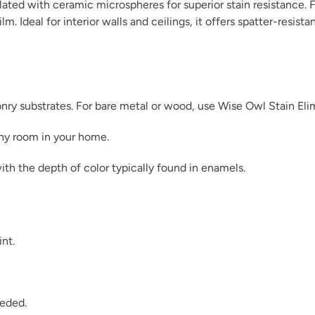
ated with ceramic microspheres for superior stain resistance. F
m. Ideal for interior walls and ceilings, it offers spatter-resist
Indigo Leaves
sonry substrates. For bare metal or wood, use Wise Owl Stain Eli
any room in your home.
ith the depth of color typically found in enamels.
Jupiter
int.
Lagoon Lullaby
eeded.