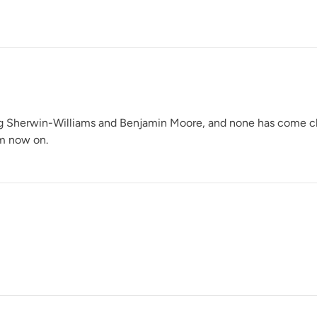
Pink Suede
ng Sherwin-Williams and Benjamin Moore, and none has come close 
om now on.
Prussian Blue
Reimagined