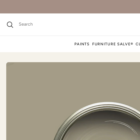
PAINTS
FURNITURE SALVE®
C