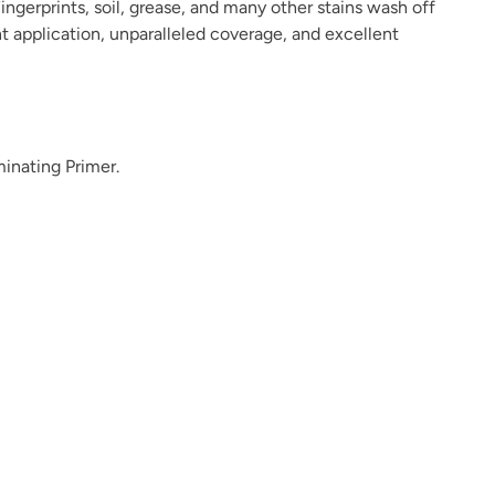
ingerprints, soil, grease, and many other stains wash off
ant application, unparalleled coverage, and excellent
Inkwell
Isles Ave
Jet Black
minating Primer.
Kashmir
Kefi
Kind Kiss
Lamb's Ear
Lapilli
Leather Ottoman