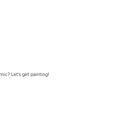
Moody Hue
Mushroom
ic? Let’s get painting!
Once Upon A Tim