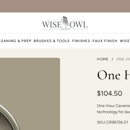
Dark Ages
LEANING & PREP
BRUSHES & TOOLS
FINISHES
FAUX FINISH
WISE
HOME
/
ONE H
December Sky
One H
$104.50
One Hour Ceramic P
Dijon
technology for dura
SKU:
CR96156.01