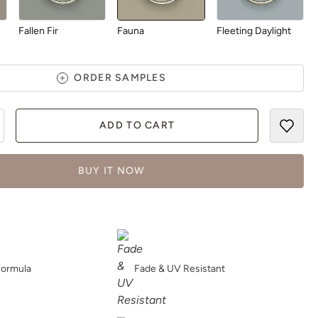
Fallen Fir
Fauna
Fleeting Daylight
ORDER SAMPLES
ADD TO CART
Forest Walk
Foundation
Foxtrot
BUY IT NOW
Freshened-Up
Garden Chalet
Garden Moss
Formula
Fade & UV Resistant