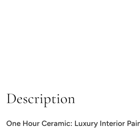
Description
One Hour Ceramic: Luxury Interior Pai