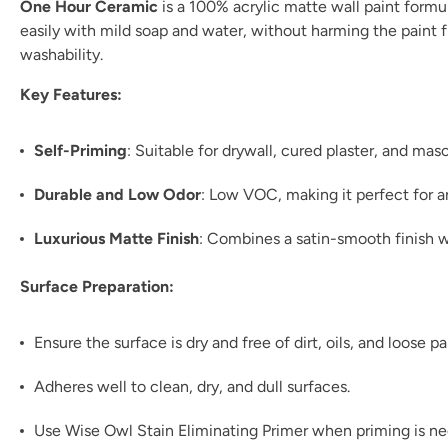
One Hour Ceramic
is a 100% acrylic matte wall paint formul
easily with mild soap and water, without harming the paint fil
washability.
Key Features:
Self-Priming
: Suitable for drywall, cured plaster, and ma
Durable and Low Odor
: Low VOC, making it perfect for 
Luxurious Matte Finish
: Combines a satin-smooth finish w
Surface Preparation:
Ensure the surface is dry and free of dirt, oils, and loose pa
Adheres well to clean, dry, and dull surfaces.
Use Wise Owl Stain Eliminating Primer when priming is n