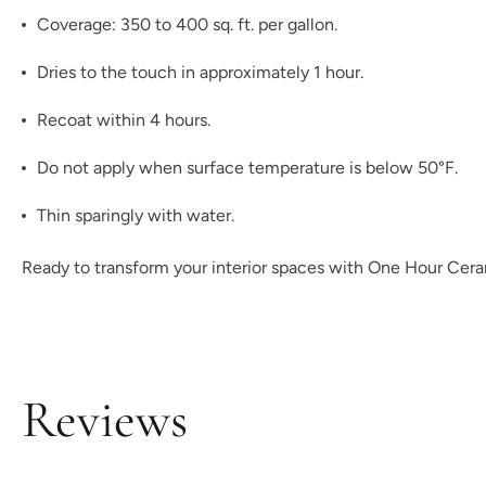
Coverage: 350 to 400 sq. ft. per gallon.
Dries to the touch in approximately 1 hour.
Recoat within 4 hours.
Do not apply when surface temperature is below 50°F.
Thin sparingly with water.
Ready to transform your interior spaces with One Hour Ceram
Reviews