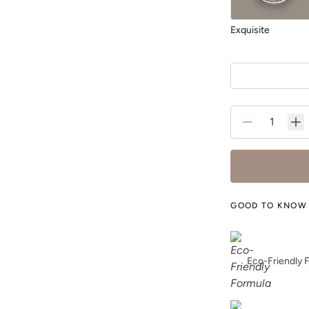
Exquisite
Foliage
GOOD TO KNOW
Fresh Water
Eco-Friendly 