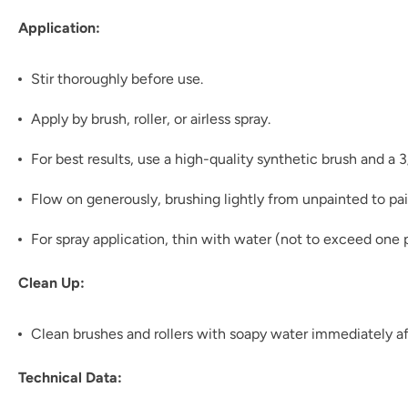
Application:
Stir thoroughly before use.
Apply by brush, roller, or airless spray.
For best results, use a high-quality synthetic brush and a 
Flow on generously, brushing lightly from unpainted to pai
For spray application, thin with water (not to exceed one p
Clean Up:
Clean brushes and rollers with soapy water immediately af
Technical Data: