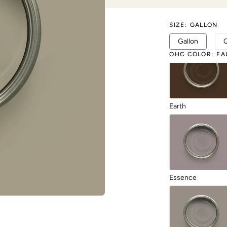
SIZE
:
GALLON
Duende
Gallon
OHC COLOR
:
FA
Earth
Essence