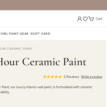
Cart
Dark Forest
Dark Mahogany
Daydream
 OWL PAINT GEAR
EGIFT CARD
OUR CERAMIC PAINT
Deep Plunge
Deep Turquoise
Deep Well
our Ceramic Paint
2
Reviews
Write a review
aint, our luxury interior wall paint, is formulated with ceramic
Dream Whisper
Dried Hydrangea
Dried Thyme
bility.