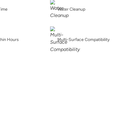
Gloomy Weather
Graphic Slate
Gray Linen
Time
Water Cleanup
thin Hours
Multi-Surface Compatibility
Greek Pebbles
Handcrafted
Haven
Higgins lake
Hue Is The Artist
Hygge
Ice Breaker
Iconic Gray
In The Dark