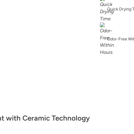
Glacier
Quick Drying 
Odor-Free Wi
Grecian Clay
Heathered Herb
nt with Ceramic Technology
Hypnotic