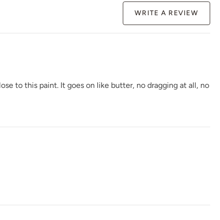
WRITE A REVIEW
Plum Velvet
Pointe Shoes
Poseidon
to this paint. It goes on like butter, no dragging at all, no
Raven
Raven Grass
Red Agave
Renovation Gray
Republic Red
River Pebble Gray