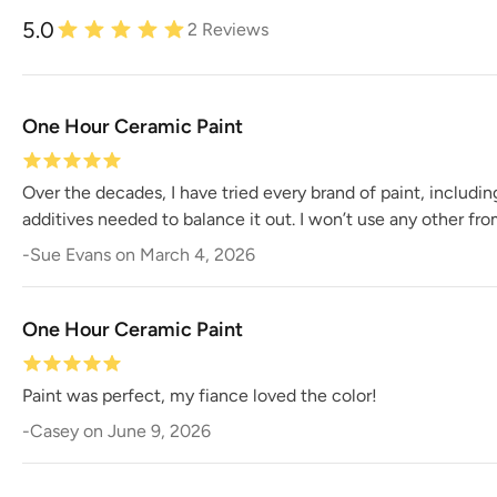
5.0
2
Reviews
One Hour Ceramic Paint
Over the decades, I have tried every brand of paint, includi
additives needed to balance it out. I won’t use any other fr
-
Sue Evans
on
March 4, 2026
One Hour Ceramic Paint
Paint was perfect, my fiance loved the color!
-
Casey
on
June 9, 2026