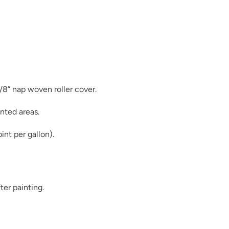
Leather Panel
3/8” nap woven roller cover.
nted areas.
Linen
int per gallon).
ter painting.
Midnight Surf