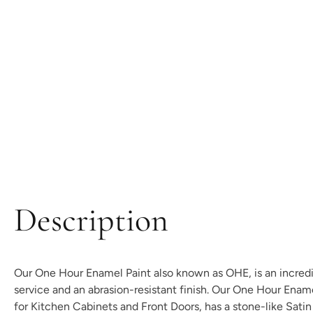
Description
Our One Hour Enamel Paint also known as OHE, is an incredibl
service and an abrasion-resistant finish. Our One Hour Enam
for Kitchen Cabinets and Front Doors, has a stone-like Satin t