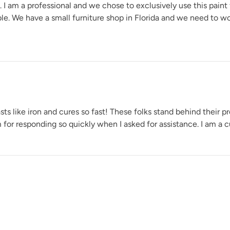
e. I am a professional and we chose to exclusively use this paint
able. We have a small furniture shop in Florida and we need to w
Wuthering Height
s like iron and cures so fast! These folks stand behind their pr
for responding so quickly when I asked for assistance. I am a cu