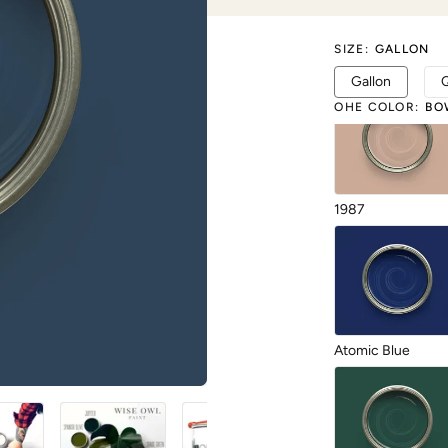
SIZE
:
GALLON
Gallon
OHE COLOR
:
BO
1987
Atomic Blue