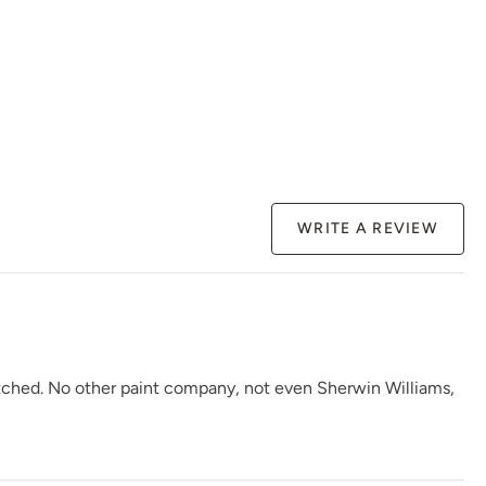
Renovation Gray
Republic Red
River Rock
WRITE A REVIEW
Rosewood
Safari Jacket
Sea Salt
atched. No other paint company, not even Sherwin Williams,
Siren Song
Smokey Quartz
Snow Owl