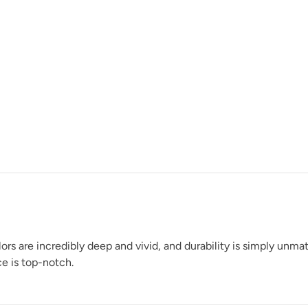
Raven
Rocksteady
rs are incredibly deep and vivid, and durability is simply unm
e is top-notch.
Shade Green