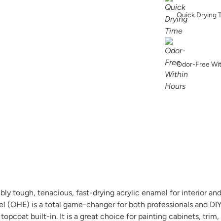
Dried Thyme
Quick Drying 
Odor-Free Wi
Foxtrot
Higgins Lake
y tough, tenacious, fast-drying acrylic enamel for interior and 
el (OHE) is a total game-changer for both professionals and D
opcoat built-in. It is a great choice for painting cabinets, trim,
Jet Black