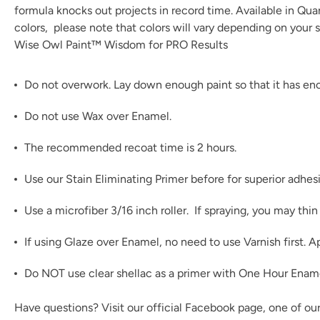
formula knocks out projects in record time. Available in Qu
colors
, please note that colors will vary depending on your s
Wise Owl Paint™ Wisdom for PRO Results
Do not overwork. Lay down enough paint so that it has enou
Do not use Wax over Enamel.
The recommended recoat time is 2 hours.
Use our
Stain Eliminating Primer
before for superior adhes
Use a microfiber 3/16 inch roller. If spraying, you may th
If using
Glaze
over Enamel, no need to use Varnish first. A
Do NOT use clear shellac as a primer with One Hour Enamel!
Have questions? Visit our official
Facebook page,
one of ou