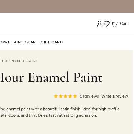
Cart
 OWL PAINT GEAR
EGIFT CARD
OUR ENAMEL PAINT
our Enamel Paint
5
Reviews
Write a review
ing enamel paint with a beautiful satin finish. Ideal for high-traffic
nets, doors, and trim. Dries fast with strong adhesion.