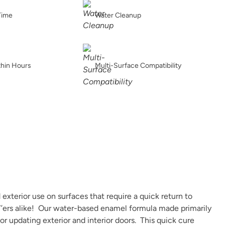
Earth
Earthen Ash
Fauna
Time
Water Cleanup
thin Hours
Multi-Surface Compatibility
Graphic Slate
Gray Linen
Grecian clay
Iconic Gray
Inkwell
Isles Ave
exterior use on surfaces that require a quick return to
IY’ers alike! Our water-based enamel formula made primarily
 or updating exterior and interior doors. This quick cure
Jupiter
Kashmir
Leatherwood