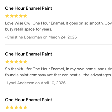
One Hour Enamel Paint
Love Wise Owl One Hour Enamel. It goes on so smooth. Coverag
busy retail space for years.
-
Christine Boardman
on
March 24, 2026
One Hour Enamel Paint
So thankful for One Hour Enamel, in my own home, and using i
found a paint company yet that can beat all the advantages
-
Lyndi Anderson
on
April 10, 2026
One Hour Enamel Paint