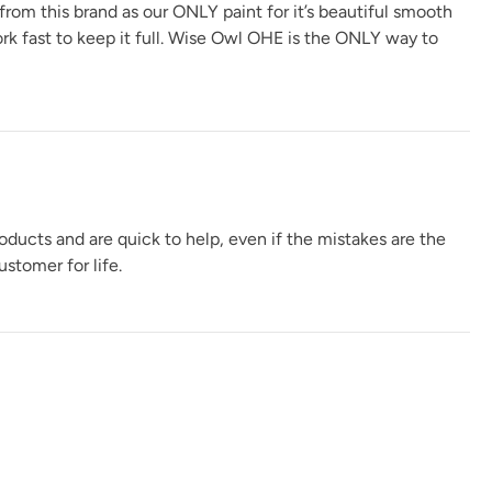
 from this brand as our ONLY paint for it’s beautiful smooth
ork fast to keep it full. Wise Owl OHE is the ONLY way to
s
oducts and are quick to help, even if the mistakes are the
stomer for life.