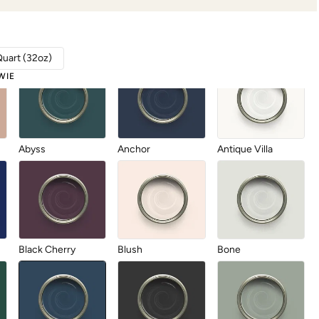
Quart (32oz)
WIE
Abyss
Anchor
Antique Villa
Black Cherry
Blush
Bone