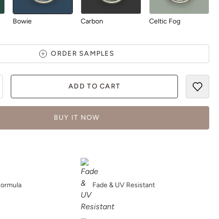
Bowie
Carbon
Celtic Fog
ORDER SAMPLES
ADD TO CART
Chartreuse
Chocolate
Dark Forest
BUY IT NOW
Daydream
Deep Turquoise
Dijon
Formula
Fade & UV Resistant