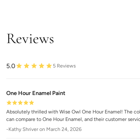
Reviews
5.0
5
Reviews
One Hour Enamel Paint
Absolutely thrilled with Wise Owl One Hour Enamel! The colo
can compare to One Hour Enamel, and their customer servic
-
Kathy Shriver
on
March 24, 2026