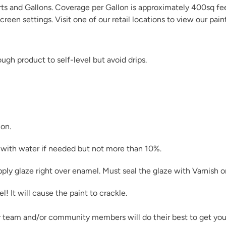
arts and Gallons. Coverage per Gallon is approximately 400sq fe
creen settings. Visit one of our
retail locations
to view our pain
gh product to self-level but avoid drips.
Limestone
ion.
Natural Light
in with water if needed but not more than 10%.
pply glaze right over enamel. Must seal the glaze with
Varnish
o
 It will cause the paint to crackle.
Pink Suede
r team and/or community members will do their best to get you