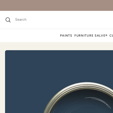
PAINTS
FURNITURE SALVE®
C