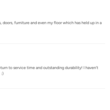
Spanish Olive
Tango
Terracotta
, doors, furniture and even my floor which has held up in a
Verde Azul
Vintage Denim
Vintage Duck Egg
urn to service time and outstanding durability! I haven't
 :)
e
Weathervane
White Birch
Wrought Iron