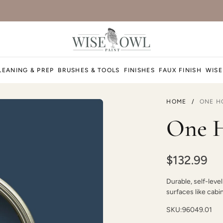
LEANING & PREP
BRUSHES & TOOLS
FINISHES
FAUX FINISH
WISE
HOME
/
ONE H
One H
$132.99
Durable, self-level
surfaces like cabi
SKU:
96049.01