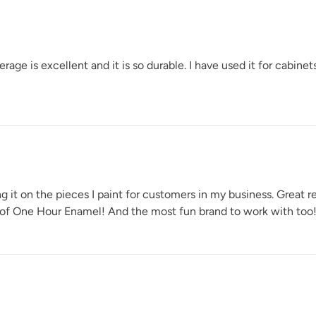
Soleil
e is excellent and it is so durable. I have used it for cabinets
Urban Rhino
t on the pieces I paint for customers in my business. Great ret
 of One Hour Enamel! And the most fun brand to work with too!
Weathered Bronz