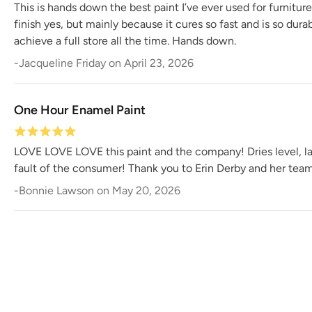
This is hands down the best paint I’ve ever used for furnitur
finish yes, but mainly because it cures so fast and is so dur
achieve a full store all the time. Hands down.
-
Jacqueline Friday
on
April 23, 2026
One Hour Enamel Paint
LOVE LOVE LOVE this paint and the company! Dries level, last
fault of the consumer! Thank you to Erin Derby and her team 
-
Bonnie Lawson
on
May 20, 2026