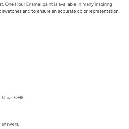
et. One Hour Enamel paint is available in many
inspiring
t swatches and to ensure an accurate color representation.
Linen
Metrocity
Military Bronze
Overland Green
Peppercorn
Perfect Red
r
Clear OHE
.
Plum Velvet
Poseidon
Prussian Blue
 answers.