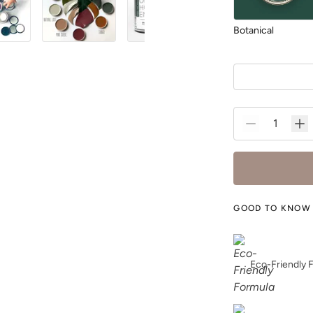
Botanical
Charleston Green
GOOD TO KNOW
Dark Mahogany
Eco-Friendly 