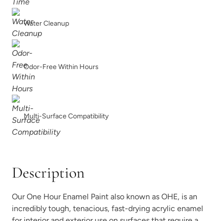
Water Cleanup
Dried Thyme
Earth
Odor-Free Within Hours
Multi-Surface Compatibility
Earthen Ash
Fauna
Description
Our One Hour Enamel Paint also known as OHE, is an
Foxtrot
Graphic Slate
incredibly tough, tenacious, fast-drying acrylic enamel
for interior and exterior use on surfaces that require a