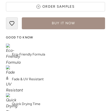
ORDER SAMPLES
BUY IT NOW
GOOD TO KNOW
Dark Mahogany
Daydream
Eco-Friendly Formula
Fade & UV Resistant
Deep Turquoise
Dijon
Quick Drying Time