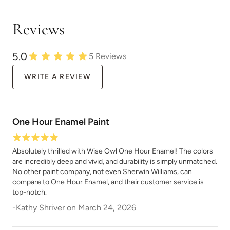
Reviews
5.0
5
Reviews
Limestone
Linen
WRITE A REVIEW
One Hour Enamel Paint
Absolutely thrilled with Wise Owl One Hour Enamel! The colors
Metrocity
Military Bronze
are incredibly deep and vivid, and durability is simply unmatched.
No other paint company, not even Sherwin Williams, can
compare to One Hour Enamel, and their customer service is
top-notch.
-
Kathy Shriver
on
March 24, 2026