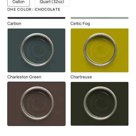
Gallon
Quart (32oz)
OHE COLOR
:
CHOCOLATE
Carbon
Celtic Fog
Charleston Green
Chartreuse
Chocolate
Dark Forest