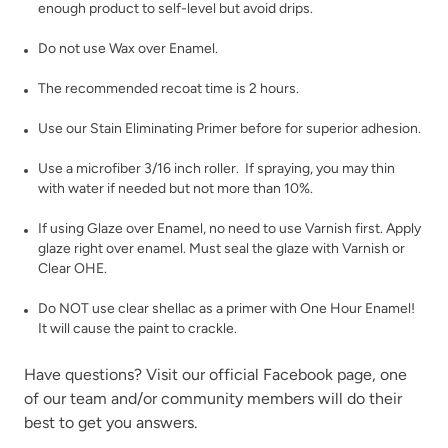
enough product to self-level but avoid drips.
Inkwell
Isles Ave
Do not use Wax over Enamel.
The recommended recoat time is 2 hours.
Use our
Stain Eliminating Primer
before for superior adhesion.
Use a microfiber 3/16 inch roller. If spraying, you may thin
with water if needed but not more than 10%.
Jet Black
Jupiter
If using
Glaze
over Enamel, no need to use Varnish first. Apply
glaze right over enamel. Must seal the glaze with
Varnish
or
Clear OHE
.
Do NOT use clear shellac as a primer with One Hour Enamel!
It will cause the paint to crackle.
Have questions? Visit our official
Facebook page,
one
Kashmir
of our team and/or community members will do their
Leatherwood
best to get you answers.