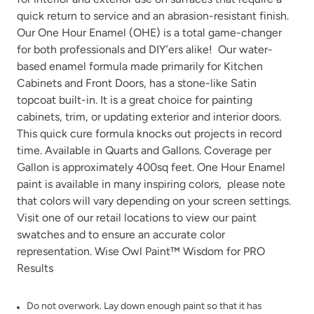
quick return to service and an abrasion-resistant finish.
Our One Hour Enamel (OHE) is a total game-changer
for both professionals and DIY’ers alike! Our water-
based enamel formula made primarily for Kitchen
Cabinets and Front Doors, has a stone-like Satin
Gray Linen
topcoat built-in. It is a great choice for painting
Grecian clay
cabinets, trim, or updating exterior and interior doors.
This quick cure formula knocks out projects in record
time. Available in Quarts and Gallons. Coverage per
Gallon is approximately 400sq feet. One Hour Enamel
paint is available in many
inspiring colors
, please note
that colors will vary depending on your screen settings.
Visit one of our
retail locations
to view our paint
Higgins Lake
Iconic Gray
swatches and to ensure an accurate color
representation. Wise Owl Paint™ Wisdom for PRO
Results
Do not overwork. Lay down enough paint so that it has