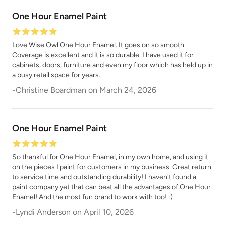
Natural Light
One Hour Enamel Paint
Overland Green
Love Wise Owl One Hour Enamel. It goes on so smooth.
Coverage is excellent and it is so durable. I have used it for
cabinets, doors, furniture and even my floor which has held up in
a busy retail space for years.
-
Christine Boardman
on
March 24, 2026
Peppercorn
Perfect Red
One Hour Enamel Paint
So thankful for One Hour Enamel, in my own home, and using it
on the pieces I paint for customers in my business. Great return
to service time and outstanding durability! I haven't found a
paint company yet that can beat all the advantages of One Hour
Pink Suede
Plum Velvet
Enamel! And the most fun brand to work with too! :)
-
Lyndi Anderson
on
April 10, 2026