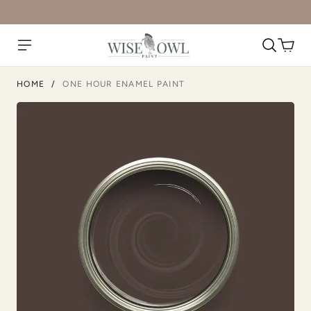
1987
Abyss
HOME
/
ONE HOUR ENAMEL PAINT
Anchor
Antique Villa
Atomic Blue
Black Cherry