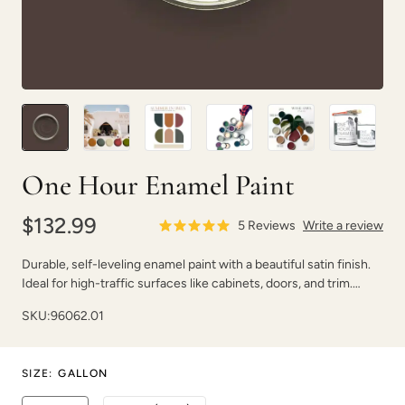
Blush
Bone
One Hour Enamel Paint
$132.99
5
Reviews
Write a review
Durable, self-leveling enamel paint with a beautiful satin finish.
Ideal for high-traffic surfaces like cabinets, doors, and trim.
Dries fast with strong adhesion.
SKU:
Botanical
96062.01
Bowie
SIZE
:
GALLON