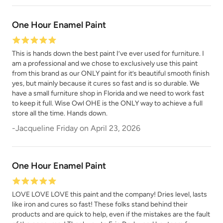
One Hour Enamel Paint
This is hands down the best paint I’ve ever used for furniture. I
Poseidon
Prussian Blue
am a professional and we chose to exclusively use this paint
from this brand as our ONLY paint for it’s beautiful smooth finish
yes, but mainly because it cures so fast and is so durable. We
have a small furniture shop in Florida and we need to work fast
to keep it full. Wise Owl OHE is the ONLY way to achieve a full
store all the time. Hands down.
-
Jacqueline Friday
on
April 23, 2026
Raven
Renovation Gray
One Hour Enamel Paint
LOVE LOVE LOVE this paint and the company! Dries level, lasts
like iron and cures so fast! These folks stand behind their
products and are quick to help, even if the mistakes are the fault