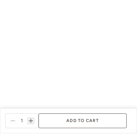
Shade Green
Siren Song
Smokey Quartz
Snow Owl
ADD TO CART
Soleil
Spanish Olive