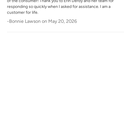
of the consumer! Thank you to Erin Derby and her team for
Republic Red
River Rock
responding so quickly when I asked for assistance. I am a
customer for life.
-
Bonnie Lawson
on
May 20, 2026
Rocksteady
Rosewood
Safari Jacket
Sea Salt