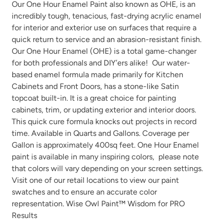
Our One Hour Enamel Paint also known as OHE, is an
incredibly tough, tenacious, fast-drying acrylic enamel
for interior and exterior use on surfaces that require a
quick return to service and an abrasion-resistant finish.
Our One Hour Enamel (OHE) is a total game-changer
Peppercorn
Perfect Red
for both professionals and DIY’ers alike! Our water-
based enamel formula made primarily for Kitchen
Cabinets and Front Doors, has a stone-like Satin
topcoat built-in. It is a great choice for painting
cabinets, trim, or updating exterior and interior doors.
This quick cure formula knocks out projects in record
time. Available in Quarts and Gallons. Coverage per
Gallon is approximately 400sq feet. One Hour Enamel
Pink Suede
Plum Velvet
paint is available in many
inspiring colors
, please note
that colors will vary depending on your screen settings.
Visit one of our
retail locations
to view our paint
swatches and to ensure an accurate color
representation. Wise Owl Paint™ Wisdom for PRO
Results