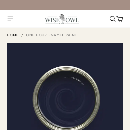
Dark Mahogany
Daydream
HOME
/
ONE HOUR ENAMEL PAINT
Deep Turquoise
Dijon
Dried Thyme
Earth