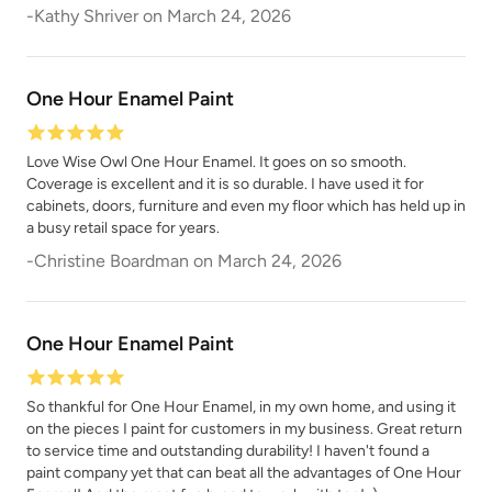
Shade Green
Siren Song
-
Kathy Shriver
on
March 24, 2026
One Hour Enamel Paint
Love Wise Owl One Hour Enamel. It goes on so smooth.
Coverage is excellent and it is so durable. I have used it for
Smokey Quartz
Snow Owl
cabinets, doors, furniture and even my floor which has held up in
a busy retail space for years.
-
Christine Boardman
on
March 24, 2026
One Hour Enamel Paint
Soleil
Spanish Olive
So thankful for One Hour Enamel, in my own home, and using it
on the pieces I paint for customers in my business. Great return
to service time and outstanding durability! I haven't found a
paint company yet that can beat all the advantages of One Hour