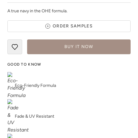
A true navy in the OHE formula.
ORDER SAMPLES
Jet Black
Jupiter
BUY IT NOW
GOOD TO KNOW
Eco-Friendly Formula
Kashmir
Leatherwood
Fade & UV Resistant