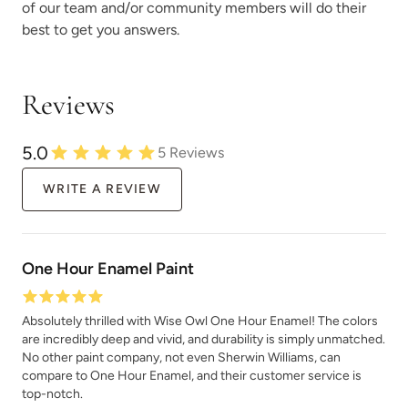
of our team and/or community members will do their
best to get you answers.
Reviews
Rocksteady
Rosewood
5.0
5
Reviews
WRITE A REVIEW
Safari Jacket
Sea Salt
One Hour Enamel Paint
Absolutely thrilled with Wise Owl One Hour Enamel! The colors
are incredibly deep and vivid, and durability is simply unmatched.
No other paint company, not even Sherwin Williams, can
compare to One Hour Enamel, and their customer service is
top-notch.