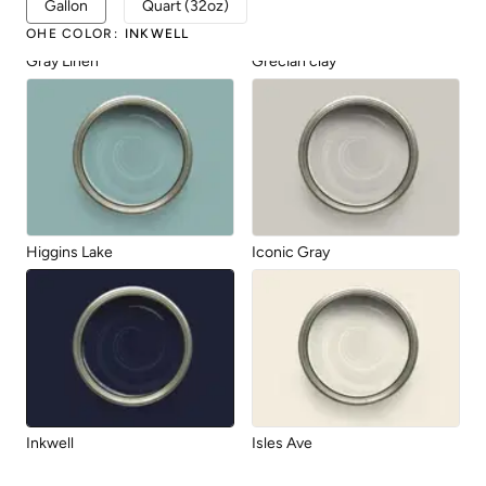
Gallon
Quart (32oz)
OHE COLOR
:
INKWELL
Gray Linen
Grecian clay
Higgins Lake
Iconic Gray
Inkwell
Isles Ave