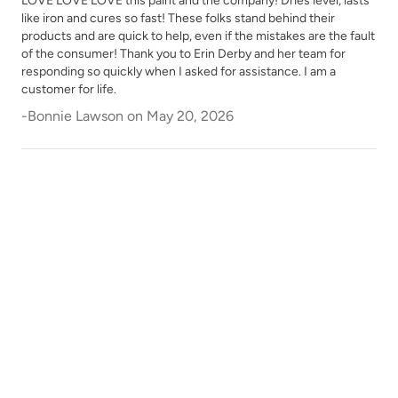
LOVE LOVE LOVE this paint and the company! Dries level, lasts
like iron and cures so fast! These folks stand behind their
products and are quick to help, even if the mistakes are the fault
of the consumer! Thank you to Erin Derby and her team for
responding so quickly when I asked for assistance. I am a
customer for life.
-
Bonnie Lawson
on
May 20, 2026
Weathered Bronze
Weathervane
White Birch
Wrought Iron