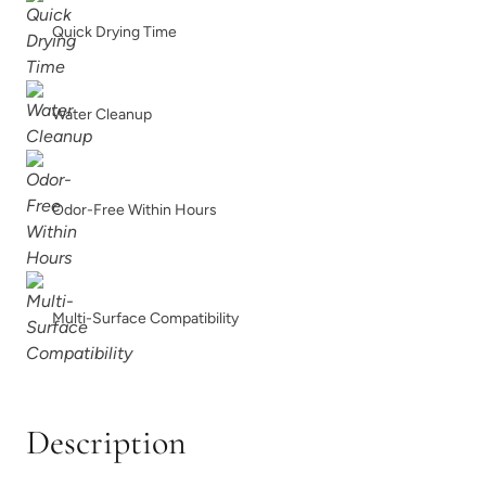
Quick Drying Time
Limestone
Linen
Water Cleanup
Odor-Free Within Hours
Metrocity
Military Bronze
Multi-Surface Compatibility
Natural Light
Overland Green
Description