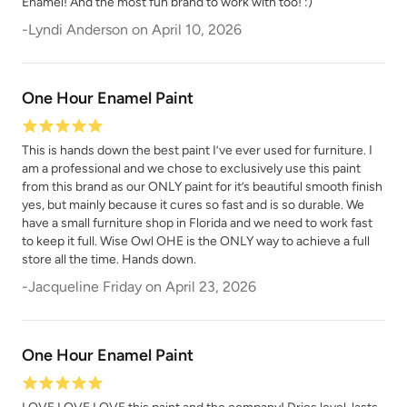
Enamel! And the most fun brand to work with too! :)
-
Lyndi Anderson
on
April 10, 2026
Tango
Terracotta
One Hour Enamel Paint
This is hands down the best paint I’ve ever used for furniture. I
am a professional and we chose to exclusively use this paint
from this brand as our ONLY paint for it’s beautiful smooth finish
yes, but mainly because it cures so fast and is so durable. We
have a small furniture shop in Florida and we need to work fast
Urban Rhino
Verde Azul
to keep it full. Wise Owl OHE is the ONLY way to achieve a full
store all the time. Hands down.
-
Jacqueline Friday
on
April 23, 2026
One Hour Enamel Paint
Vintage Denim
Vintage Duck Egg