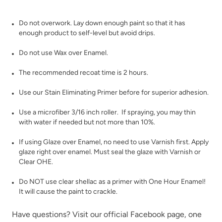
Poseidon
Prussian Blue
Do not overwork. Lay down enough paint so that it has
enough product to self-level but avoid drips.
Do not use Wax over Enamel.
The recommended recoat time is 2 hours.
Use our
Stain Eliminating Primer
before for superior adhesion.
Raven
Renovation Gray
Use a microfiber 3/16 inch roller. If spraying, you may thin
with water if needed but not more than 10%.
If using
Glaze
over Enamel, no need to use Varnish first. Apply
glaze right over enamel. Must seal the glaze with
Varnish
or
Clear OHE
.
Do NOT use clear shellac as a primer with One Hour Enamel!
Republic Red
River Rock
It will cause the paint to crackle.
Have questions? Visit our official
Facebook page,
one