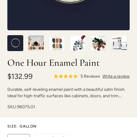
Earthen Ash
Fauna
One Hour Enamel Paint
$132.99
5
Reviews
Write a review
Durable, self-leveling enamel paint with a beautiful satin finish.
Ideal for high-traffic surfaces like cabinets, doors, and trim.
Foxtrot
Graphic Slate
Dries fast with strong adhesion.
SKU:
96075.01
SIZE
:
GALLON