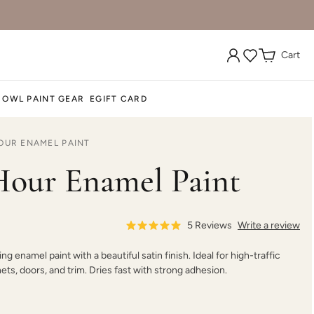
Cart
Graphic Slate
Gray Linen
Grecian clay
 OWL PAINT GEAR
EGIFT CARD
OUR ENAMEL PAINT
Iconic Gray
Inkwell
Isles Ave
our Enamel Paint
5
Reviews
Write a review
ing enamel paint with a beautiful satin finish. Ideal for high-traffic
Jupiter
Kashmir
Leatherwood
nets, doors, and trim. Dries fast with strong adhesion.