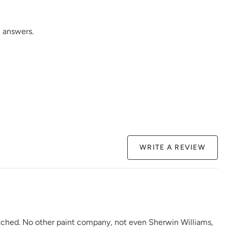
 answers.
WRITE A REVIEW
atched. No other paint company, not even Sherwin Williams,