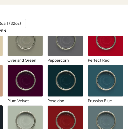
Linen
Metrocity
Military Bronze
Quart (32oz)
VEN
Overland Green
Peppercorn
Perfect Red
Plum Velvet
Poseidon
Prussian Blue