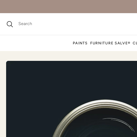
PAINTS
FURNITURE SALVE®
C