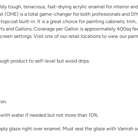
y tough, tenacious, fast-drying acrylic enamel for interior and 
el (OHE) is a total game-changer for both professionals and D
opcoat built-in. It is a great choice for painting cabinets, trim,
arts and Gallons. Coverage per Gallon is approximately 400sq fe
creen settings. Visit one of our
retail locations
to view our pain
gh product to self-level but avoid drips.
ion.
in with water if needed but not more than 10%.
pply glaze right over enamel. Must seal the glaze with
Varnish
o