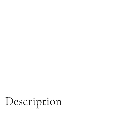
Description