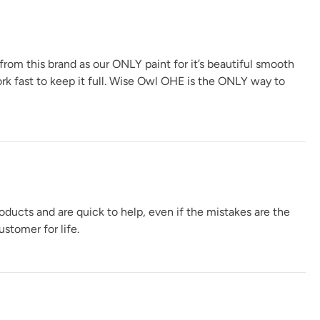
 from this brand as our ONLY paint for it’s beautiful smooth
ork fast to keep it full. Wise Owl OHE is the ONLY way to
oducts and are quick to help, even if the mistakes are the
stomer for life.