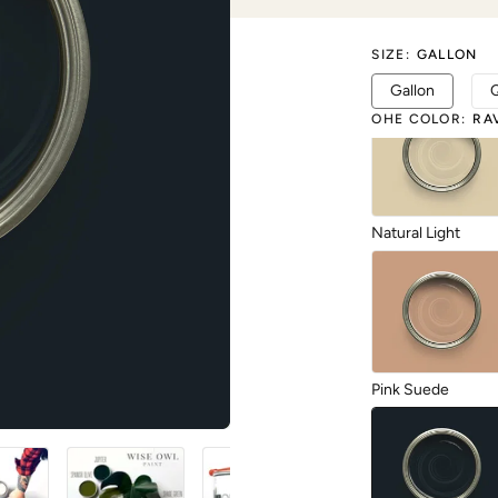
SIZE
:
GALLON
Limestone
Gallon
OHE COLOR
:
RA
Natural Light
Pink Suede