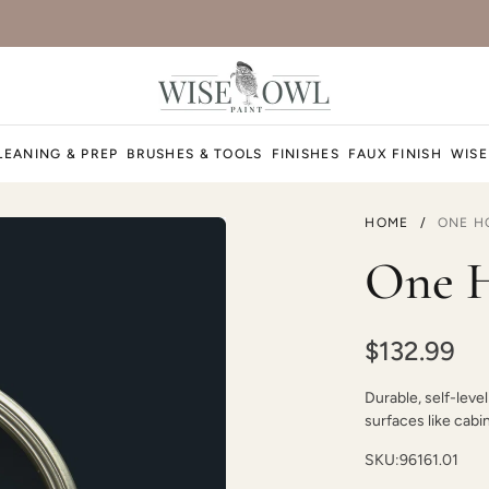
Foxtrot
LEANING & PREP
BRUSHES & TOOLS
FINISHES
FAUX FINISH
WISE
HOME
/
ONE H
Higgins Lake
One H
$132.99
Durable, self-level
Jet Black
surfaces like cabi
SKU:
96161.01