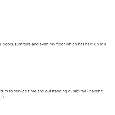
, doors, furniture and even my floor which has held up in a
urn to service time and outstanding durability! I haven't
 :)