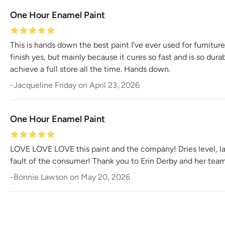
One Hour Enamel Paint
This is hands down the best paint I’ve ever used for furnitur
finish yes, but mainly because it cures so fast and is so dur
achieve a full store all the time. Hands down.
-
Jacqueline Friday
on
April 23, 2026
One Hour Enamel Paint
LOVE LOVE LOVE this paint and the company! Dries level, last
fault of the consumer! Thank you to Erin Derby and her team 
-
Bonnie Lawson
on
May 20, 2026