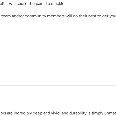
 It will cause the paint to crackle.
r team and/or community members will do their best to get you
rs are incredibly deep and vivid, and durability is simply unm