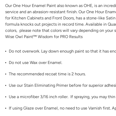
Our One Hour Enamel Paint also known as OHE, is an incredibl
service and an abrasion-resistant finish. Our One Hour Enam
for Kitchen Cabinets and Front Doors, has a stone-like Satin t
formula knocks out projects in record time. Available in Qu
colors
, please note that colors will vary depending on your s
Wise Owl Paint™ Wisdom for PRO Results
Do not overwork. Lay down enough paint so that it has enou
Do not use Wax over Enamel.
The recommended recoat time is 2 hours.
Use our
Stain Eliminating Primer
before for superior adhes
Use a microfiber 3/16 inch roller. If spraying, you may th
If using
Glaze
over Enamel, no need to use Varnish first. A