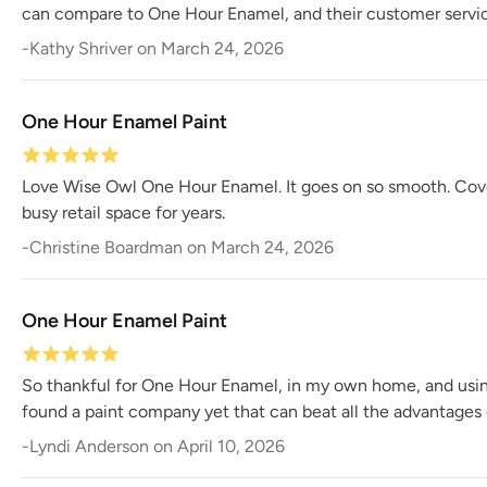
can compare to One Hour Enamel, and their customer servic
-
Kathy Shriver
on
March 24, 2026
One Hour Enamel Paint
Love Wise Owl One Hour Enamel. It goes on so smooth. Coverag
busy retail space for years.
-
Christine Boardman
on
March 24, 2026
One Hour Enamel Paint
So thankful for One Hour Enamel, in my own home, and using i
found a paint company yet that can beat all the advantages
-
Lyndi Anderson
on
April 10, 2026