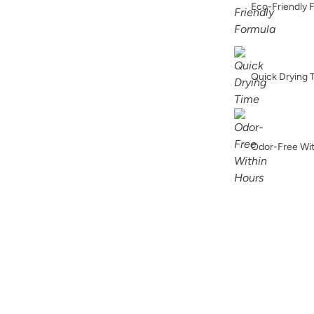
Eco-Friendly 
Soleil
Quick Drying 
Urban Rhino
Odor-Free Wi
Weathered Bronz
Wuthering Height