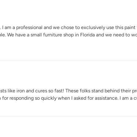
e. I am a professional and we chose to exclusively use this paint
able. We have a small furniture shop in Florida and we need to w
s like iron and cures so fast! These folks stand behind their pr
for responding so quickly when I asked for assistance. I am a cu