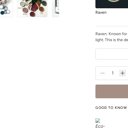
Raven
Raven: Known for i
light. This is the
Rocksteady
Shade Green
GOOD TO KNOW