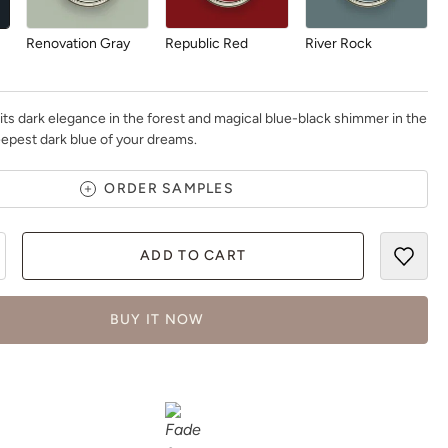
Renovation Gray
Republic Red
River Rock
ts dark elegance in the forest and magical blue-black shimmer in the
 deepest dark blue of your dreams.
Rosewood
Safari Jacket
Sea Salt
ORDER SAMPLES
ADD TO CART
BUY IT NOW
Siren Song
Smokey Quartz
Snow Owl