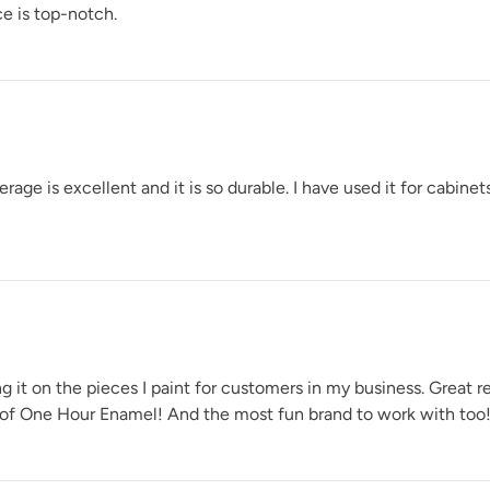
e is top-notch.
e is excellent and it is so durable. I have used it for cabinets
t on the pieces I paint for customers in my business. Great ret
 of One Hour Enamel! And the most fun brand to work with too!