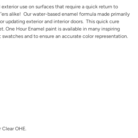
exterior use on surfaces that require a quick return to
IY’ers alike! Our water-based enamel formula made primarily
 or updating exterior and interior doors. This quick cure
et. One Hour Enamel paint is available in many
inspiring
t swatches and to ensure an accurate color representation.
r
Clear OHE
.