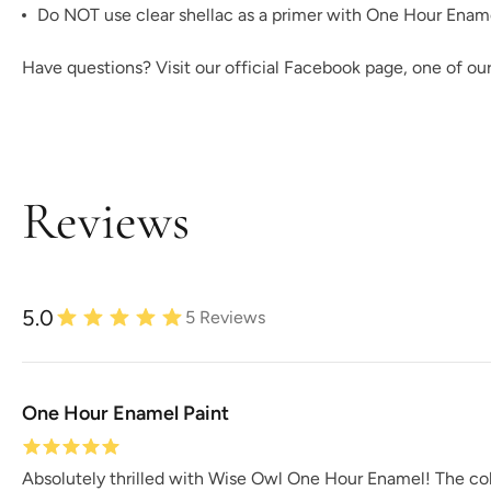
Do NOT use clear shellac as a primer with One Hour Enamel!
Have questions? Visit our official
Facebook page,
one of ou
Reviews
5.0
5
Reviews
One Hour Enamel Paint
Absolutely thrilled with Wise Owl One Hour Enamel! The colo