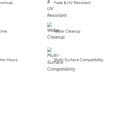
Formula
Fade & UV Resistant
Spanish Olive
Tango
Terracotta
Time
Water Cleanup
Verde Azul
Vintage Denim
Vintage Duck Egg
thin Hours
Multi-Surface Compatibility
e
Weathervane
White Birch
Wrought Iron
s