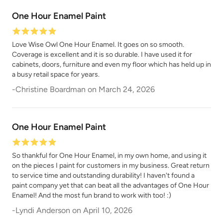
One Hour Enamel Paint
Love Wise Owl One Hour Enamel. It goes on so smooth.
Coverage is excellent and it is so durable. I have used it for
cabinets, doors, furniture and even my floor which has held up in
a busy retail space for years.
-
Christine Boardman
on
March 24, 2026
One Hour Enamel Paint
So thankful for One Hour Enamel, in my own home, and using it
on the pieces I paint for customers in my business. Great return
to service time and outstanding durability! I haven't found a
paint company yet that can beat all the advantages of One Hour
Enamel! And the most fun brand to work with too! :)
-
Lyndi Anderson
on
April 10, 2026