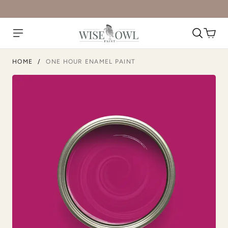
Metrocity
Military Bronze
HOME
/
ONE HOUR ENAMEL PAINT
Natural Light
Overland Green
Peppercorn
Perfect Red