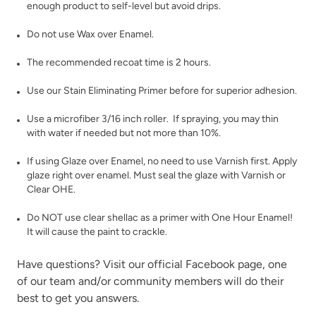
enough product to self-level but avoid drips.
Weathered Bronze
Weathervane
Do not use Wax over Enamel.
The recommended recoat time is 2 hours.
Use our
Stain Eliminating Primer
before for superior adhesion.
Use a microfiber 3/16 inch roller. If spraying, you may thin
with water if needed but not more than 10%.
White Birch
Wrought Iron
If using
Glaze
over Enamel, no need to use Varnish first. Apply
glaze right over enamel. Must seal the glaze with
Varnish
or
Clear OHE
.
Do NOT use clear shellac as a primer with One Hour Enamel!
It will cause the paint to crackle.
Have questions? Visit our official
Facebook page,
one
Wuthering Heights
of our team and/or community members will do their
best to get you answers.