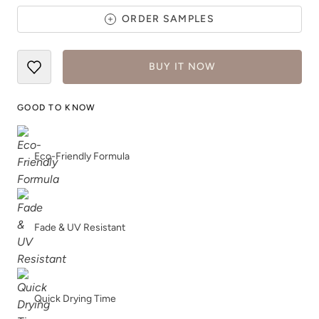
ORDER SAMPLES
BUY IT NOW
Safari Jacket
Sea Salt
GOOD TO KNOW
Eco-Friendly Formula
Shade Green
Siren Song
Fade & UV Resistant
Quick Drying Time