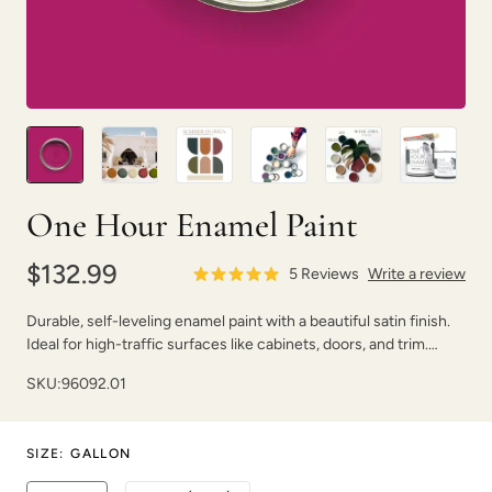
Pink Suede
Plum Velvet
One Hour Enamel Paint
$132.99
5
Reviews
Write a review
Durable, self-leveling enamel paint with a beautiful satin finish.
Ideal for high-traffic surfaces like cabinets, doors, and trim.
Poseidon
Prussian Blue
Dries fast with strong adhesion.
SKU:
96092.01
SIZE
:
GALLON