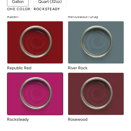
Gallon
Quart (32oz)
OHE COLOR
:
ROCKSTEADY
Raven
Renovation Gray
Republic Red
River Rock
Rocksteady
Rosewood