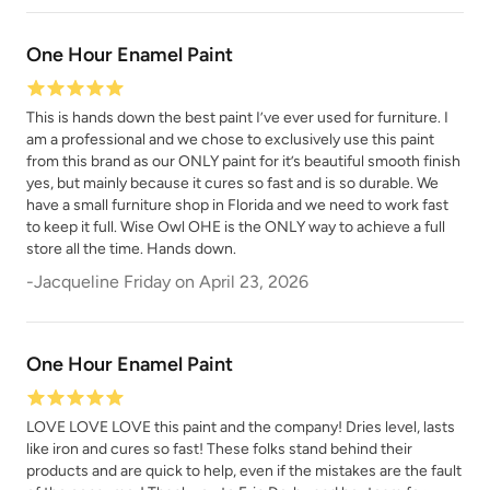
One Hour Enamel Paint
This is hands down the best paint I’ve ever used for furniture. I
am a professional and we chose to exclusively use this paint
from this brand as our ONLY paint for it’s beautiful smooth finish
yes, but mainly because it cures so fast and is so durable. We
have a small furniture shop in Florida and we need to work fast
to keep it full. Wise Owl OHE is the ONLY way to achieve a full
store all the time. Hands down.
-
Jacqueline Friday
on
April 23, 2026
One Hour Enamel Paint
LOVE LOVE LOVE this paint and the company! Dries level, lasts
like iron and cures so fast! These folks stand behind their
products and are quick to help, even if the mistakes are the fault