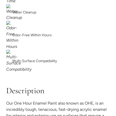
Smokey Quartz
Snow Owl
Water Cleanup
Odor-Free Within Hours
Soleil
Spanish Olive
Multi-Surface Compatibility
Description
Tango
Terracotta
Our One Hour Enamel Paint also known as OHE, is an
incredibly tough, tenacious, fast-drying acrylic enamel
for interior and exterior use on surfaces that require a