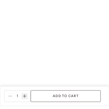
ADD TO CART