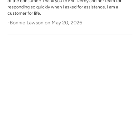
of the consumer! Thank you to Erin Derby and her team for
responding so quickly when I asked for assistance. I am a
customer for life.
-
Bonnie Lawson
on
May 20, 2026