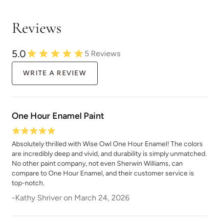
Reviews
5.0
5
Reviews
WRITE A REVIEW
One Hour Enamel Paint
Absolutely thrilled with Wise Owl One Hour Enamel! The colors
are incredibly deep and vivid, and durability is simply unmatched.
No other paint company, not even Sherwin Williams, can
compare to One Hour Enamel, and their customer service is
top-notch.
-
Kathy Shriver
on
March 24, 2026