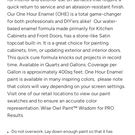
quick return to service and an abrasion-resistant finish.
Our One Hour Enamel (OHE) is a total game-changer
for both professionals and DIY’ers alike! Our water-
based enamel formula made primarily for Kitchen
Cabinets and Front Doors, has a stone-like Satin
Urban Rhino
Verde Azul
topcoat built-in. It is a great choice for painting
cabinets, trim, or updating exterior and interior doors.
This quick cure formula knocks out projects in record
time. Available in Quarts and Gallons. Coverage per
Gallon is approximately 400sq feet. One Hour Enamel
paint is available in many
inspiring colors
, please note
that colors will vary depending on your screen settings.
Vintage Denim
Vintage Duck Egg
Visit one of our
retail locations
to view our paint
swatches and to ensure an accurate color
representation. Wise Owl Paint™ Wisdom for PRO
Results
Do not overwork. Lay down enough paint so that it has