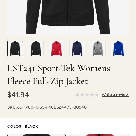
LST241 Sport-Tek Womens
Fleece Full-Zip Jacket
$41.94
Write a review
SKU:
cc-1780-17504-108524473-80946
COLOR
:
BLACK