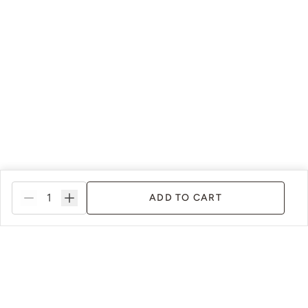
ADD TO CART