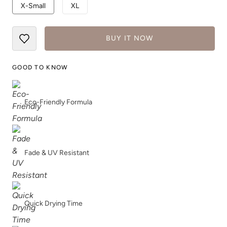
X-Small
XL
True Royal
White
BUY IT NOW
GOOD TO KNOW
Eco-Friendly Formula
Fade & UV Resistant
Quick Drying Time