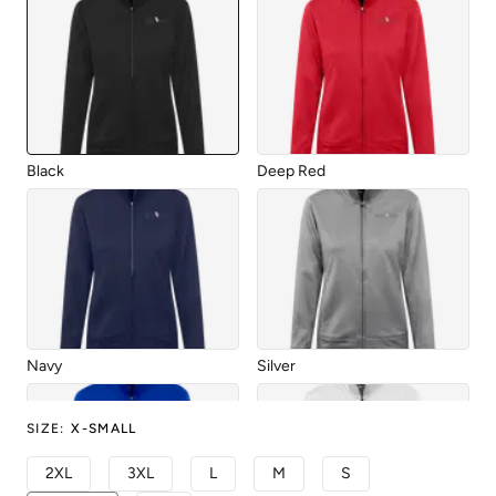
Black
Deep Red
Navy
Silver
SIZE
:
X-SMALL
2XL
3XL
L
M
S