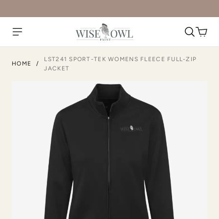
LST241 SPORT-TEK WOMENS FLEECE FULL-ZIP
HOME
/
JACKET