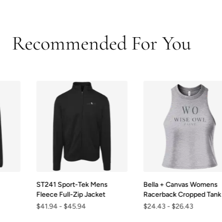
Recommended For You
ST241 Sport-Tek Mens
Bella + Canvas Womens
Fleece Full-Zip Jacket
Racerback Cropped Tank
$41.94
-
$45.94
$24.43
-
$26.43