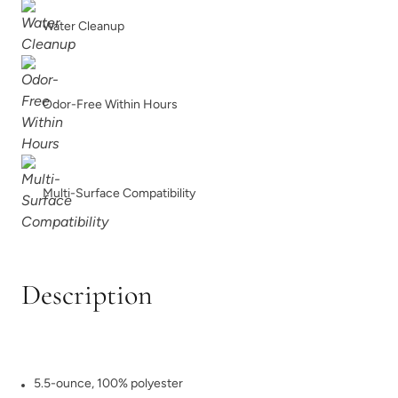
Water Cleanup
Odor-Free Within Hours
Multi-Surface Compatibility
Description
5.5-ounce, 100% polyester