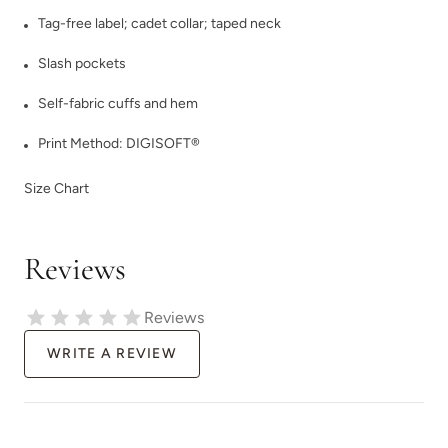
Tag-free label; cadet collar; taped neck
Slash pockets
Self-fabric cuffs and hem
Print Method:
DIGISOFT®
Size Chart
Reviews
Reviews
WRITE A REVIEW