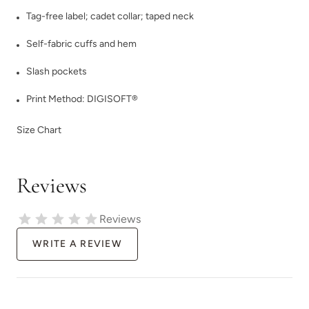
Tag-free label; cadet collar; taped neck
Self-fabric cuffs and hem
Slash pockets
Print Method:
DIGISOFT®
Size Chart
Reviews
Reviews
WRITE A REVIEW