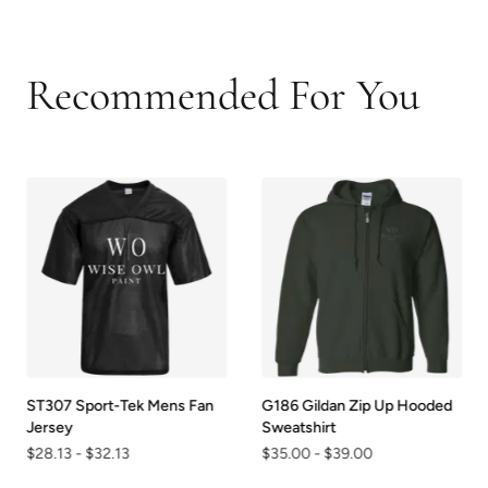
Recommended For You
ST307 Sport-Tek Mens Fan
G186 Gildan Zip Up Hooded
Jersey
Sweatshirt
$28.13
-
$32.13
$35.00
-
$39.00