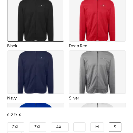
Black
Deep Red
Navy
Silver
SIZE
:
S
2XL
3XL
4XL
L
M
S