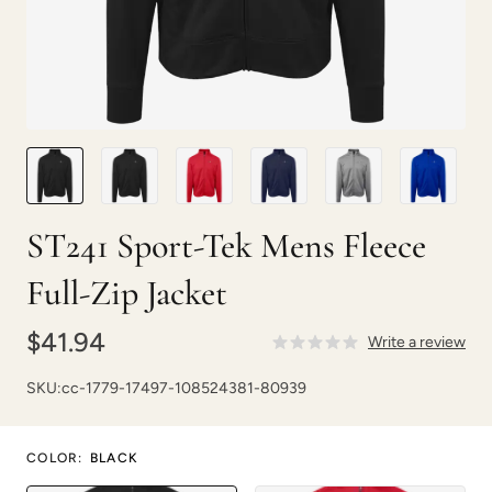
ST241 Sport-Tek Mens Fleece
Full-Zip Jacket
$41.94
Write a review
SKU:
cc-1779-17497-108524381-80939
COLOR
:
BLACK