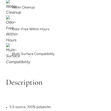
Water Cleanup
Odor-Free Within Hours
Multi-Surface Compatibility
Description
5.5-ounce, 100% polyester