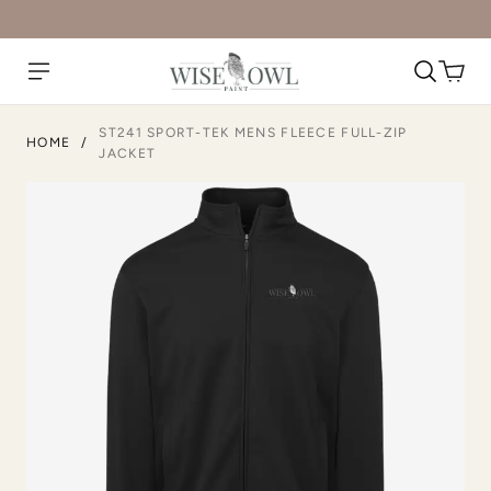
ST241 SPORT-TEK MENS FLEECE FULL-ZIP
HOME
/
JACKET