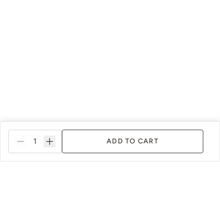
ADD TO CART