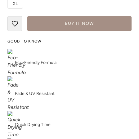
XL
True Royal
White
BUY IT NOW
GOOD TO KNOW
Eco-Friendly Formula
Fade & UV Resistant
Quick Drying Time