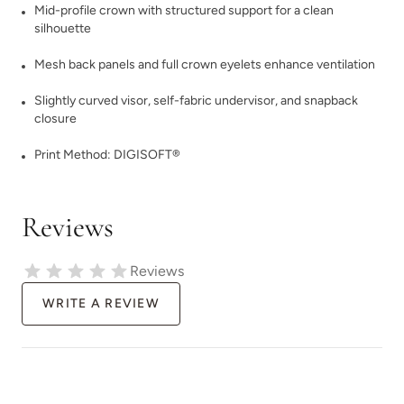
Mid-profile crown with structured support for a clean
silhouette
Mesh back panels and full crown eyelets enhance ventilation
Slightly curved visor, self-fabric undervisor, and snapback
closure
Print Method:
DIGISOFT®
Reviews
Reviews
WRITE A REVIEW