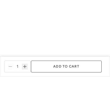
ADD TO CART