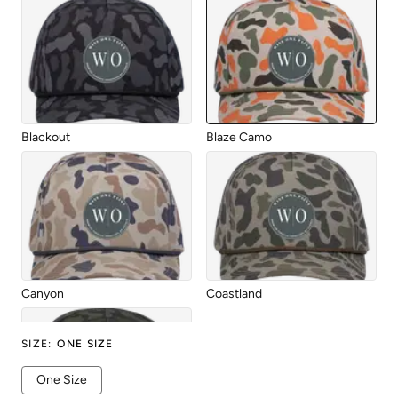
Blackout
Blaze Camo
Canyon
Coastland
SIZE
:
ONE SIZE
One Size