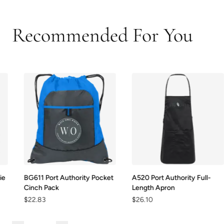
Recommended For You
BG611 Port Authority Pocket
A520 Port Authority Full-
Cinch Pack
Length Apron
$22.83
$26.10