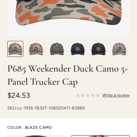
P685 Weekender Duck Camo 5-
Panel Trucker Cap
$24.53
Write a review
SKU:
cc-1936-18327-108520411-83989
COLOR
:
BLAZE CAMO