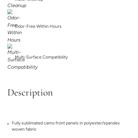
Odor-Free Within Hours
Multi-Surface Compatibility
Description
Fully sublimated camo front panels in polyester/spandex
woven fabric