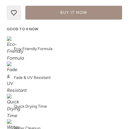
BUY IT NOW
Woodland
GOOD TO KNOW
Eco-Friendly Formula
Fade & UV Resistant
Quick Drying Time
Water Cleanup