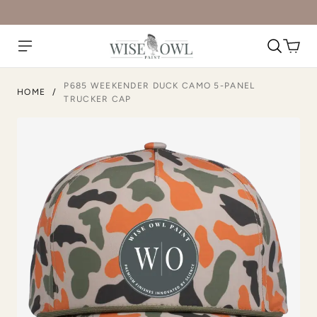
P685 WEEKENDER DUCK CAMO 5-PANEL
HOME
/
TRUCKER CAP